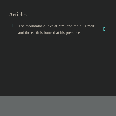
Articles
The mountains quake at him, and the hills melt,
and the earth is burned at his presence