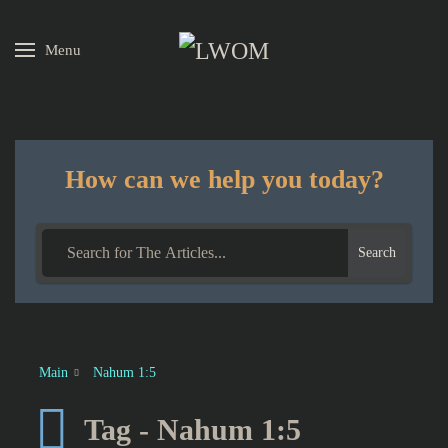
Menu
Skip to main content
How can we help you today?
Search
Main
Nahum 1:5
Tag - Nahum 1:5