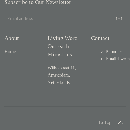
Subscribe to Our Newsletter
About
Living Word
Contact
Outreach
Home
Phone: ~
Ministries
Email
:
Lwom1
Witbolstraat 11,
Amsterdam,
Netherlands
To Top