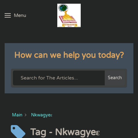
Menu
Skip to main content
How can we help you today?
Search
Main
Nkwagyeɛ
Tag - Nkwagyeɛ