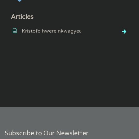
Articles
Kristofo hwere nkwagyeɛ
Subscribe to Our Newsletter