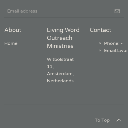
About
Living Word
Contact
Outreach
Home
Phone: ~
Ministries
Email
:
Lwo
Witbolstraat
11,
Amsterdam,
Netherlands
To Top