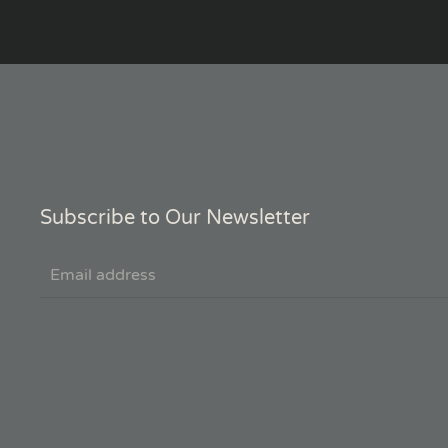
Subscribe to Our Newsletter