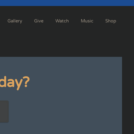
Gallery
Give
Watch
Music
Shop
day?