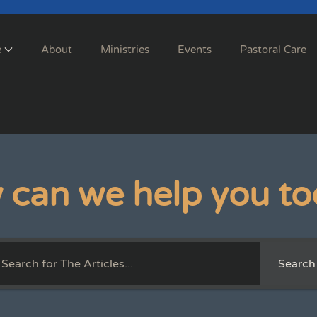
e
About
Ministries
Events
Pastoral Care
 can we help you to
Search