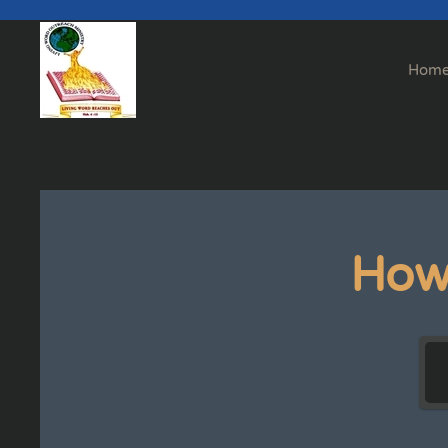
Skip to main content
Hom
How