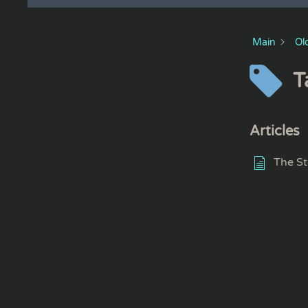
Main
Ol
T
Articles
The St