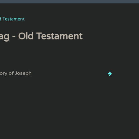
d Testament
ag - Old Testament
ory of Joseph