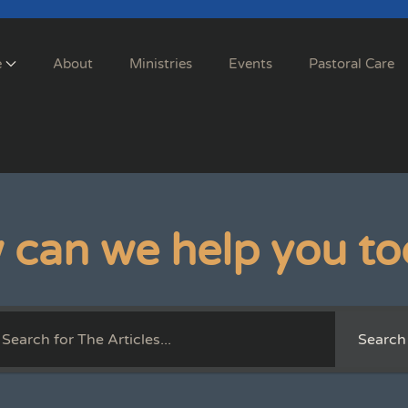
e
About
Ministries
Events
Pastoral Care
 can we help you to
Search