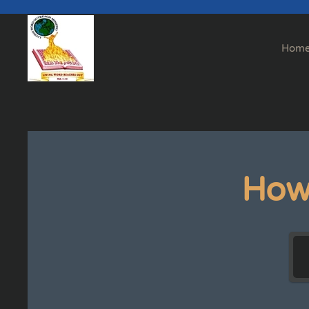
Skip to main content
Hom
How