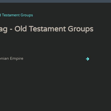
d Testament Groups
ag - Old Testament Groups
onian Empire