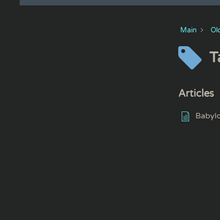
Main
Ol
T
Articles
Babyl