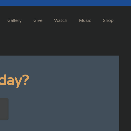
Gallery
Give
Watch
Music
Shop
day?