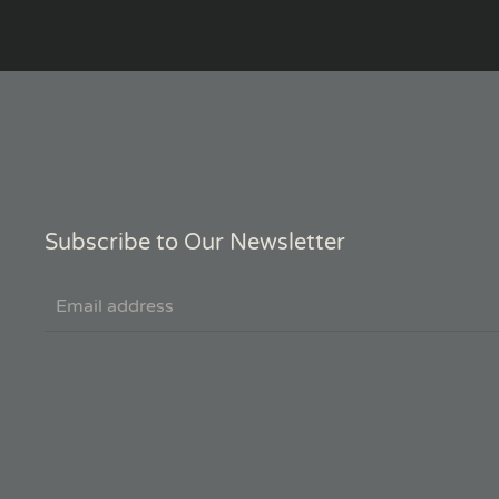
Subscribe to Our Newsletter