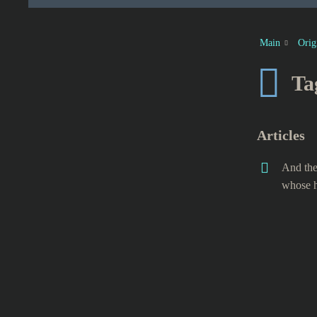
Main
Orig
Ta
Articles
And the
whose h