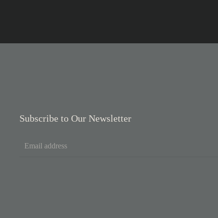
Subscribe to Our Newsletter