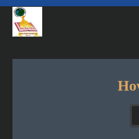
Skip to main content
How