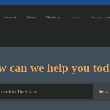
Home
About
Ministries
Events
Pastoral Car
 can we help you to
Search