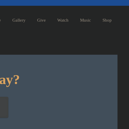
e
Gallery
Give
Watch
Music
Shop
day?