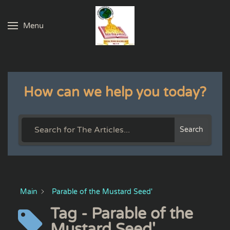
Menu
Skip to main content
How can we help you today?
Search
Main
Parable of the Mustard Seed'
Tag - Parable of the
Mustard Seed'