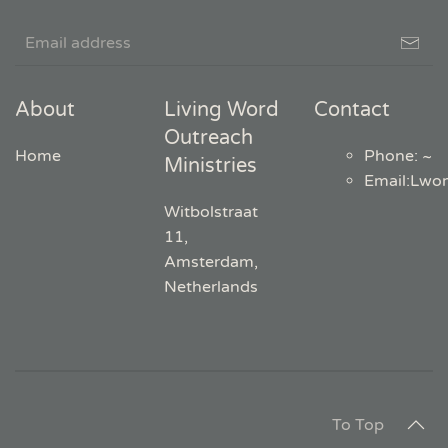
About
Living Word
Contact
Outreach
Home
Phone: ~
Ministries
Email
:
Lwo
Witbolstraat
11,
Amsterdam,
Netherlands
To Top