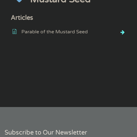
Articles
Parable of the Mustard Seed
Subscribe to Our Newsletter