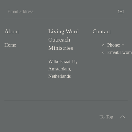
About
Living Word
Contact
Outreach
Home
Phone: ~
Ministries
Email
:
Lwom1
Witbolstraat 11,
Amsterdam,
Netherlands
To Top