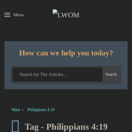
Menu
Skip to main content
How can we help you today?
Search
Main
Philippians 4:19
Tag - Philippians 4:19