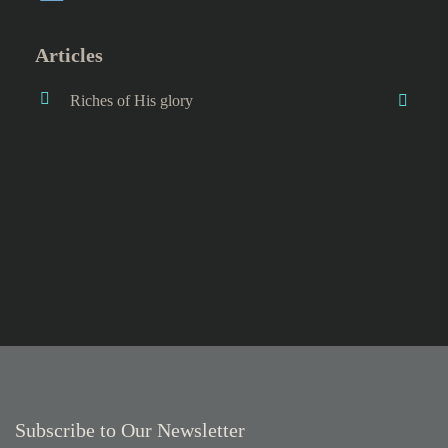
Articles
Riches of His glory
Subscribe to Our Newsletter