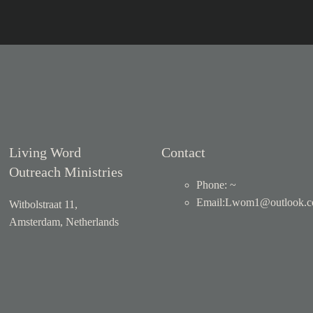
Living Word
Contact
Outreach Ministries
Phone: ~
Email
:
Lwom1@outlook.
Witbolstraat 11,
Amsterdam, Netherlands