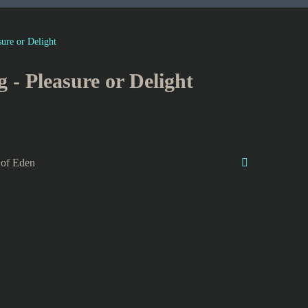
sure or Delight
g - Pleasure or Delight
 of Eden