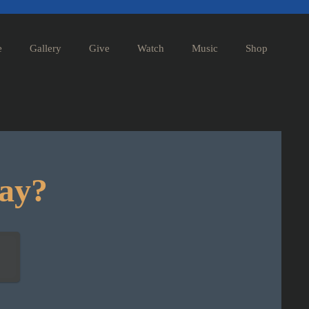
e
Gallery
Give
Watch
Music
Shop
day?