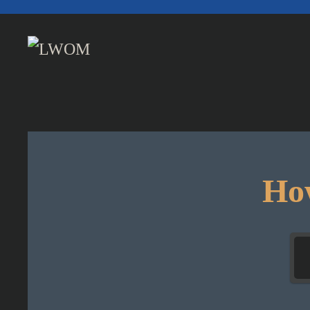
Skip to main content
How