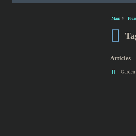
Main
Plea
Ta
Articles
Garden