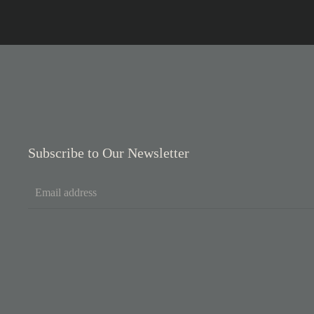
Subscribe to Our Newsletter