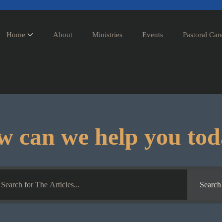
Home
About
Ministries
Events
Pastoral Car
 can we help you to
Search