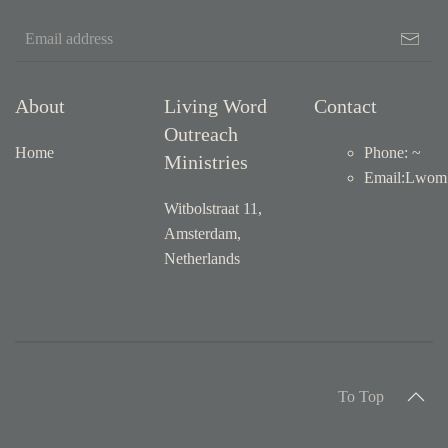
About
Living Word
Contact
Outreach
Home
Phone: ~
Ministries
Email
:
Lwom1
Witbolstraat 11,
Amsterdam,
Netherlands
To Top