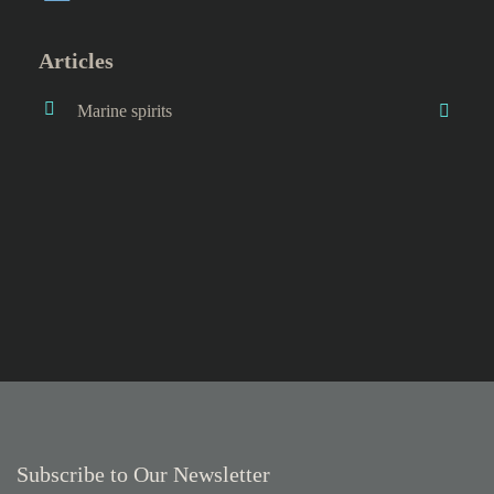
Articles
Marine spirits
Subscribe to Our Newsletter