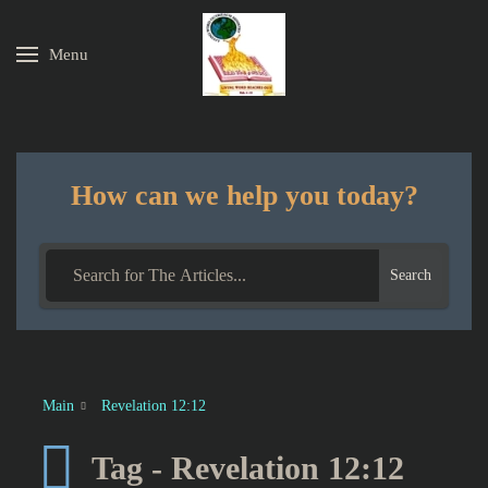
Menu
Skip to main content
How can we help you today?
Search
Main
Revelation 12:12
Tag - Revelation 12:12