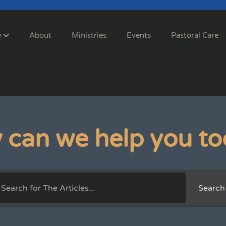
e
About
Ministries
Events
Pastoral Care
 can we help you to
Search