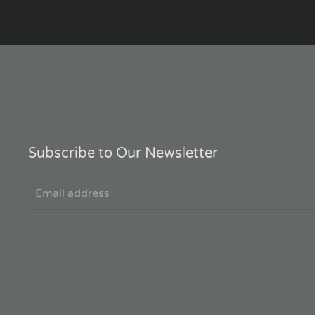
Subscribe to Our Newsletter