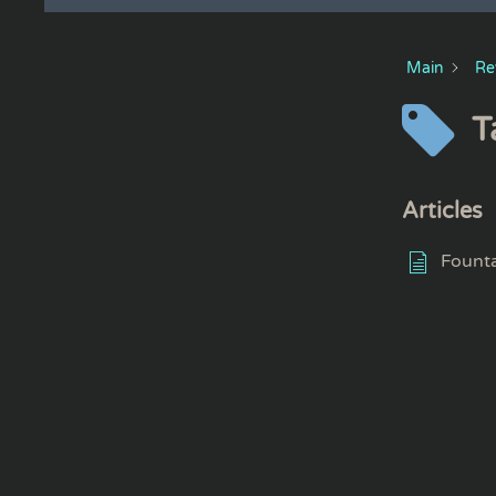
Main
Re
T
Articles
Founta