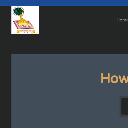
Skip to main content
Hom
How