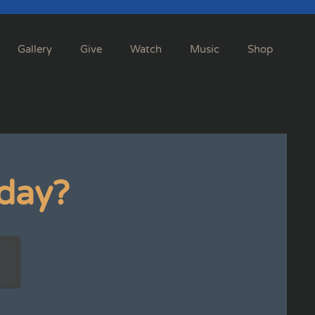
Gallery
Give
Watch
Music
Shop
day?