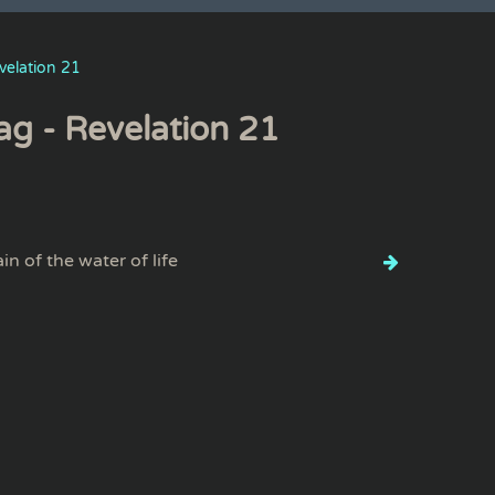
velation 21
ag - Revelation 21
in of the water of life