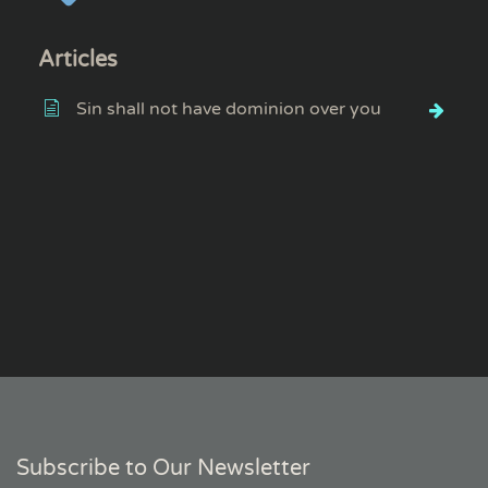
Articles
Sin shall not have dominion over you
Subscribe to Our Newsletter