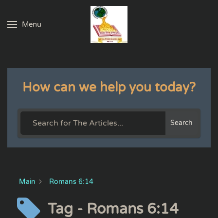
Menu
Skip to main content
How can we help you today?
Search
Main
Romans 6:14
Tag - Romans 6:14