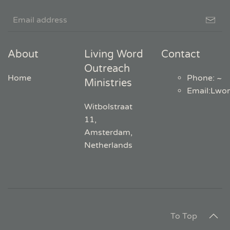
About
Living Word
Contact
Outreach
Home
Phone: ~
Ministries
Email
:
Lwo
Witbolstraat
11,
Amsterdam,
Netherlands
To Top