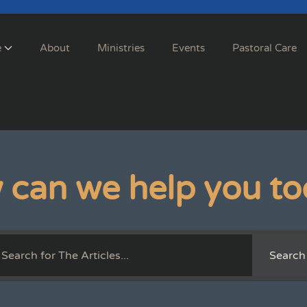
e
About
Ministries
Events
Pastoral Care
 can we help you to
Search