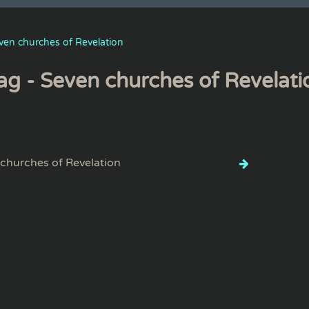
ven churches of Revelation
ag - Seven churches of Revelati
churches of Revelation