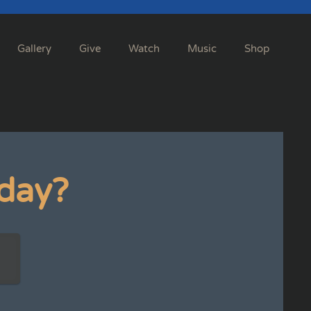
Gallery
Give
Watch
Music
Shop
day?