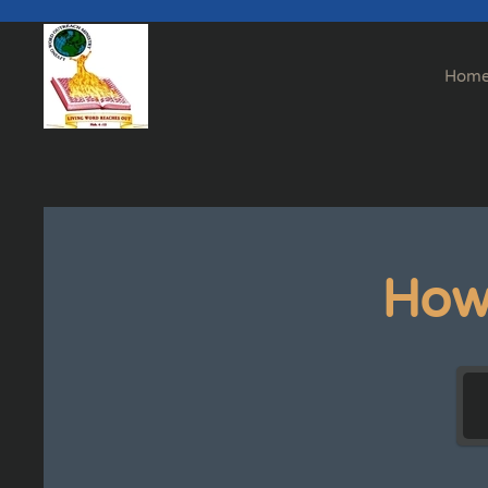
Skip to main content
Hom
How