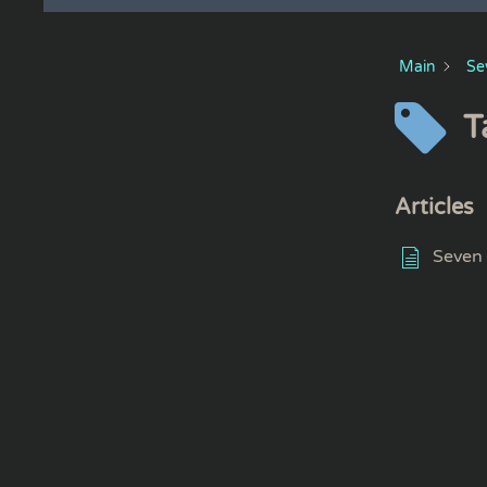
Main
Se
T
Articles
Seven 