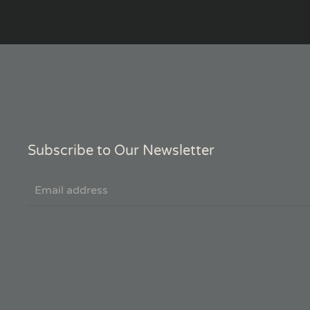
Subscribe to Our Newsletter