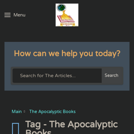
Menu
Skip to main content
How can we help you today?
Search
Main
The Apocalyptic Books
Tag - The Apocalyptic
Books