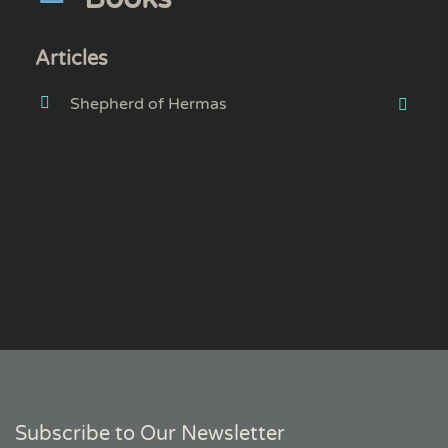
Articles
Shepherd of Hermas
Subscribe to Our Newsletter