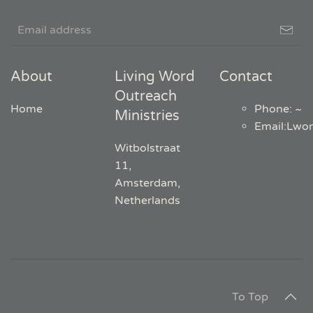
About
Living Word
Contact
Outreach
Home
Phone: ~
Ministries
Email
:
Lwo
Witbolstraat
11,
Amsterdam,
Netherlands
To Top