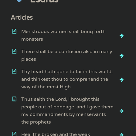
Articles
Menstruous women shall bring forth
monsters
There shall be a confusion also in many
places
Thy heart hath gone to far in this world,
and thinkest thou to comprehend the
way of the most High
Thus saith the Lord, I brought this
people out of bondage, and I gave them
my commandments by menservants
the prophets
Heal the broken and the weak