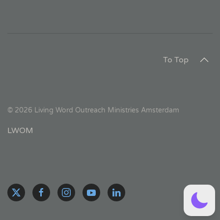
To Top
©
2026
Living Word Outreach Ministries Amsterdam
LWOM