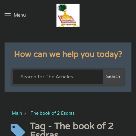
Menu
Skip to main content
How can we help you today?
Search
Main
The book of 2 Esdras
Tag - The book of 2
Esdras