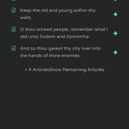
Keep the old and young within thy
walls.
O thou wicked people, remember what I
did unto Sodom and Gomorrha
And so thou gavest thy city over into
the hands of thine enemies.
+ 4 Articles
Show Remaining Articles