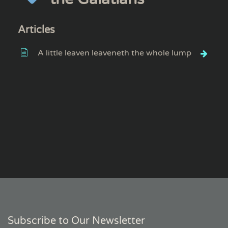
Articles
A little leaven leaveneth the whole lump
Subscribe to Our Newsletter