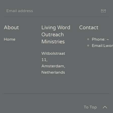
About
Living Word
Contact
Outreach
Home
Phone: ~
Ministries
Email
:
Lwo
Witbolstraat
11,
Amsterdam,
Netherlands
To Top