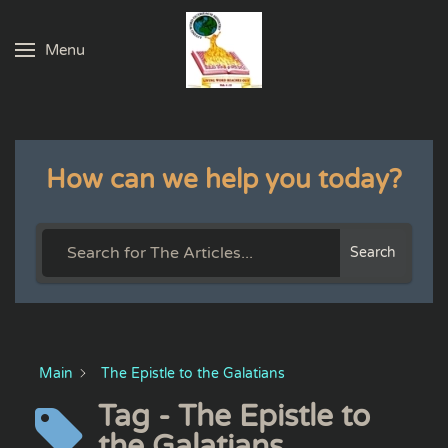
Menu
Skip to main content
How can we help you today?
Search
Main
The Epistle to the Galatians
Tag - The Epistle to
the Galatians