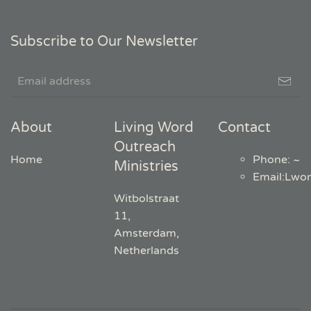
Subscribe to Our Newsletter
About
Living Word
Contact
Outreach
Home
Phone: ~
Ministries
Email
:
Lwo
Witbolstraat
11,
Amsterdam,
Netherlands