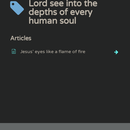
Lord see into the
depths of every
human soul
Articles
Jesus’ eyes like a flame of fire