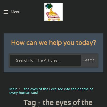
Menu
Skip to main content
How can we help you today?
Search
Main
the eyes of the Lord see into the depths of
every human soul
Tag - the eyes of the