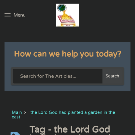
Menu
Skip to main content
How can we help you today?
Search
Main
the Lord God had planted a garden in the
east
Tag - the Lord God