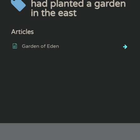
had planted a garden
in the east
Articles
Garden of Eden