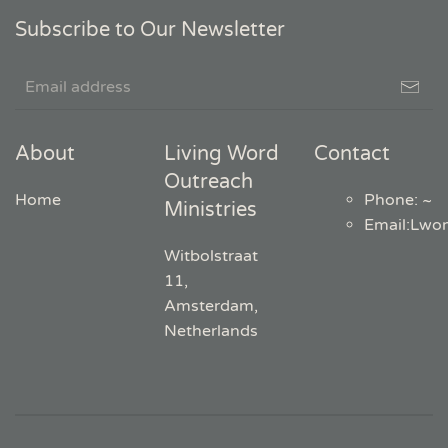
Subscribe to Our Newsletter
About
Living Word
Contact
Outreach
Home
Phone: ~
Ministries
Email
:
Lwo
Witbolstraat
11,
Amsterdam,
Netherlands