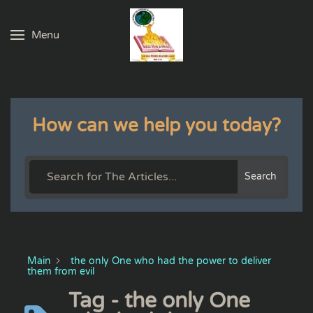
Menu
Skip to main content
How can we help you today?
Search
Main
the only One who had the power to deliver
them from evil
Tag - the only One