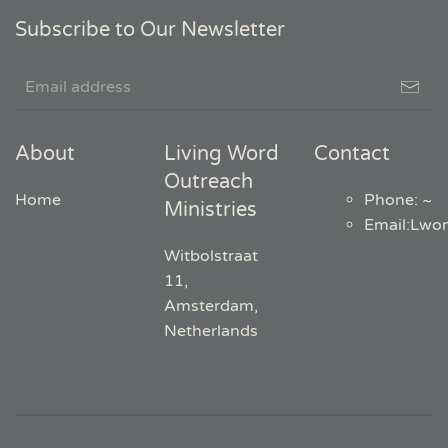
Subscribe to Our Newsletter
About
Living Word
Contact
Outreach
Home
Phone: ~
Ministries
Email
:
Lwo
Witbolstraat
11,
Amsterdam,
Netherlands