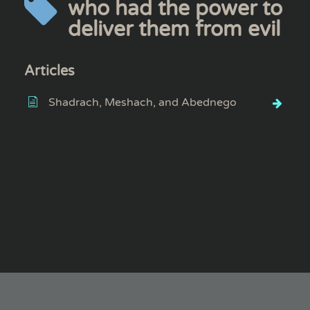
who had the power to
deliver them from evil
Articles
Shadrach, Meshach, and Abednego