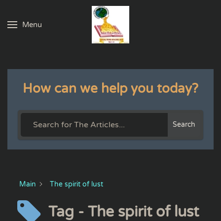
Menu
Skip to main content
How can we help you today?
Search
Main
The spirit of lust
Tag - The spirit of lust