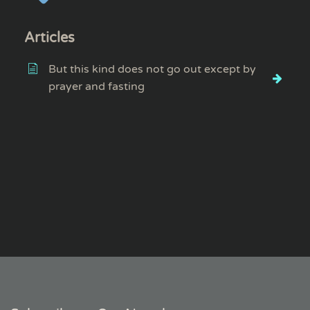
Articles
But this kind does not go out except by
prayer and fasting