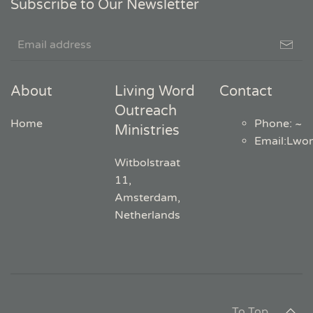
Subscribe to Our Newsletter
About
Living Word
Contact
Outreach
Home
Phone: ~
Ministries
Email
:
Lwo
Witbolstraat
11,
Amsterdam,
Netherlands
To Top