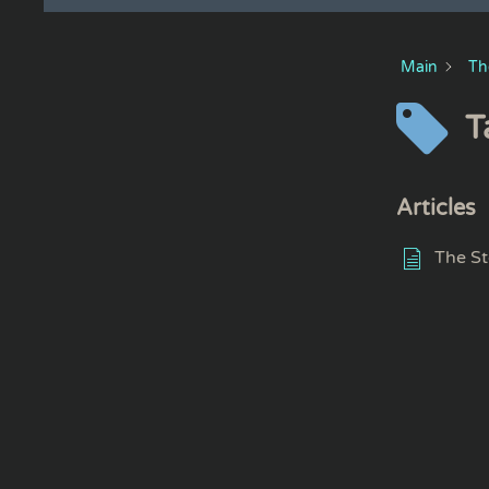
Main
Th
T
Articles
The St