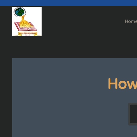
Skip to main content
Hom
How