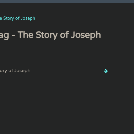
e Story of Joseph
ag - The Story of Joseph
ory of Joseph