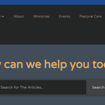
e
About
Ministries
Events
Pastoral Care
 can we help you to
Search