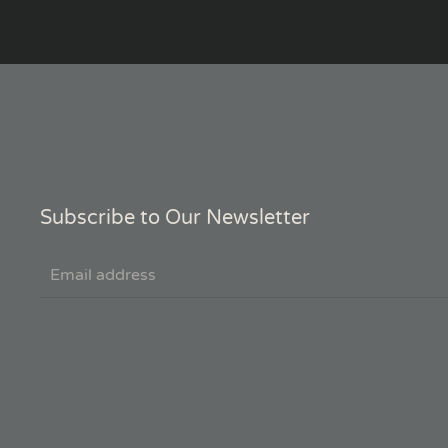
Subscribe to Our Newsletter