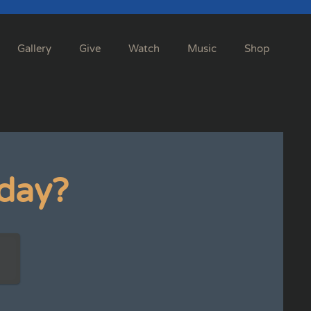
Gallery
Give
Watch
Music
Shop
day?