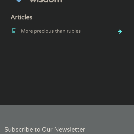
Articles
More precious than rubies
Subscribe to Our Newsletter