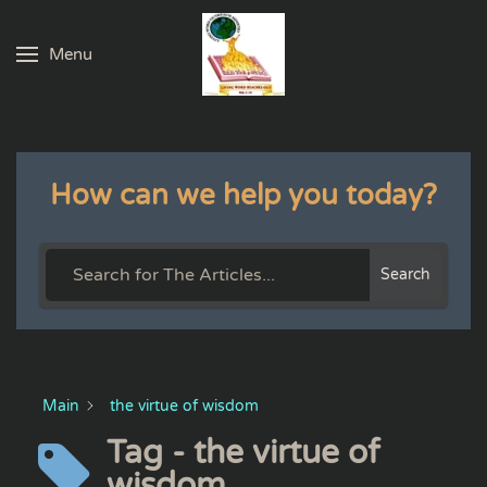
Menu
Skip to main content
How can we help you today?
Search
Main
the virtue of wisdom
Tag - the virtue of
wisdom