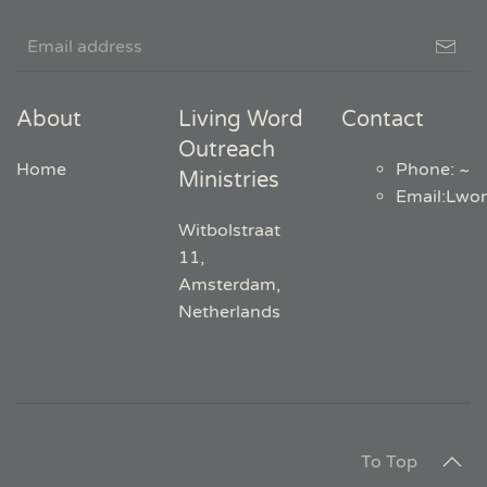
About
Living Word
Contact
Outreach
Home
Phone: ~
Ministries
Email
:
Lwo
Witbolstraat
11,
Amsterdam,
Netherlands
To Top