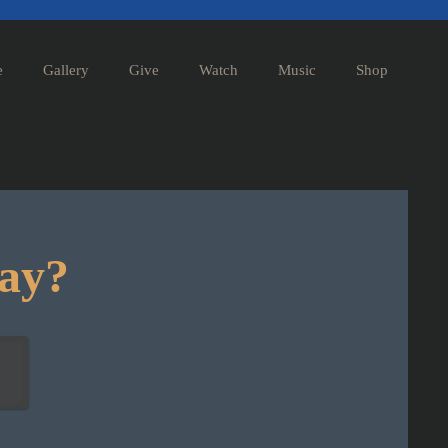
e
Gallery
Give
Watch
Music
Shop
day?