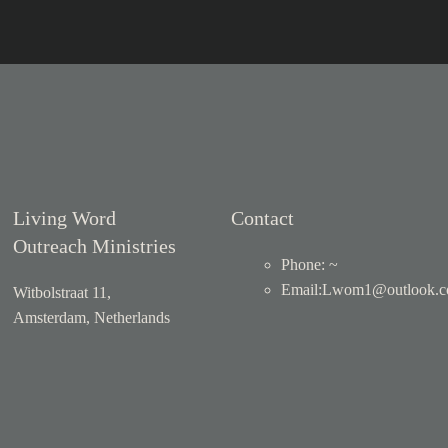
Living Word
Contact
Outreach Ministries
Phone: ~
Email
:
Lwom1@outlook.
Witbolstraat 11,
Amsterdam, Netherlands