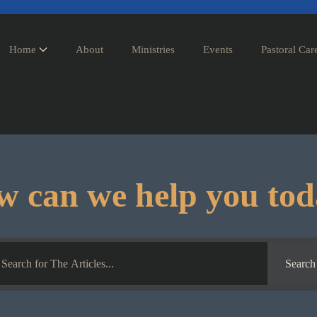
Home
About
Ministries
Events
Pastoral Car
 can we help you to
Search