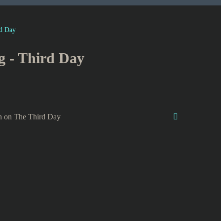
d Day
g - Third Day
n on The Third Day