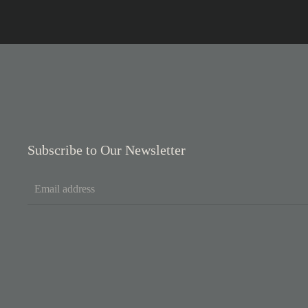
Subscribe to Our Newsletter