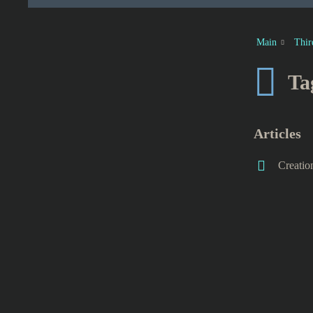
Main
Thir
Ta
Articles
Creatio