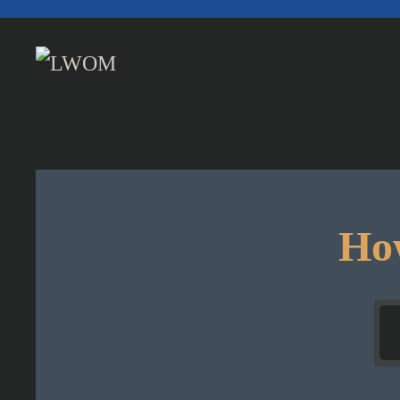
Skip to main content
How