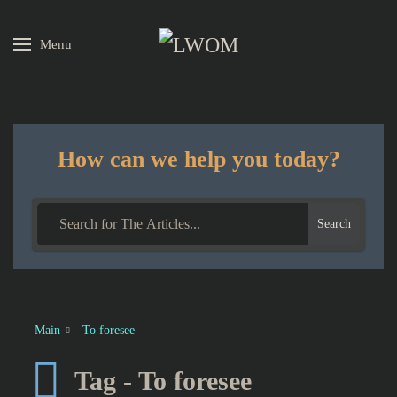
Menu
Skip to main content
How can we help you today?
Search
Main
To foresee
Tag - To foresee