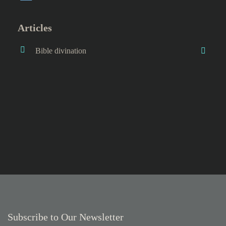
Articles
Bible divination
Subscribe to Our Newsletter