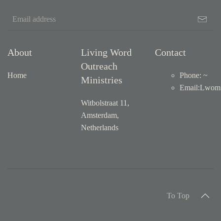
About
Living Word
Contact
Outreach
Home
Phone: ~
Ministries
Email
:
Lwom1
Witbolstraat 11,
Amsterdam,
Netherlands
To Top