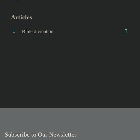
Articles
Bible divination
Subscribe to Our Newsletter