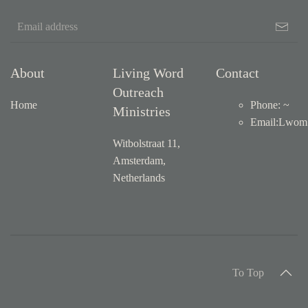
About
Living Word
Contact
Outreach
Home
Phone: ~
Ministries
Email
:
Lwom1
Witbolstraat 11,
Amsterdam,
Netherlands
To Top