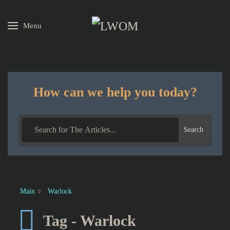
Menu
Skip to main content
How can we help you today?
Search
Main
Warlock
Tag - Warlock