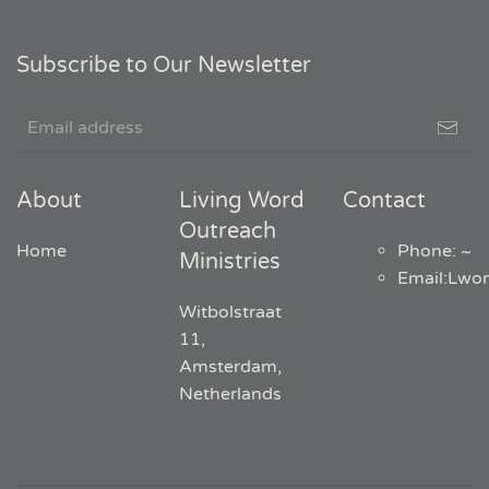
Subscribe to Our Newsletter
About
Living Word
Contact
Outreach
Home
Phone: ~
Ministries
Email
:
Lwo
Witbolstraat
11,
Amsterdam,
Netherlands