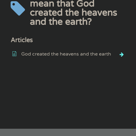
mean that God
created the heavens
and the earth?
Articles
God created the heavens and the earth