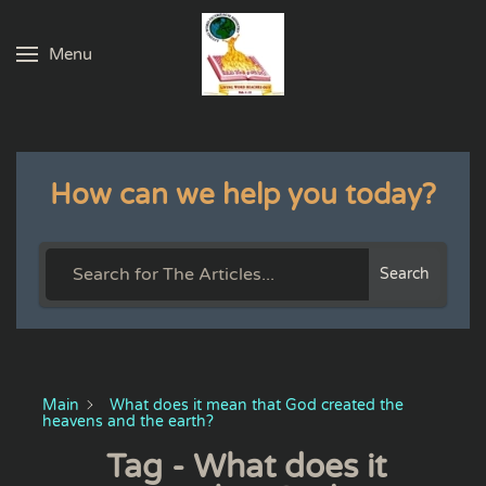
Menu
Skip to main content
How can we help you today?
Search
Main
What does it mean that God created the
heavens and the earth?
Tag - What does it