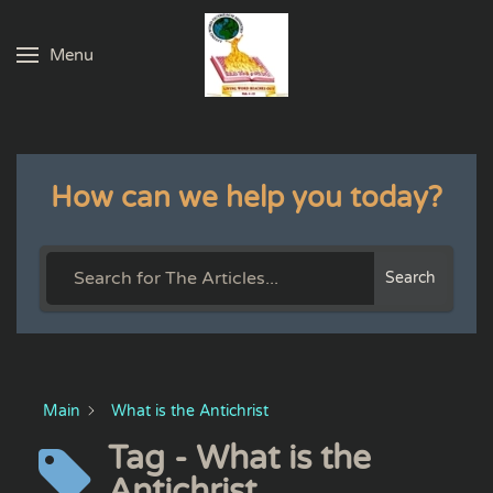
Menu
Skip to main content
How can we help you today?
Search
Main
What is the Antichrist
Tag - What is the
Antichrist