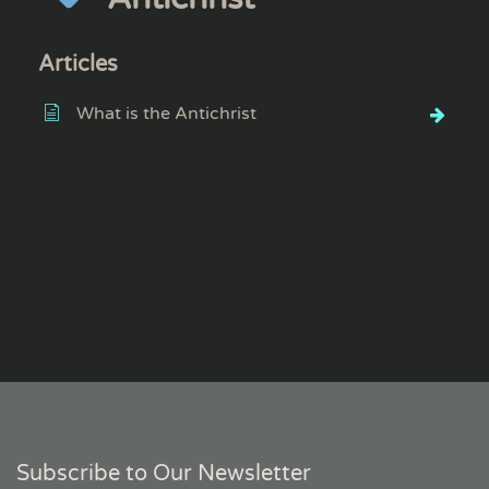
Articles
What is the Antichrist
Subscribe to Our Newsletter