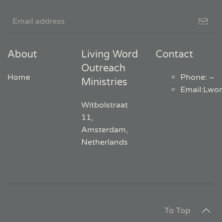
About
Living Word
Contact
Outreach
Home
Phone: ~
Ministries
Email
:
Lwo
Witbolstraat
11,
Amsterdam,
Netherlands
To Top