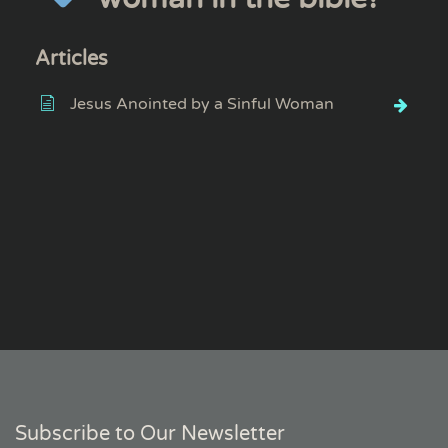
Articles
Jesus Anointed by a Sinful Woman
Subscribe to Our Newsletter