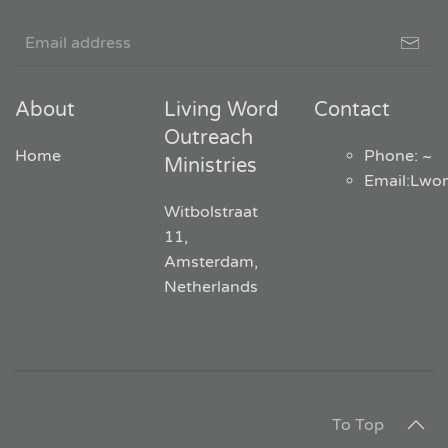
About
Living Word
Contact
Outreach
Home
Phone: ~
Ministries
Email
:
Lwo
Witbolstraat
11,
Amsterdam,
Netherlands
To Top