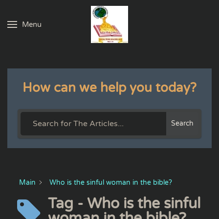
Menu
Skip to main content
How can we help you today?
Search
Main
Who is the sinful woman in the bible?
Tag - Who is the sinful
woman in the bible?