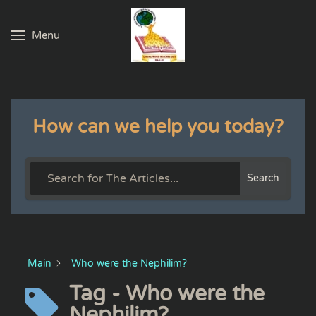
Menu
Skip to main content
How can we help you today?
Search
Main
Who were the Nephilim?
Tag - Who were the
Nephilim?