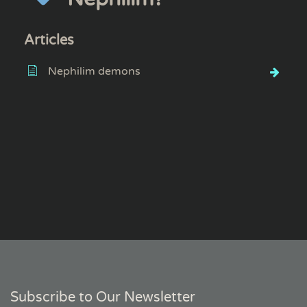
Articles
Nephilim demons
Subscribe to Our Newsletter