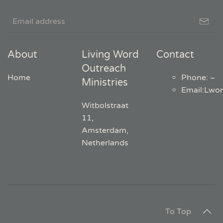
About
Living Word
Contact
Outreach
Home
Phone: ~
Ministries
Email
:
Lwo
Witbolstraat
11,
Amsterdam,
Netherlands
To Top