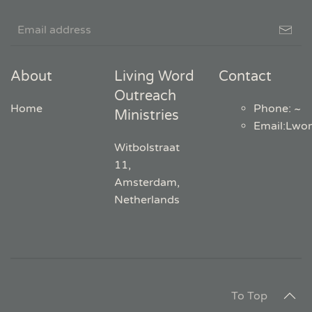
About
Living Word
Contact
Outreach
Home
Phone: ~
Ministries
Email
:
Lwo
Witbolstraat
11,
Amsterdam,
Netherlands
To Top