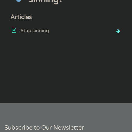
Articles
Stop sinning
Subscribe to Our Newsletter