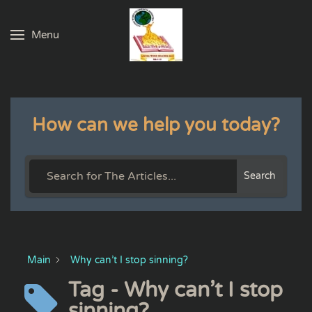
Menu
Skip to main content
How can we help you today?
Search
Main
Why can’t I stop sinning?
Tag - Why can’t I stop
sinning?