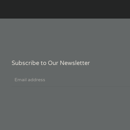
Subscribe to Our Newsletter