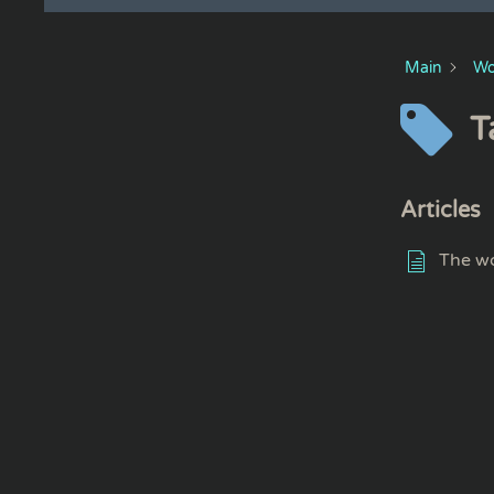
Main
Wo
T
Articles
The wo