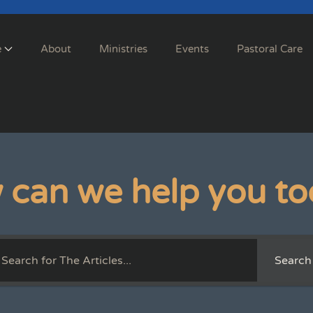
e
About
Ministries
Events
Pastoral Care
 can we help you to
Search