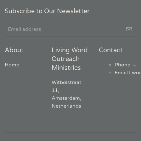
Subscribe to Our Newsletter
About
Living Word
Contact
Outreach
Home
Phone: ~
Ministries
Email
:
Lwo
Witbolstraat
11,
Amsterdam,
Netherlands