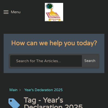
Menu
Skip to main content
How can we help you today?
Search
Main
Year's Declaration 2025
Tag - Year's
Declaration 2025