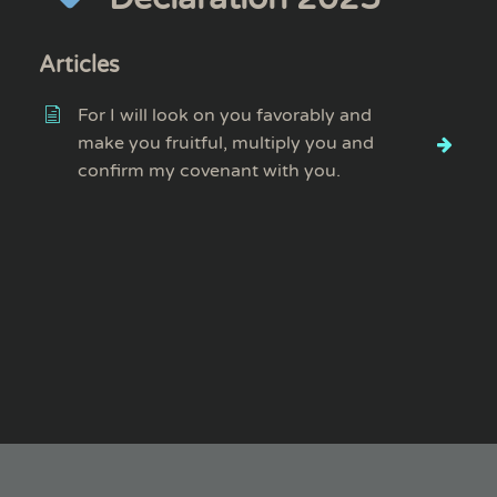
Articles
For I will look on you favorably and
make you fruitful, multiply you and
confirm my covenant with you.