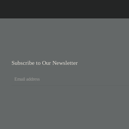
Subscribe to Our Newsletter