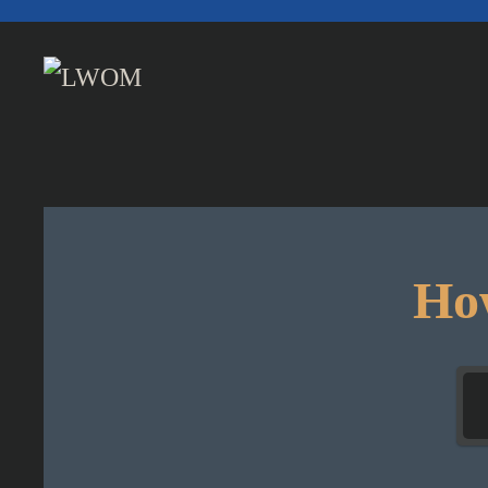
Skip to main content
How