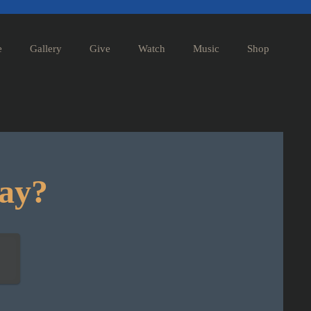
e
Gallery
Give
Watch
Music
Shop
day?