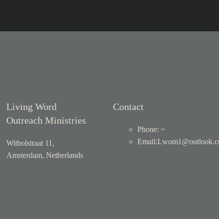
Living Word
Contact
Outreach Ministries
Phone: ~
Email
:
Lwom1@outlook.
Witbolstraat 11,
Amsterdam, Netherlands