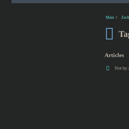
Main
Zech
Ta
Articles
Not by 