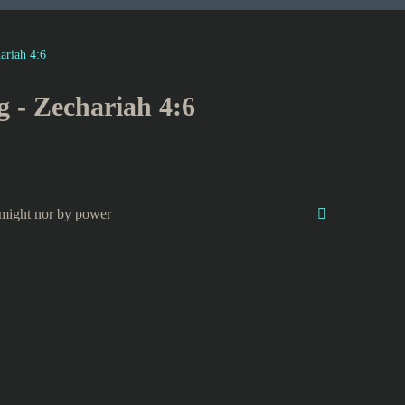
ariah 4:6
g - Zechariah 4:6
might nor by power