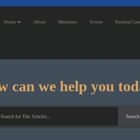
Home
About
Ministries
Events
Pastoral Car
 can we help you to
Search