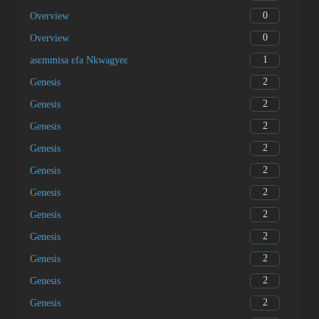
0
Overview
0
Overview
1
asɛmmisa ɛfa Nkwagyeɛ
2
Genesis
2
Genesis
2
Genesis
2
Genesis
2
Genesis
2
Genesis
2
Genesis
2
Genesis
2
Genesis
2
Genesis
2
Genesis