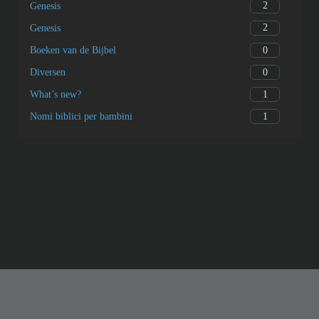
2
Genesis
2
Genesis
0
Boeken van de Bijbel
0
Diversen
1
What’s new?
1
Nomi biblici per bambini