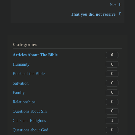
Next
That you did not receive
Categories
0
Articles About The Bible
0
Humanity
0
Books of the Bible
0
Salvation
0
Family
0
Relationships
0
Questions about Sin
1
Cults and Religions
0
Questions about God