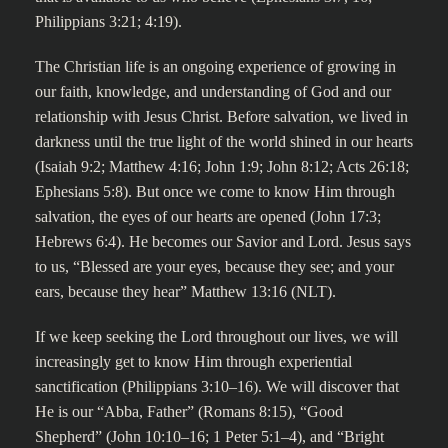
Philippians 3:21; 4:19).
The Christian life is an ongoing experience of growing in
our faith, knowledge, and understanding of God and our
relationship with Jesus Christ. Before salvation, we lived in
darkness until the true light of the world shined in our hearts
(Isaiah 9:2; Matthew 4:16; John 1:9; John 8:12; Acts 26:18;
Ephesians 5:8). But once we come to know Him through
salvation, the eyes of our hearts are opened (John 17:3;
Hebrews 6:4). He becomes our Savior and Lord. Jesus says
to us, “Blessed are your eyes, because they see; and your
ears, because they hear” Matthew 13:16 (NLT).
If we keep seeking the Lord throughout our lives, we will
increasingly get to know Him through experiential
sanctification (Philippians 3:10–16). We will discover that
He is our “Abba, Father” (Romans 8:15), “Good
Shepherd” (John 10:10–16; 1 Peter 5:1–4), and “Bright