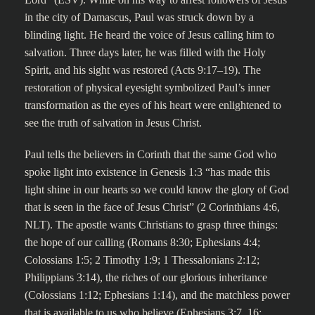
in the city of Damascus, Paul was struck down by a
blinding light. He heard the voice of Jesus calling him to
salvation. Three days later, he was filled with the Holy
Spirit, and his sight was restored (Acts 9:17–19). The
restoration of physical eyesight symbolized Paul’s inner
transformation as the eyes of his heart were enlightened to
see the truth of salvation in Jesus Christ.
Paul tells the believers in Corinth that the same God who
spoke light into existence in Genesis 1:3 “has made this
light shine in our hearts so we could know the glory of God
that is seen in the face of Jesus Christ” (2 Corinthians 4:6,
NLT). The apostle wants Christians to grasp three things:
the hope of our calling (Romans 8:30; Ephesians 4:4;
Colossians 1:5; 2 Timothy 1:9; 1 Thessalonians 2:12;
Philippians 3:14), the riches of our glorious inheritance
(Colossians 1:12; Ephesians 1:14), and the matchless power
that is available to us who believe (Ephesians 3:7, 16;