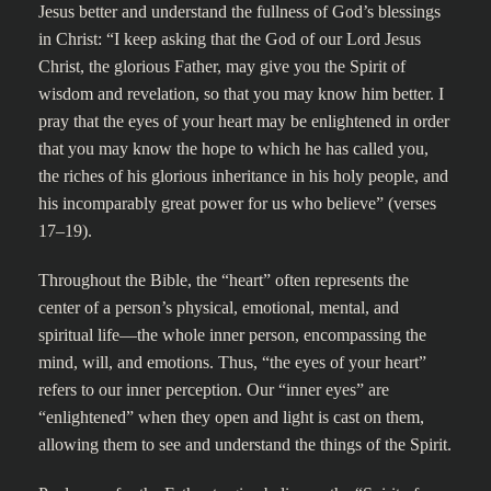
Jesus better and understand the fullness of God’s blessings
in Christ: “I keep asking that the God of our Lord Jesus
Christ, the glorious Father, may give you the Spirit of
wisdom and revelation, so that you may know him better. I
pray that the eyes of your heart may be enlightened in order
that you may know the hope to which he has called you,
the riches of his glorious inheritance in his holy people, and
his incomparably great power for us who believe” (verses
17–19).
Throughout the Bible, the “heart” often represents the
center of a person’s physical, emotional, mental, and
spiritual life—the whole inner person, encompassing the
mind, will, and emotions. Thus, “the eyes of your heart”
refers to our inner perception. Our “inner eyes” are
“enlightened” when they open and light is cast on them,
allowing them to see and understand the things of the Spirit.