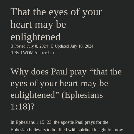
That the eyes of your
heart may be
enlightened
Posted
July 8, 2024
Updated
July 10, 2024
By
LWOM Amsterdam
Why does Paul pray “that the
eyes of your heart may be
enlightened” (Ephesians
1:18)?
In Ephesians 1:15–23, the apostle Paul prays for the
Ephesian believers to be filled with spiritual insight to know