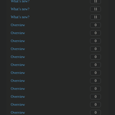
11
What’s new?
11
What’s new?
11
What’s new?
0
Overview
0
Overview
0
Overview
0
Overview
0
Overview
0
Overview
0
Overview
0
Overview
0
Overview
0
Overview
0
Overview
0
Overview