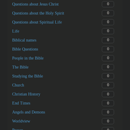
0
Questions about Jesus Christ
0
Questions about the Holy Spirit
0
Questions about Spiritual Life
0
Life
0
Biblical names
0
Bible Questions
0
People in the Bible
0
The Bible
0
Studying the Bible
0
Church
0
Christian History
0
End Times
0
Angels and Demons
0
Worldview