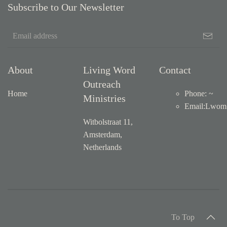
Subscribe to Our Newsletter
About
Living Word
Contact
Outreach
Home
Phone: ~
Ministries
Email
:
Lwom1
Witbolstraat 11,
Amsterdam,
Netherlands
To Top