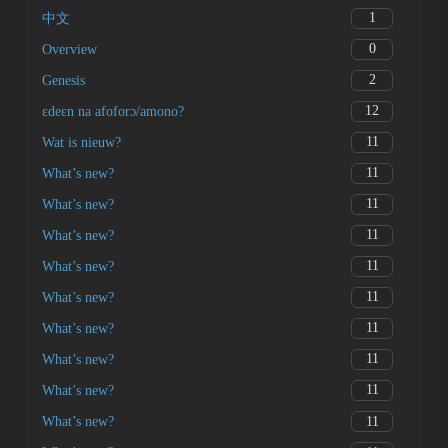
1
中文
0
Overview
2
Genesis
12
ɛdeɛn na afoforɔ/amono?
11
Wat is nieuw?
11
What’s new?
11
What’s new?
11
What’s new?
11
What’s new?
11
What’s new?
11
What’s new?
11
What’s new?
11
What’s new?
11
What’s new?