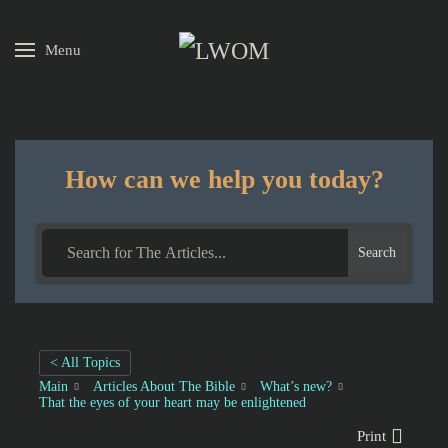
Menu
Skip to main content
How can we help you today?
Search
< All Topics
Main
Articles About The Bible
What’s new?
That the eyes of your heart may be enlightened
Print