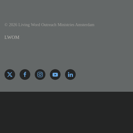
©
2026
Living Word Outreach Ministries Amsterdam
LWOM