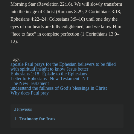
Morning Star (Revelation 22:16). We will slowly transform
into the image of Christ (Romans 8:29; 2 Corinthians 3:18;
Ephesians 4:22–24; Colossians 3:9–10) until one day the
eyes of our hearts are fully enlightened, and we know Him
“face to face” in complete perfection (1 Corinthians 13:9–
12).
Tags:
apostle Paul prays for the Ephesian believers to be filled
with spiritual insight to know Jesus better
Ephesians 1:18
Epistle to the Ephesians
Letter to Ephesians
New Testament
NT
The New Testament
understand the fullness of God’s blessings in Christ
Why does Paul pray
Previous
Testimony for Jesus