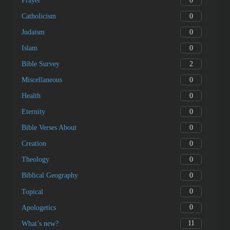
0
Prayer
0
Catholicism
0
Judaism
0
Islam
2
Bible Survey
0
Miscellaneous
0
Health
0
Eternity
0
Bible Verses About
0
Creation
0
Theology
0
Biblical Geography
0
Topical
0
Apologetics
11
What’s new?