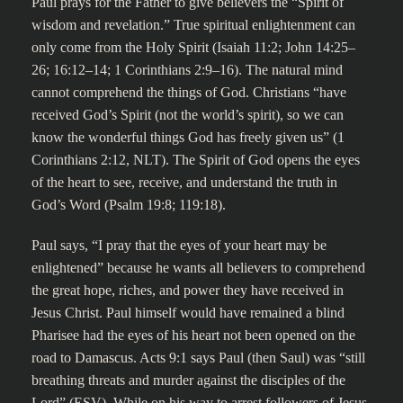
Paul prays for the Father to give believers the “Spirit of
wisdom and revelation.” True spiritual enlightenment can
only come from the Holy Spirit (Isaiah 11:2; John 14:25–
26; 16:12–14; 1 Corinthians 2:9–16). The natural mind
cannot comprehend the things of God. Christians “have
received God’s Spirit (not the world’s spirit), so we can
know the wonderful things God has freely given us” (1
Corinthians 2:12, NLT). The Spirit of God opens the eyes
of the heart to see, receive, and understand the truth in
God’s Word (Psalm 19:8; 119:18).
Paul says, “I pray that the eyes of your heart may be
enlightened” because he wants all believers to comprehend
the great hope, riches, and power they have received in
Jesus Christ. Paul himself would have remained a blind
Pharisee had the eyes of his heart not been opened on the
road to Damascus. Acts 9:1 says Paul (then Saul) was “still
breathing threats and murder against the disciples of the
Lord” (ESV). While on his way to arrest followers of Jesus