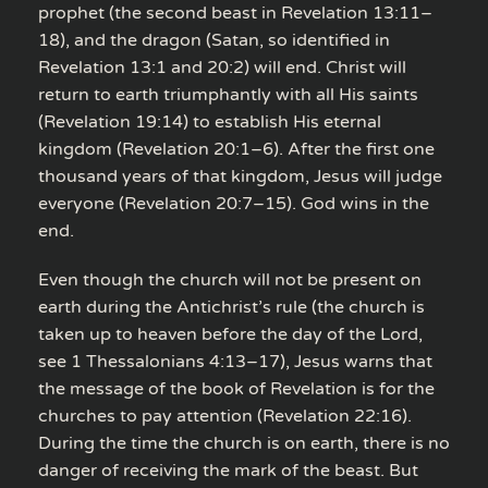
prophet (the second beast in Revelation 13:11–
18), and the dragon (Satan, so identified in
Revelation 13:1 and 20:2) will end. Christ will
return to earth triumphantly with all His saints
(Revelation 19:14) to establish His eternal
kingdom (Revelation 20:1–6). After the first one
thousand years of that kingdom, Jesus will judge
everyone (Revelation 20:7–15). God wins in the
end.
Even though the church will not be present on
earth during the Antichrist’s rule (the church is
taken up to heaven before the day of the Lord,
see 1 Thessalonians 4:13–17), Jesus warns that
the message of the book of Revelation is for the
churches to pay attention (Revelation 22:16).
During the time the church is on earth, there is no
danger of receiving the mark of the beast. But