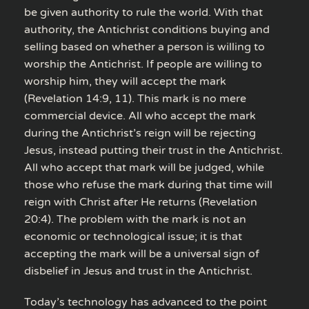
be given authority to rule the world. With that
authority, the Antichrist conditions buying and
selling based on whether a person is willing to
worship the Antichrist. If people are willing to
worship him, they will accept the mark
(Revelation 14:9, 11). This mark is no mere
commercial device. All who accept the mark
during the Antichrist’s reign will be rejecting
Jesus, instead putting their trust in the Antichrist.
All who accept that mark will be judged, while
those who refuse the mark during that time will
reign with Christ after He returns (Revelation
20:4). The problem with the mark is not an
economic or technological issue; it is that
accepting the mark will be a universal sign of
disbelief in Jesus and trust in the Antichrist.
Today’s technology has advanced to the point