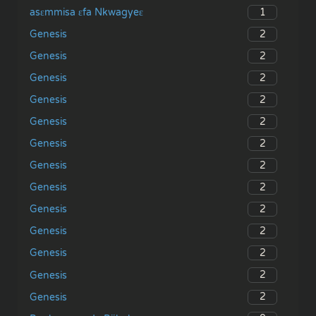
1
asɛmmisa ɛfa Nkwagyeɛ
2
Genesis
2
Genesis
2
Genesis
2
Genesis
2
Genesis
2
Genesis
2
Genesis
2
Genesis
2
Genesis
2
Genesis
2
Genesis
2
Genesis
2
Genesis