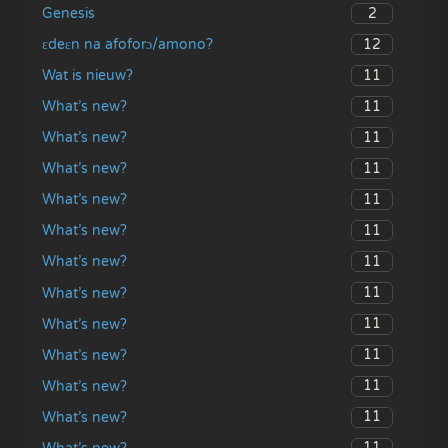
2
Genesis
12
ɛdeɛn na afoforɔ/amono?
11
Wat is nieuw?
11
What’s new?
11
What’s new?
11
What’s new?
11
What’s new?
11
What’s new?
11
What’s new?
11
What’s new?
11
What’s new?
11
What’s new?
11
What’s new?
11
What’s new?
11