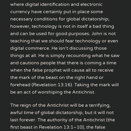
where digital identification and electronic
currency have certainly put in place some
necessary conditions for global dictatorship;
however, technology is not in itself a bad thing
and can be used for good purposes. John is not
teaching that we should fear technology or even
digital commerce. He isn’t discussing those
things at all. He is simply recounting what he saw
and cautions people that there is coming a time
when the false prophet will cause all to receive
the mark of the beast on the right hand or
forehead (Revelation 13:16). Taking the mark will
be an act of worshiping the Antichrist.
The reign of the Antichrist will be a terrifying,
awful time of global dictatorship, but it will not
last forever. The authority of the Antichrist (the
first beast in Revelation 13:1–10), the false