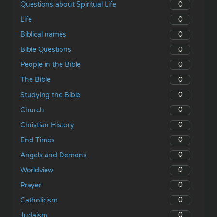
0
Questions about Spiritual Life
0
Life
0
Biblical names
0
Bible Questions
0
People in the Bible
0
The Bible
0
Studying the Bible
0
Church
0
Christian History
0
End Times
0
Angels and Demons
0
Worldview
0
Prayer
0
Catholicism
0
Judaism