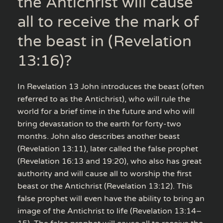
the Antichrist will cause
all to receive the mark of
the beast in (Revelation
13:16)?
In Revelation 13 John introduces the beast (often
referred to as the Antichrist), who will rule the
world for a brief time in the future and who will
bring devastation to the earth for forty-two
months. John also describes another beast
(Revelation 13:11), later called the false prophet
(Revelation 16:13 and 19:20), who also has great
authority and will cause all to worship the first
beast or the Antichrist (Revelation 13:12). This
false prophet will even have the ability to bring an
image of the Antichrist to life (Revelation 13:14–