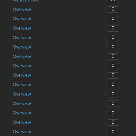
What’s new?
0
Overview
0
Overview
0
Overview
0
Overview
0
Overview
0
Overview
0
Overview
0
Overview
0
Overview
0
Overview
0
Overview
0
Overview
0
Overview
0
Overview