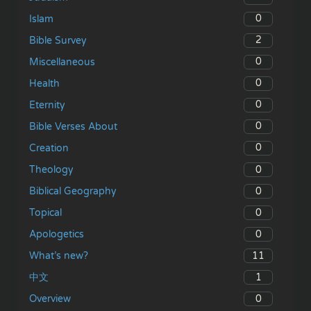
0
Islam
2
Bible Survey
0
Miscellaneous
0
Health
0
Eternity
0
Bible Verses About
0
Creation
0
Theology
0
Biblical Geography
0
Topical
0
Apologetics
11
What’s new?
1
中文
0
Overview