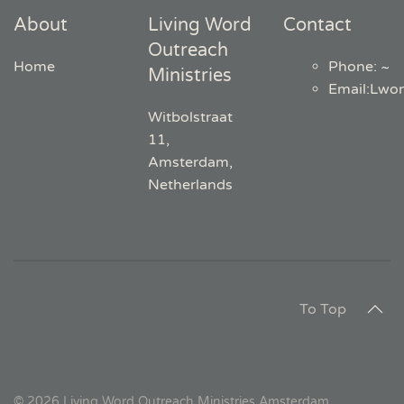
About
Living Word
Contact
Outreach
Home
Phone: ~
Ministries
Email
:
Lwo
Witbolstraat
11,
Amsterdam,
Netherlands
To Top
©
2026
Living Word Outreach Ministries Amsterdam