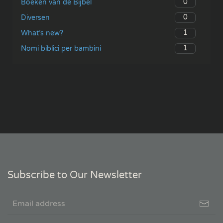
0
Boeken van de Bijbel
0
Diversen
1
What’s new?
1
Nomi biblici per bambini
Subscribe to Our Newsletter