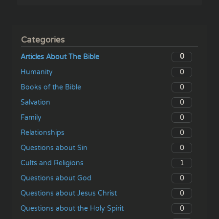
Categories
0
Articles About The Bible
0
Humanity
0
Books of the Bible
0
Salvation
0
Family
0
Relationships
0
Questions about Sin
1
Cults and Religions
0
Questions about God
0
Questions about Jesus Christ
0
Questions about the Holy Spirit