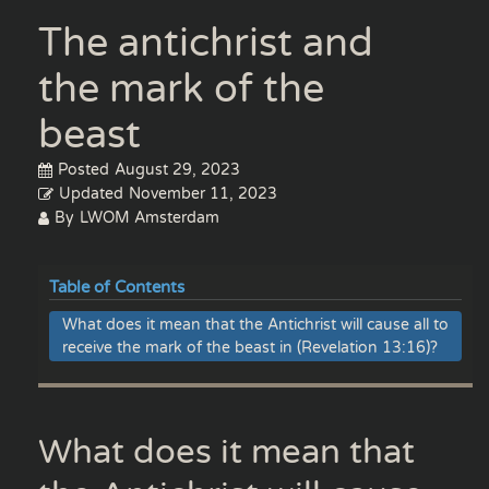
The antichrist and
the mark of the
beast
Posted
August 29, 2023
Updated
November 11, 2023
By
LWOM Amsterdam
Table of Contents
What does it mean that the Antichrist will cause all to
receive the mark of the beast in (Revelation 13:16)?
What does it mean that