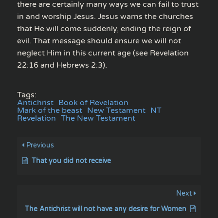
there are certainly many ways we can fail to trust
in and worship Jesus. Jesus warns the churches
that He will come suddenly, ending the reign of
evil. That message should ensure we will not
neglect Him in this current age (see Revelation
22:16 and Hebrews 2:3).
Tags:
Antichrist
Book of Revelation
Mark of the beast
New Testament
NT
Revelation
The New Testament
Previous
That you did not receive
Next
The Antichrist will not have any desire for Women