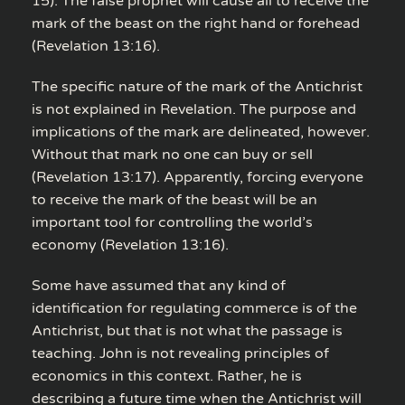
15). The false prophet will cause all to receive the
mark of the beast on the right hand or forehead
(Revelation 13:16).
The specific nature of the mark of the Antichrist
is not explained in Revelation. The purpose and
implications of the mark are delineated, however.
Without that mark no one can buy or sell
(Revelation 13:17). Apparently, forcing everyone
to receive the mark of the beast will be an
important tool for controlling the world’s
economy (Revelation 13:16).
Some have assumed that any kind of
identification for regulating commerce is of the
Antichrist, but that is not what the passage is
teaching. John is not revealing principles of
economics in this context. Rather, he is
describing a future time when the Antichrist will