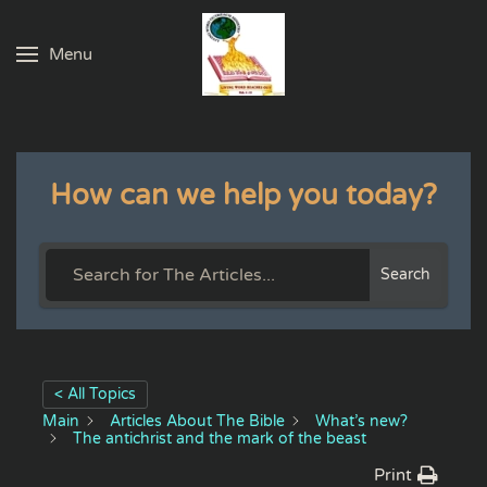
Menu
Skip to main content
How can we help you today?
Search
< All Topics
Main
Articles About The Bible
What’s new?
The antichrist and the mark of the beast
Print