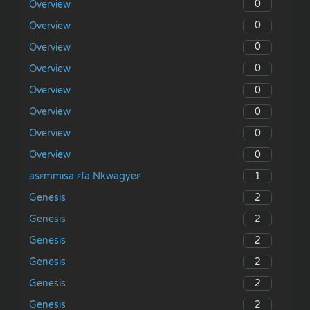
0
Overview
0
Overview
0
Overview
0
Overview
0
Overview
0
Overview
0
Overview
0
Overview
1
asɛmmisa ɛfa Nkwagyeɛ
2
Genesis
2
Genesis
2
Genesis
2
Genesis
2
Genesis
2
Genesis