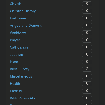
0
Church
0
Christian History
0
End Times
0
Angels and Demons
0
Worldview
0
Prayer
0
Catholicism
0
Judaism
0
Islam
2
Bible Survey
0
Miscellaneous
0
Health
0
Eternity
0
Bible Verses About