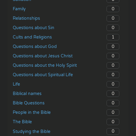
0
Family
0
Relationships
0
Questions about Sin
1
Cults and Religions
0
Questions about God
0
Questions about Jesus Christ
0
Questions about the Holy Spirit
0
Questions about Spiritual Life
0
Life
0
Biblical names
0
Bible Questions
0
People in the Bible
0
The Bible
0
Studying the Bible