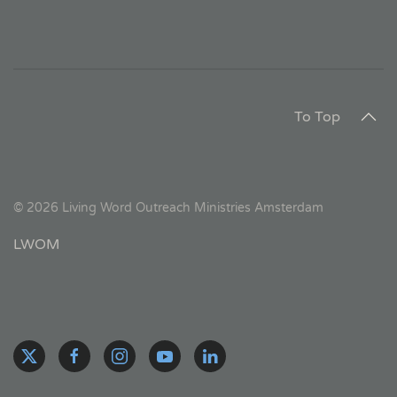
To Top
©
2026
Living Word Outreach Ministries Amsterdam
LWOM