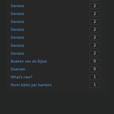
2
Genesis
2
Genesis
2
Genesis
2
Genesis
2
Genesis
2
Genesis
2
Genesis
0
Boeken van de Bijbel
0
Diversen
1
What’s new?
1
Nomi biblici per bambini