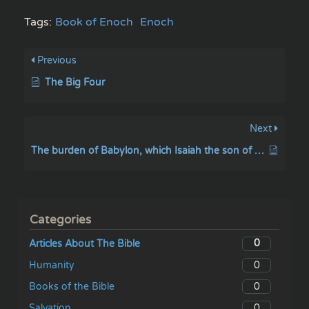
Tags:
Book of Enoch
Enoch
Previous
The Big Four
Next
The burden of Babylon, which Isaiah the son of Amoz did see
Categories
0
Articles About The Bible
0
Humanity
0
Books of the Bible
0
Salvation