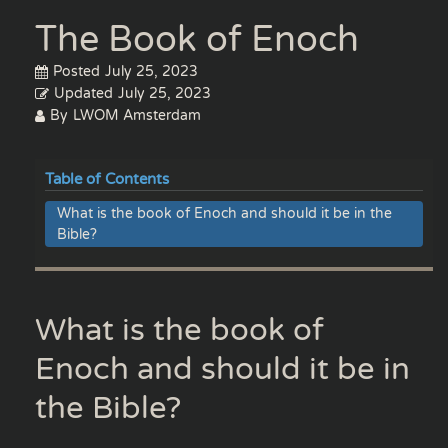
The Book of Enoch
Posted
July 25, 2023
Updated
July 25, 2023
By
LWOM Amsterdam
Table of Contents
What is the book of Enoch and should it be in the
Bible?
What is the book of
Enoch and should it be in
the Bible?