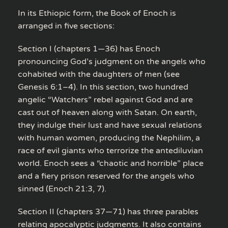
In its Ethiopic form, the Book of Enoch is
arranged in five sections:
Section I (chapters 1—36) has Enoch
pronouncing God’s judgment on the angels who
cohabited with the daughters of men (see
Genesis 6:1–4). In this section, two hundred
angelic “Watchers” rebel against God and are
cast out of heaven along with Satan. On earth,
they indulge their lust and have sexual relations
with human women, producing the Nephilim, a
race of evil giants who terrorize the antediluvian
world. Enoch sees a “chaotic and horrible” place
and a fiery prison reserved for the angels who
sinned (Enoch 21:3, 7).
Section II (chapters 37—71) has three parables
relating apocalyptic judgments. It also contains