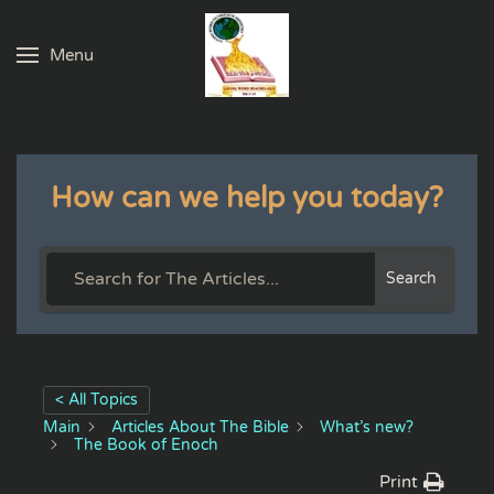
Menu
Skip to main content
How can we help you today?
Search
< All Topics
Main
Articles About The Bible
What’s new?
The Book of Enoch
Print