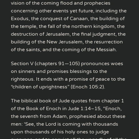
vision of the coming flood and prophecies
concerning other events yet future, including the
Exodus, the conquest of Canaan, the building of
the temple, the fall of the northern kingdom, the
destruction of Jerusalem, the final judgment, the
building of the New Jerusalem, the resurrection
of the saints, and the coming of the Messiah.
Section V (chapters 91—105) pronounces woes
on sinners and promises blessings to the
righteous. It ends with a promise of peace to the
“children of uprightness” (Enoch 105:2).
The biblical book of Jude quotes from chapter 1
of the Book of Enoch in Jude 1:14–15, “Enoch,
the seventh from Adam, prophesied about these
men: ‘See, the Lord is coming with thousands
upon thousands of his holy ones to judge