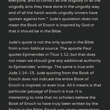
everyone, and to convict all the ungodly of all the
ungodly acts they have done in the ungodly way,
and of all the harsh words ungodly sinners have
spoken against him.’” Jude’s quotation does not
mean the Book of Enoch is inspired by God or
that it should be in the Bible.
Jude’s quote is not the only quote in the Bible
from a non-biblical source. The apostle Paul
quotes Epimenides in Titus 1:12, but that does
not mean we should give any additional authority
to Epimenides’ writings. The same is true with
Jude 1:14–15. Jude quoting from the Book of
Enoch does not indicate the entire Book of
Enoch is inspired, or even true. All it means is that
particular passage of Enoch is true. It is
interesting to note that no scholars believe the
Book of Enoch to have truly been written by the
Enoch in the Bible. Enoch was seven generations