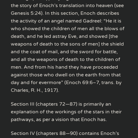
the story of Enoch’s translation into heaven (see
Genesis 5:24). In this section, Enoch describes
the activity of an angel named Gadreel: “He it is
who showed the children of men all the blows of
death, and he led astray Eve, and showed [the
weapons of death to the sons of men] the shield
and the coat of mail, and the sword for battle,
and all the weapons of death to the children of
men. And from his hand they have proceeded
against those who dwell on the earth from that
day and for evermore” (Enoch 69:6–7, trans. by
Charles, R. H., 1917).
Section III (chapters 72—87) is primarily an
explanation of the workings of the stars in their
pathways, as per a vision that Enoch has.
Section IV (chapters 88—90) contains Enoch’s