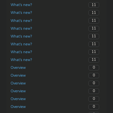
11
What’s new?
11
What’s new?
11
What’s new?
11
What’s new?
11
What’s new?
11
What’s new?
11
What’s new?
11
What’s new?
0
Overview
0
Overview
0
Overview
0
Overview
0
Overview
0
Overview