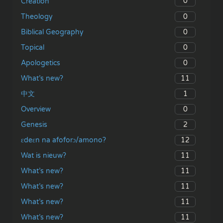
0
Creation
0
Theology
0
Biblical Geography
0
Topical
0
Apologetics
11
What’s new?
1
中文
0
Overview
2
Genesis
12
ɛdeɛn na afoforɔ/amono?
11
Wat is nieuw?
11
What’s new?
11
What’s new?
11
What’s new?
11
What’s new?