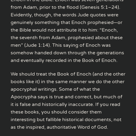
from Adam, prior to the flood (Genesis 5:1–24).
Evidently, though, the words Jude quotes were
genuinely something that Enoch prophesied—or
the Bible would not attribute it to him: “Enoch,
the seventh from Adam, prophesied about these
men” (Jude 1:14). This saying of Enoch was
somehow handed down through the generations
and eventually recorded in the Book of Enoch.
We should treat the Book of Enoch (and the other
books like it) in the same manner we do the other
apocryphal writings. Some of what the
Apocrypha says is true and correct, but much of
it is false and historically inaccurate. If you read
these books, you should consider them
interesting but fallible historical documents, not
as the inspired, authoritative Word of God.