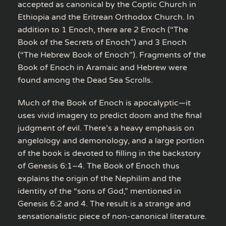
accepted as canonical by the Coptic Church in
Ethiopia and the Eritrean Orthodox Church. In
addition to 1 Enoch, there are 2 Enoch (“The
Book of the Secrets of Enoch”) and 3 Enoch
(“The Hebrew Book of Enoch”). Fragments of the
Book of Enoch in Aramaic and Hebrew were
found among the Dead Sea Scrolls.
Much of the Book of Enoch is apocalyptic—it
uses vivid imagery to predict doom and the final
judgment of evil. There’s a heavy emphasis on
angelology and demonology, and a large portion
of the book is devoted to filling in the backstory
of Genesis 6:1–4. The Book of Enoch thus
explains the origin of the Nephilim and the
identity of the “sons of God,” mentioned in
Genesis 6:2 and 4. The result is a strange and
sensationalistic piece of non-canonical literature.