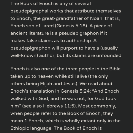
The Book of Enoch is any of several
pseudepigraphal works that attribute themselves
to Enoch, the great-grandfather of Noah; that is,
Enoch son of Jared (Genesis 5:18). A piece of
ancient literature is a pseudepigraphon if it
makes false claims as to authorship. A
pseudepigraphon will purport to have a (usually
well-known) author, but its claims are unfounded.
Enoch is also one of the three people in the Bible
taken up to heaven while still alive (the only
others being Elijah and Jesus). We read about
Enoch’s translation in Genesis 5:24: “And Enoch
walked with God, and he was not; for God took
him” (see also Hebrews 11:5). Most commonly,
when people refer to the Book of Enoch, they
mean 1 Enoch, which is wholly extant only in the
Ethiopic language. The Book of Enoch is