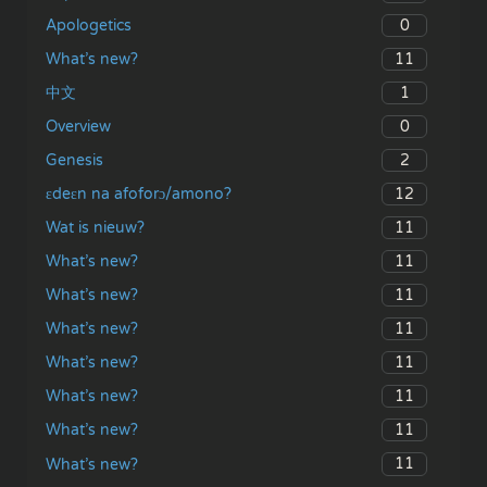
0
Apologetics
11
What’s new?
1
中文
0
Overview
2
Genesis
12
ɛdeɛn na afoforɔ/amono?
11
Wat is nieuw?
11
What’s new?
11
What’s new?
11
What’s new?
11
What’s new?
11
What’s new?
11
What’s new?
11
What’s new?