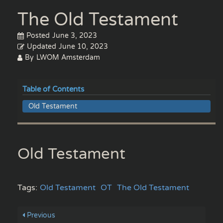
The Old Testament
Posted
June 3, 2023
Updated
June 10, 2023
By
LWOM Amsterdam
Table of Contents
Old Testament
Old Testament
Tags:
Old Testament
OT
The Old Testament
Previous