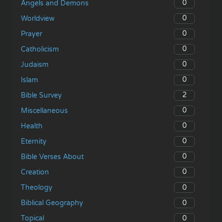
0
Angels and Demons
0
Worldview
0
Prayer
0
Catholicism
0
Judaism
0
Islam
2
Bible Survey
0
Miscellaneous
0
Health
0
Eternity
0
Bible Verses About
0
Creation
0
Theology
0
Biblical Geography
0
Topical