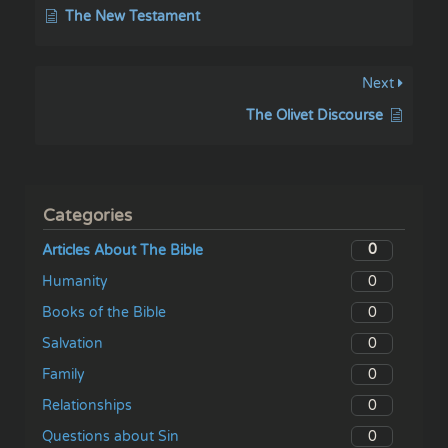
The New Testament
Next
The Olivet Discourse
Categories
0
Articles About The Bible
0
Humanity
0
Books of the Bible
0
Salvation
0
Family
0
Relationships
0
Questions about Sin