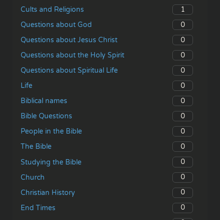
1
Cults and Religions
0
Questions about God
0
Questions about Jesus Christ
0
Questions about the Holy Spirit
0
Questions about Spiritual Life
0
Life
0
Biblical names
0
Bible Questions
0
People in the Bible
0
The Bible
0
Studying the Bible
0
Church
0
Christian History
0
End Times