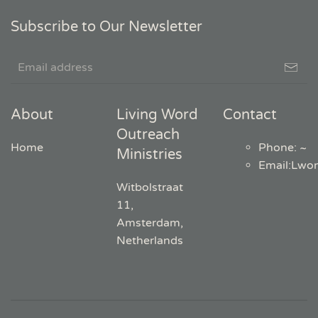
Subscribe to Our Newsletter
About
Living Word
Contact
Outreach
Home
Phone: ~
Ministries
Email
:
Lwo
Witbolstraat
11,
Amsterdam,
Netherlands