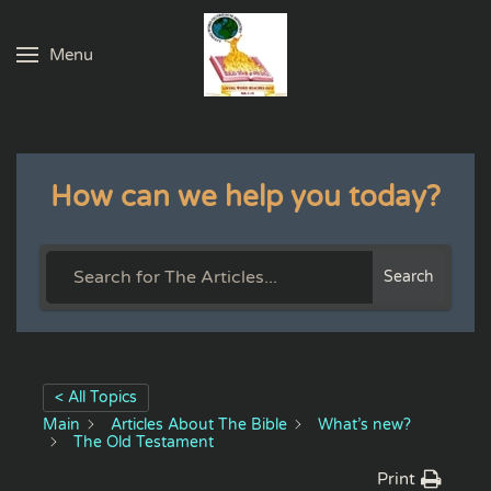
Menu
Skip to main content
How can we help you today?
Search
< All Topics
Main
Articles About The Bible
What’s new?
The Old Testament
Print