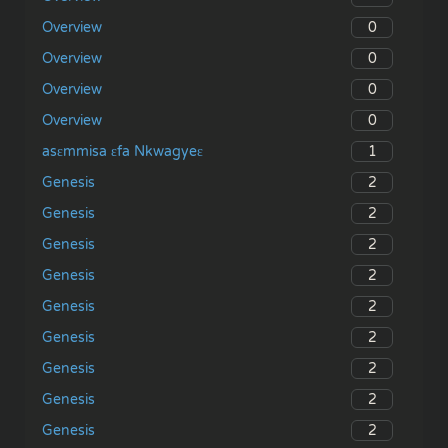
0
Overview
0
Overview
0
Overview
0
Overview
1
asɛmmisa ɛfa Nkwagyeɛ
2
Genesis
2
Genesis
2
Genesis
2
Genesis
2
Genesis
2
Genesis
2
Genesis
2
Genesis
2
Genesis