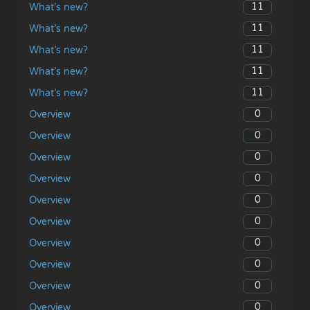
11
What’s new?
11
What’s new?
11
What’s new?
11
What’s new?
11
What’s new?
0
Overview
0
Overview
0
Overview
0
Overview
0
Overview
0
Overview
0
Overview
0
Overview
0
Overview
0
Overview