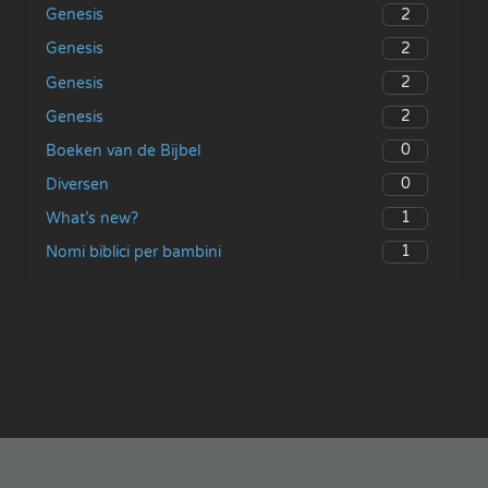
2
Genesis
2
Genesis
2
Genesis
2
Genesis
0
Boeken van de Bijbel
0
Diversen
1
What’s new?
1
Nomi biblici per bambini