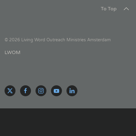
To Top
©
2026
Living Word Outreach Ministries Amsterdam
LWOM