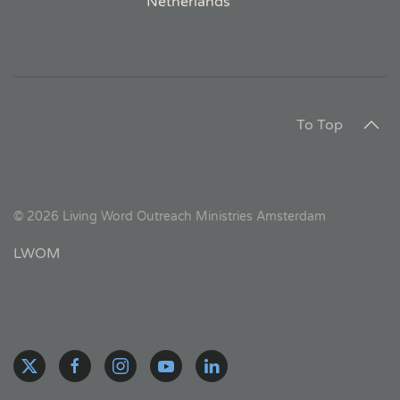
Netherlands
To Top
©
2026
Living Word Outreach Ministries Amsterdam
LWOM