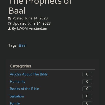
The Prophets of
Baal
Posted
June 14, 2023
Updated
June 14, 2023
By
LWOM Amsterdam
Tags:
Baal
Categories
0
Articles About The Bible
0
Humanity
0
Books of the Bible
0
Salvation
0
Family