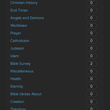
0
Christian History
0
End Times
0
Angels and Demons
0
Worldview
0
Prayer
0
Catholicism
0
Judaism
0
Islam
2
Bible Survey
0
Miscellaneous
0
Health
0
Eternity
0
Bible Verses About
0
Creation
0
Theology