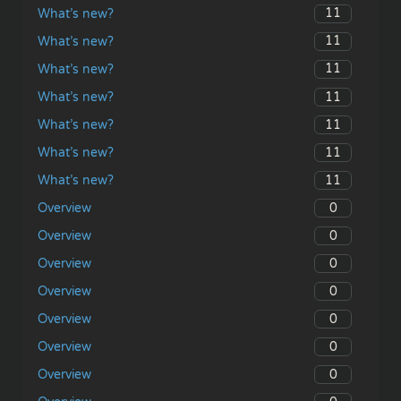
11
What’s new?
11
What’s new?
11
What’s new?
11
What’s new?
11
What’s new?
11
What’s new?
11
What’s new?
0
Overview
0
Overview
0
Overview
0
Overview
0
Overview
0
Overview
0
Overview