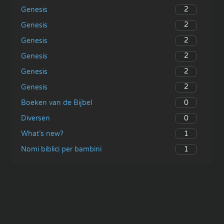
2
Genesis
2
Genesis
2
Genesis
2
Genesis
2
Genesis
2
Genesis
0
Boeken van de Bijbel
0
Diversen
1
What’s new?
1
Nomi biblici per bambini