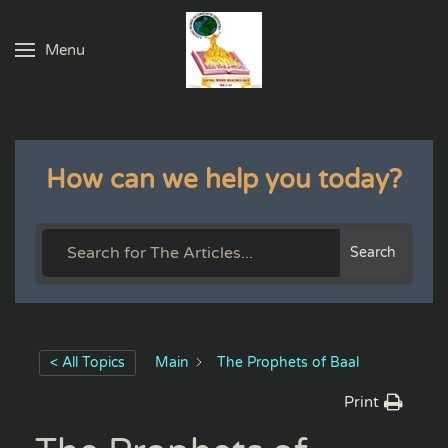
Menu
Skip to main content
How can we help you today?
Search
< All Topics
Main
The Prophets of Baal
Print