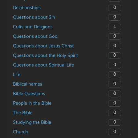
0
Relationships
0
Questions about Sin
1
Cults and Religions
0
Questions about God
0
Questions about Jesus Christ
0
Questions about the Holy Spirit
0
Questions about Spiritual Life
0
Life
0
Biblical names
0
Bible Questions
0
People in the Bible
0
The Bible
0
Studying the Bible
0
Church