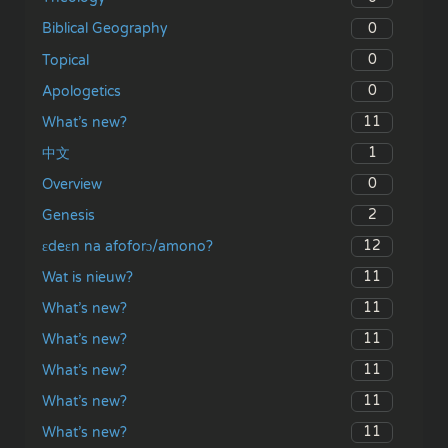
0
Biblical Geography
0
Topical
0
Apologetics
11
What’s new?
1
中文
0
Overview
2
Genesis
12
ɛdeɛn na afoforɔ/amono?
11
Wat is nieuw?
11
What’s new?
11
What’s new?
11
What’s new?
11
What’s new?
11
What’s new?