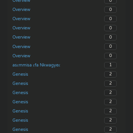
0
Overview
0
Overview
0
Overview
0
Overview
0
Overview
0
Overview
0
Overview
1
asɛmmisa ɛfa Nkwagyeɛ
2
Genesis
2
Genesis
2
Genesis
2
Genesis
2
Genesis
2
Genesis
2
Genesis