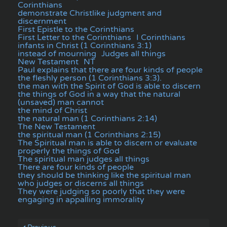
Corinthians
demonstrate Christlike judgment and
discernment
First Epistle to the Corinthians
First Letter to the Corinthians
I Corinthians
infants in Christ (1 Corinthians 3:1)
instead of mourning
Judges all things
New Testament
NT
Paul explains that there are four kinds of people
the fleshly person (1 Corinthians 3:3).
the man with the Spirit of God is able to discern
the things of God in a way that the natural
(unsaved) man cannot
the mind of Christ
the natural man (1 Corinthians 2:14)
The New Testament
the spiritual man (1 Corinthians 2:15)
The Spiritual man is able to discern or evaluate
properly the things of God
The spiritual man judges all things
There are four kinds of people
they should be thinking like the spiritual man
who judges or discerns all things
They were judging so poorly that they were
engaging in appalling immorality