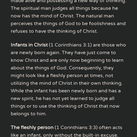
made alive and possessing a new way of thinking.
The spiritual man judges all things because he
now has the mind of Christ. The natural man
perceives the things of God to be foolishness and
refuses to have the thinking of Christ.
Infants in Christ
(1 Corinthians 3:1) are those who
are newly born again. They have just come to
know Christ and are only now beginning to learn
about the things of God. Consequently, they
might look like a fleshly person at times, not
utilizing the mind of Christ in their own thinking.
While the infant has been newly born and has a
new spirit, he has not yet learned to judge all
things or to use the thinking of Christ that now
belongs to him.
The fleshly person
(1 Corinthians 3:3) often acts
like an infant, only without the built-in excuse.