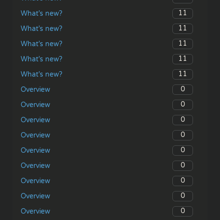
11
What’s new?
11
What’s new?
11
What’s new?
11
What’s new?
11
What’s new?
0
Overview
0
Overview
0
Overview
0
Overview
0
Overview
0
Overview
0
Overview
0
Overview
0
Overview