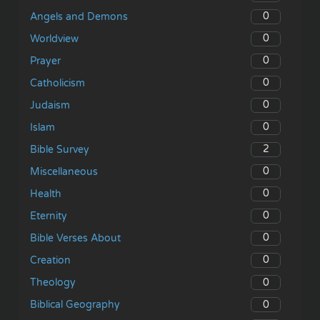
0
Angels and Demons
0
Worldview
0
Prayer
0
Catholicism
0
Judaism
0
Islam
2
Bible Survey
0
Miscellaneous
0
Health
0
Eternity
0
Bible Verses About
0
Creation
0
Theology
0
Biblical Geography