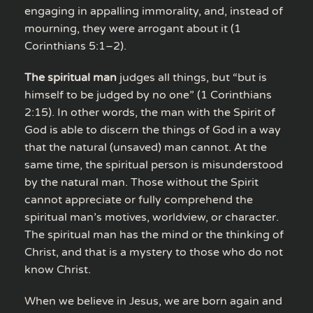
engaging in appalling immorality, and, instead of
mourning, they were arrogant about it (1
Corinthians 5:1–2).
The spiritual man
judges all things, but “but is
himself to be judged by no one” (1 Corinthians
2:15). In other words, the man with the Spirit of
God is able to discern the things of God in a way
that the natural (unsaved) man cannot. At the
same time, the spiritual person is misunderstood
by the natural man. Those without the Spirit
cannot appreciate or fully comprehend the
spiritual man’s motives, worldview, or character.
The spiritual man has the mind or the thinking of
Christ, and that is a mystery to those who do not
know Christ.
When we believe in Jesus, we are born again and