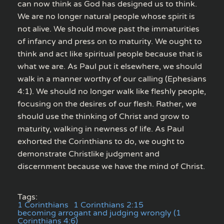
can now think as God has designed us to think.
We are no longer natural people whose spirit is
not alive. We should move past the immaturities
of infancy and press on to maturity. We ought to
think and act like spiritual people because that is
what we are. As Paul put it elsewhere, we should
walk in a manner worthy of our calling (Ephesians
4:1). We should no longer walk like fleshly people,
focusing on the desires of our flesh. Rather, we
should use the thinking of Christ and grow to
maturity, walking in newness of life. As Paul
exhorted the Corinthians to do, we ought to
demonstrate Christlike judgment and
discernment because we have the mind of Christ.
Tags:
1 Corinthians
1 Corinthians 2:15
becoming arrogant and judging wrongly (1
Corinthians 4:6)