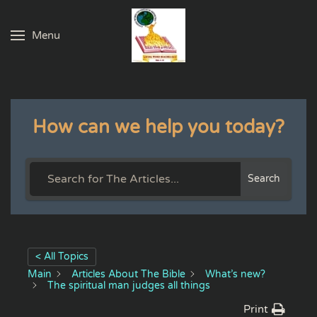
Menu
Skip to main content
How can we help you today?
Search
< All Topics
Main
Articles About The Bible
What’s new?
The spiritual man judges all things
Print