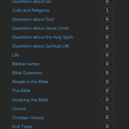
0
Questions about Sin
1
Cults and Religions
0
Questions about God
0
Questions about Jesus Christ
0
Questions about the Holy Spirit
0
Questions about Spiritual Life
0
Life
0
Biblical names
0
Bible Questions
0
People in the Bible
0
The Bible
0
Studying the Bible
0
Church
0
Christian History
0
End Times