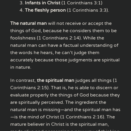
Infants in Christ
(1 Corinthians 3:1)
The fleshly person
(1 Corinthians 3:3).
The natural man
will not receive or accept the
things of God, because he considers them to be
foolishness (1 Corinthians 2:14). While the
natural man can have a factual understanding of
the words he hears, he can’t judge them
accurately because those judgments are spiritual
in nature.
In contrast,
the spiritual man
judges all things (1
Corinthians 2:15). That is, he is able to discern or
evaluate properly the things of God because they
are spiritually perceived. The ingredient the
natural man is missing—and the spiritual man has
—is the mind of Christ (1 Corinthians 2:16). The
mature believer in Christ is the spiritual man,