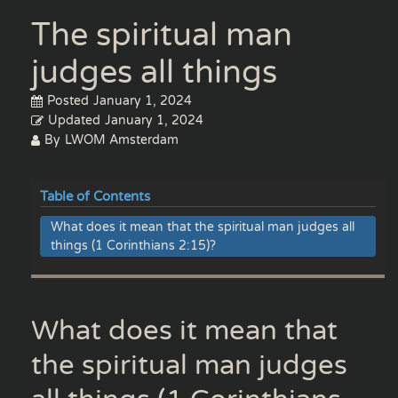
The spiritual man
judges all things
Posted
January 1, 2024
Updated
January 1, 2024
By
LWOM Amsterdam
Table of Contents
What does it mean that the spiritual man judges all
things (1 Corinthians 2:15)?
What does it mean that
the spiritual man judges