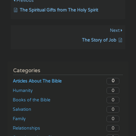
Previous
The Spiritual Gifts from The Holy Spirit
Next
The Story of Job
Categories
0
Articles About The Bible
0
Humanity
0
Books of the Bible
0
Salvation
0
Family
0
Relationships