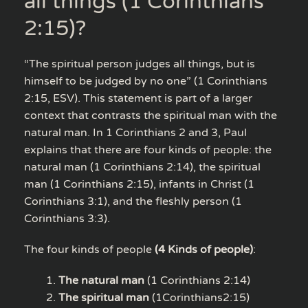
all things (1 Corinthians
2:15)?
“The spiritual person judges all things, but is
himself to be judged by no one” (1 Corinthians
2:15, ESV). This statement is part of a larger
context that contrasts the spiritual man with the
natural man. In 1 Corinthians 2 and 3, Paul
explains that there are four kinds of people: the
natural man (1 Corinthians 2:14), the spiritual
man (1 Corinthians 2:15), infants in Christ (1
Corinthians 3:1), and the fleshly person (1
Corinthians 3:3).
The four kinds of people
(4 Kinds of people)
:
The natural man
(1 Corinthians 2:14)
The spiritual man
(1Corinthians2:15)