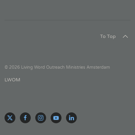
To Top
©
2026
Living Word Outreach Ministries Amsterdam
LWOM