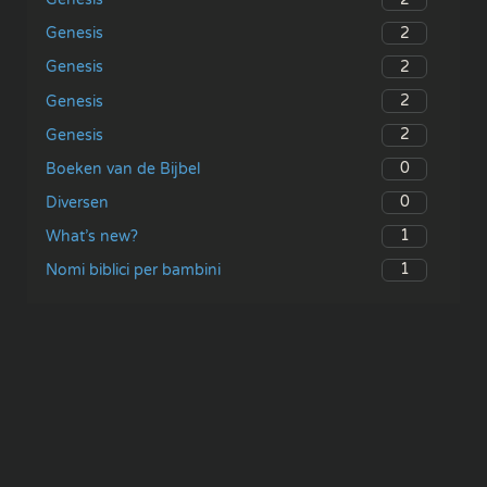
2
Genesis
2
Genesis
2
Genesis
2
Genesis
0
Boeken van de Bijbel
0
Diversen
1
What’s new?
1
Nomi biblici per bambini