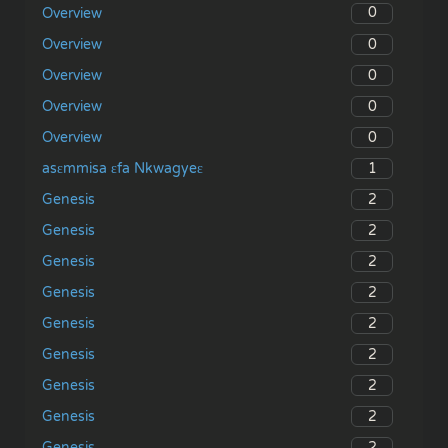
0
Overview
0
Overview
0
Overview
0
Overview
0
Overview
1
asɛmmisa ɛfa Nkwagyeɛ
2
Genesis
2
Genesis
2
Genesis
2
Genesis
2
Genesis
2
Genesis
2
Genesis
2
Genesis
2
Genesis