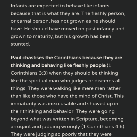
Infants are expected to behave like infants
because that is what they are. The fleshly person,
or carnal person, has not grown as he should
have. He should have moved on past infancy and
grown to maturity, but his growth has been
stunted.
Paul chastises the Corinthians because they are
thinking and behaving like fleshly people
(1
Corinthians 3:3) when they should be thinking
like the spiritual man who judges or discerns all
things. They were walking like mere men rather
than like those who have the mind of Christ. This
immaturity was inexcusable and showed up in
their thinking and behavior. They were going
beyond what was written in Scripture, becoming
arrogant and judging wrongly (1 Corinthians 4:6).
They were judging so poorly that they were