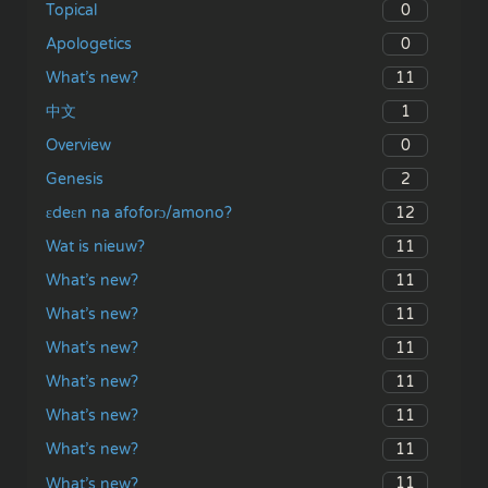
0
Topical
0
Apologetics
11
What’s new?
1
中文
0
Overview
2
Genesis
12
ɛdeɛn na afoforɔ/amono?
11
Wat is nieuw?
11
What’s new?
11
What’s new?
11
What’s new?
11
What’s new?
11
What’s new?
11
What’s new?
11
What’s new?