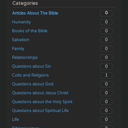
Categories
0
Articles About The Bible
0
Humanity
0
Books of the Bible
0
Salvation
0
Family
0
Relationships
0
Questions about Sin
1
Cults and Religions
0
Questions about God
0
Questions about Jesus Christ
0
Questions about the Holy Spirit
0
Questions about Spiritual Life
0
Life