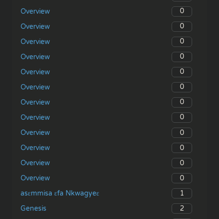
0
Overview
0
Overview
0
Overview
0
Overview
0
Overview
0
Overview
0
Overview
0
Overview
0
Overview
0
Overview
0
Overview
0
Overview
1
asɛmmisa ɛfa Nkwagyeɛ
2
Genesis