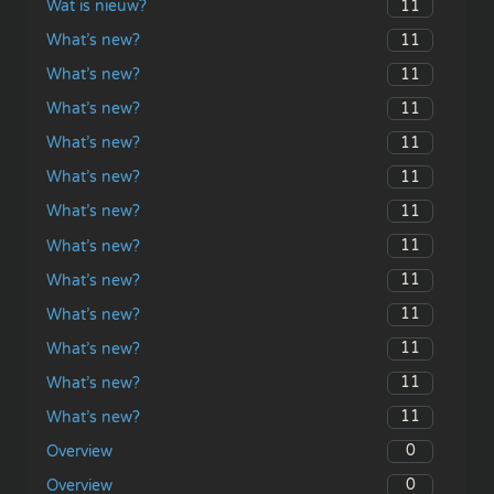
11
Wat is nieuw?
11
What’s new?
11
What’s new?
11
What’s new?
11
What’s new?
11
What’s new?
11
What’s new?
11
What’s new?
11
What’s new?
11
What’s new?
11
What’s new?
11
What’s new?
11
What’s new?
0
Overview
0
Overview