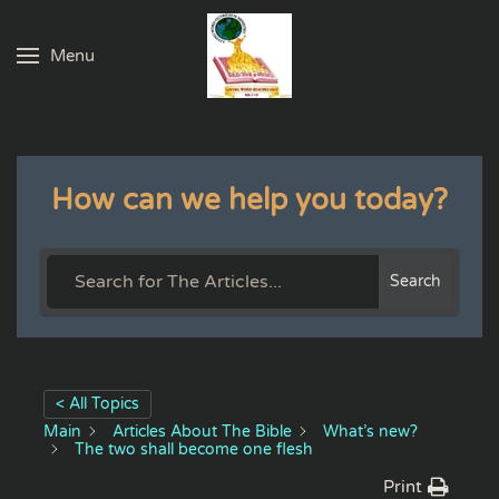
Menu
Skip to main content
How can we help you today?
Search
< All Topics
Main
Articles About The Bible
What’s new?
The two shall become one flesh
Print