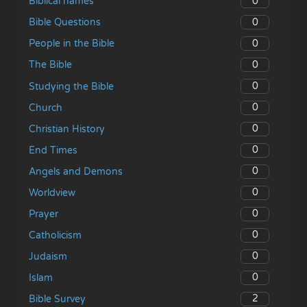
0
Biblical names
0
Bible Questions
0
People in the Bible
0
The Bible
0
Studying the Bible
0
Church
0
Christian History
0
End Times
0
Angels and Demons
0
Worldview
0
Prayer
0
Catholicism
0
Judaism
0
Islam
2
Bible Survey