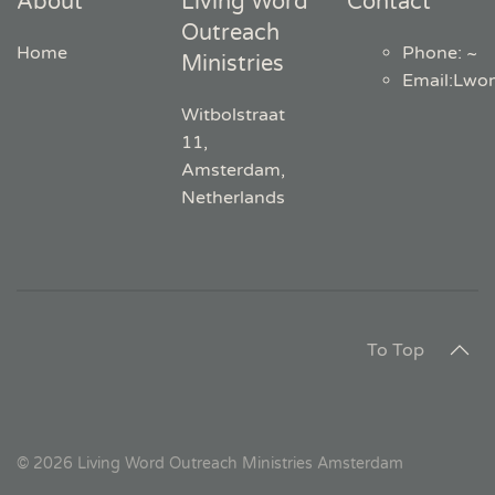
About
Living Word
Contact
Outreach
Home
Phone: ~
Ministries
Email
:
Lwo
Witbolstraat
11,
Amsterdam,
Netherlands
To Top
©
2026
Living Word Outreach Ministries Amsterdam