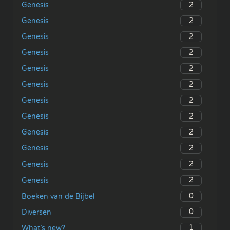
2
Genesis
2
Genesis
2
Genesis
2
Genesis
2
Genesis
2
Genesis
2
Genesis
2
Genesis
2
Genesis
2
Genesis
2
Genesis
2
Genesis
0
Boeken van de Bijbel
0
Diversen
1
What’s new?