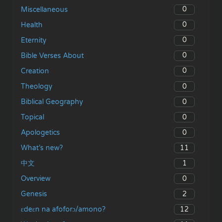
0
Miscellaneous
0
Health
0
Eternity
0
Bible Verses About
0
Creation
0
Theology
0
Biblical Geography
0
Topical
0
Apologetics
11
What’s new?
1
中文
0
Overview
2
Genesis
12
ɛdeɛn na afoforɔ/amono?