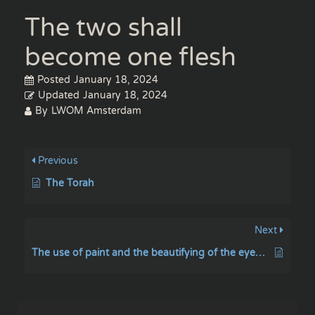
The two shall
become one flesh
Posted
January 18, 2024
Updated
January 18, 2024
By
LWOM Amsterdam
Previous
The Torah
Next
The use of paint and the beautifying of the eyebrows