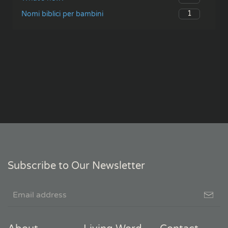
1
Nomi biblici per bambini
Subscribe to Our Newsletter