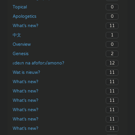
0
Topical
0
Apologetics
11
What’s new?
1
中文
0
Overview
2
Genesis
12
ɛdeɛn na afoforɔ/amono?
11
Wat is nieuw?
11
What’s new?
11
What’s new?
11
What’s new?
11
What’s new?
11
What’s new?
11
What’s new?