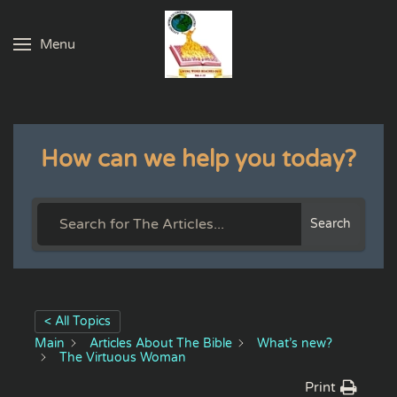
Menu
Skip to main content
How can we help you today?
Search
< All Topics
Main
Articles About The Bible
What’s new?
The Virtuous Woman
Print