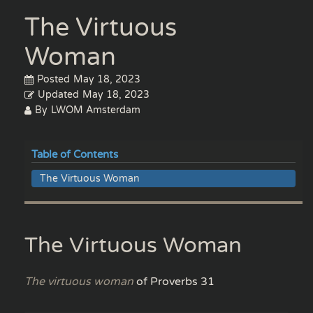
The Virtuous
Woman
Posted
May 18, 2023
Updated
May 18, 2023
By
LWOM Amsterdam
Table of Contents
The Virtuous Woman
The Virtuous Woman
The virtuous woman
of Proverbs 31