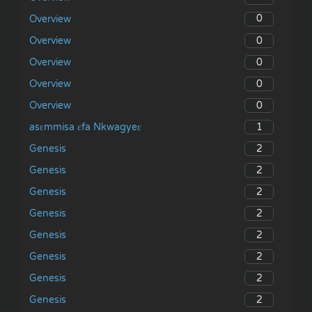
0
Overview
0
Overview
0
Overview
0
Overview
0
Overview
1
asɛmmisa ɛfa Nkwagyeɛ
2
Genesis
2
Genesis
2
Genesis
2
Genesis
2
Genesis
2
Genesis
2
Genesis
2
Genesis