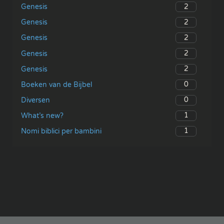
2
Genesis
2
Genesis
2
Genesis
2
Genesis
2
Genesis
0
Boeken van de Bijbel
0
Diversen
1
What’s new?
1
Nomi biblici per bambini