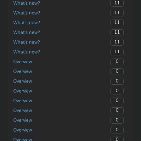
11
What’s new?
11
What’s new?
11
What’s new?
11
What’s new?
11
What’s new?
11
What’s new?
0
Overview
0
Overview
0
Overview
0
Overview
0
Overview
0
Overview
0
Overview
0
Overview
0
Overview