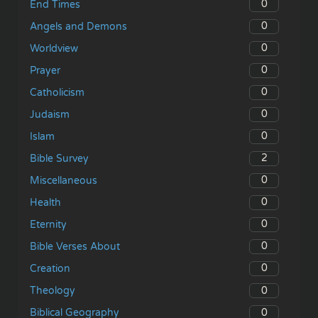
0
End Times
0
Angels and Demons
0
Worldview
0
Prayer
0
Catholicism
0
Judaism
0
Islam
2
Bible Survey
0
Miscellaneous
0
Health
0
Eternity
0
Bible Verses About
0
Creation
0
Theology
0
Biblical Geography