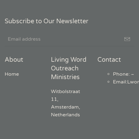
Subscribe to Our Newsletter
About
Living Word
Contact
Outreach
Home
Phone: ~
Ministries
Email
:
Lwo
Witbolstraat
11,
Amsterdam,
Netherlands