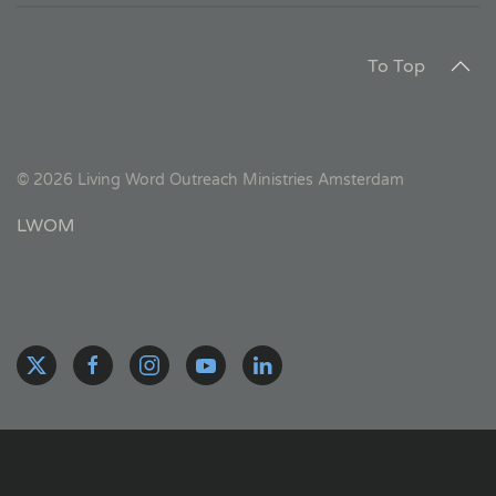
To Top
©
2026
Living Word Outreach Ministries Amsterdam
LWOM