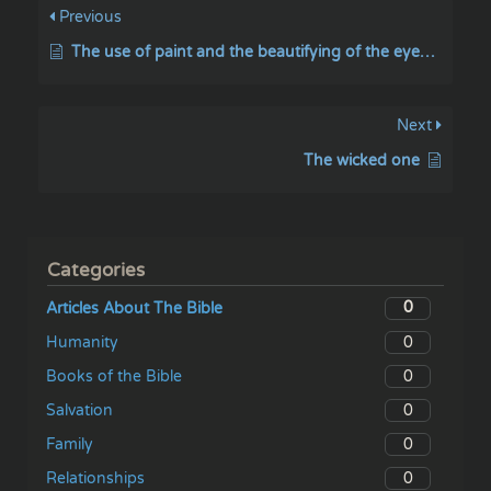
Previous
The use of paint and the beautifying of the eyebrows
Next
The wicked one
Categories
0
Articles About The Bible
0
Humanity
0
Books of the Bible
0
Salvation
0
Family
0
Relationships