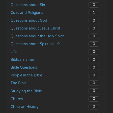
0
Questions about Sin
1
Cults and Religions
0
Questions about God
0
Questions about Jesus Christ
0
Questions about the Holy Spirit
0
Questions about Spiritual Life
0
Life
0
Biblical names
0
Bible Questions
0
People in the Bible
0
The Bible
0
Studying the Bible
0
Church
0
Christian History