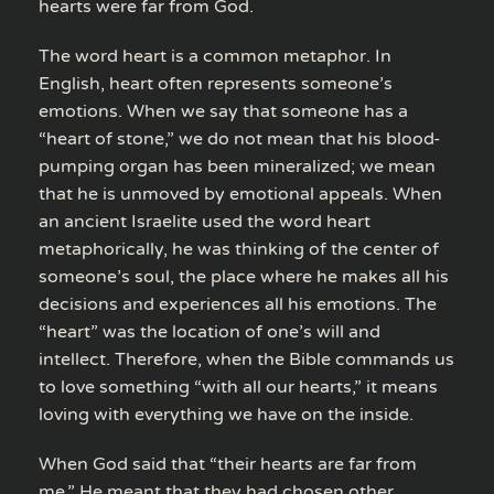
hearts were far from God.
The word heart is a common metaphor. In
English, heart often represents someone’s
emotions. When we say that someone has a
“heart of stone,” we do not mean that his blood-
pumping organ has been mineralized; we mean
that he is unmoved by emotional appeals. When
an ancient Israelite used the word heart
metaphorically, he was thinking of the center of
someone’s soul, the place where he makes all his
decisions and experiences all his emotions. The
“heart” was the location of one’s will and
intellect. Therefore, when the Bible commands us
to love something “with all our hearts,” it means
loving with everything we have on the inside.
When God said that “their hearts are far from
me,” He meant that they had chosen other