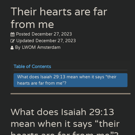
Their hearts are far
from me
Posted
December 27, 2023
Updated
December 27, 2023
By
LWOM Amsterdam
Table of Contents
What does Isaiah 29:13 mean when it says “their
hearts are far from me”?
What does Isaiah 29:13
mean when it says “their