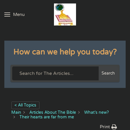
Menu
Skip to main content
How can we help you today?
Search
< All Topics
Main
Articles About The Bible
What’s new?
Their hearts are far from me
Print