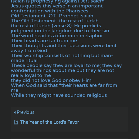
Isaiah is prophesying against Jerusalem
Jesus quotes this verse in an important
confrontation with the Pharisees
Old Testament
OT
Prophet Isaiah
The Old Testament
the rest of Judah
the rest of Judah (verse 8). He predicts
judgment on the kingdom due to their sin
The word heart is a common metaphor
Their hearts are far from me
Their thoughts and their decisions were bent
away from God
Their worship consists of nothing but man-
made ritual
These people say they are loyal to me; they say
wonderful things about me but they are not
really loyal to me
they did not love God or obey Him
When God said that “their hearts are far from
me
While they might have sounded religious
Previous
The Year of the Lord’s Favor