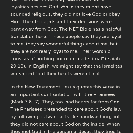
loyalties besides God. While they might have
sounded religious, they did not love God or obey
Him. Their thoughts and their decisions were
bent away from God. The NET Bible has a helpful
translation here: “These people say they are loyal
to me; they say wonderful things about me, but
they are not really loyal to me. Their worship
consists of nothing but man-made ritual” (Isaiah
29:13). In English, we might say that the Israelites
worshiped “but their hearts weren’t in it.”
In the New Testament, Jesus quotes this verse in
an important confrontation with the Pharisees
(Mark 7:6–7). They, too, had hearts far from God.
The Pharisees pretended to care about God’s law
by following outward acts like handwashing, but
they did not care about God on the inside. When
they met God in the person of Jesus, they tried to