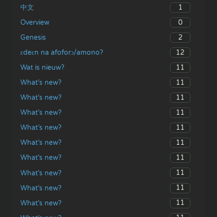
1
中文
0
Overview
2
Genesis
12
ɛdeɛn na afoforɔ/amono?
11
Wat is nieuw?
11
What’s new?
11
What’s new?
11
What’s new?
11
What’s new?
11
What’s new?
11
What’s new?
11
What’s new?
11
What’s new?
11
What’s new?