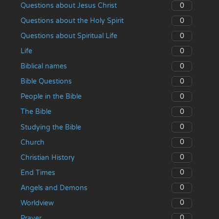
0
Questions about Jesus Christ
0
Questions about the Holy Spirit
0
Questions about Spiritual Life
0
Life
0
Biblical names
0
Bible Questions
0
People in the Bible
0
The Bible
0
Studying the Bible
0
Church
0
Christian History
0
End Times
0
Angels and Demons
0
Worldview
0
Prayer