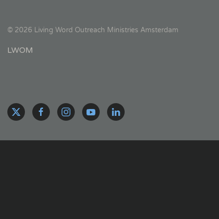
©
2026
Living Word Outreach Ministries Amsterdam
LWOM