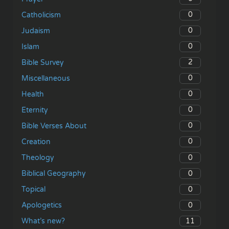
0
Catholicism
0
Judaism
0
Islam
2
Bible Survey
0
Miscellaneous
0
Health
0
Eternity
0
Bible Verses About
0
Creation
0
Theology
0
Biblical Geography
0
Topical
0
Apologetics
11
What’s new?