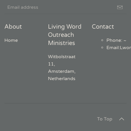
About
Living Word
Contact
Outreach
Home
Phone: ~
Ministries
Email
:
Lwo
Witbolstraat
11,
Amsterdam,
Netherlands
To Top