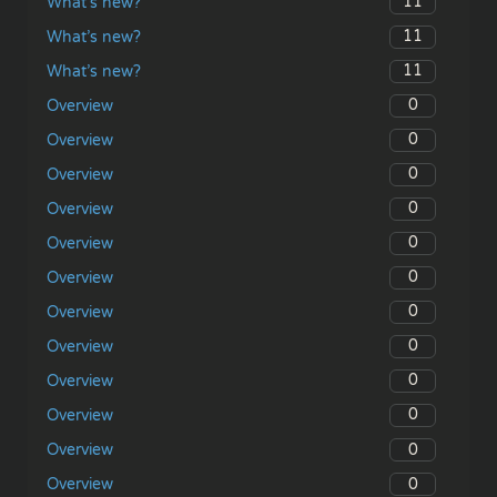
11
What’s new?
11
What’s new?
11
What’s new?
0
Overview
0
Overview
0
Overview
0
Overview
0
Overview
0
Overview
0
Overview
0
Overview
0
Overview
0
Overview
0
Overview
0
Overview