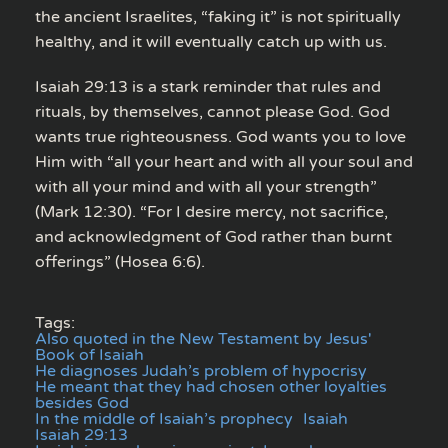
the ancient Israelites, “faking it” is not spiritually
healthy, and it will eventually catch up with us.
Isaiah 29:13 is a stark reminder that rules and
rituals, by themselves, cannot please God. God
wants true righteousness. God wants you to love
Him with “all your heart and with all your soul and
with all your mind and with all your strength”
(Mark 12:30). “For I desire mercy, not sacrifice,
and acknowledgment of God rather than burnt
offerings” (Hosea 6:6).
Tags:
Also quoted in the New Testament by Jesus'
Book of Isaiah
He diagnoses Judah’s problem of hypocrisy
He meant that they had chosen other loyalties
besides God
In the middle of Isaiah’s prophecy
Isaiah
Isaiah 29:13