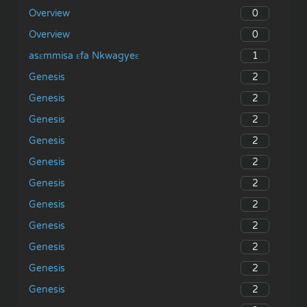
0
Overview
0
Overview
1
asɛmmisa ɛfa Nkwagyeɛ
2
Genesis
2
Genesis
2
Genesis
2
Genesis
2
Genesis
2
Genesis
2
Genesis
2
Genesis
2
Genesis
2
Genesis
2
Genesis