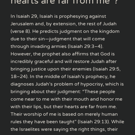
hearts are far from me”?
In Isaiah 29, Isaiah is prophesying against
Jerusalem and, by extension, the rest of Judah
(verse 8). He predicts judgment on the kingdom
due to their sin—judgment that will come
through invading armies (Isaiah 29:3–4).
However, the prophet also affirms that God is
incredibly graceful and will restore Judah after
bringing justice upon their enemies (Isaiah 29:5,
18–24). In the middle of Isaiah’s prophecy, he
diagnoses Judah’s problem of hypocrisy, which is
bringing about their judgment: “These people
come near to me with their mouth and honor me
with their lips, but their hearts are far from me.
Their worship of me is based on merely human
rules they have been taught” (Isaiah 29:13). While
the Israelites were saying the right things, their