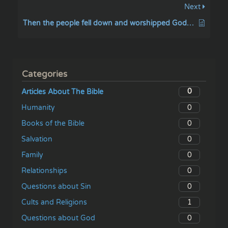
Next
Then the people fell down and worshipped God, and cried unto God
Categories
0
Articles About The Bible
0
Humanity
0
Books of the Bible
0
Salvation
0
Family
0
Relationships
0
Questions about Sin
1
Cults and Religions
0
Questions about God