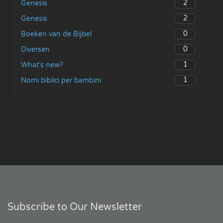
2
Genesis
2
Genesis
0
Boeken van de Bijbel
0
Diversen
1
What’s new?
1
Nomi biblici per bambini
Subscribe to Our Newsletter