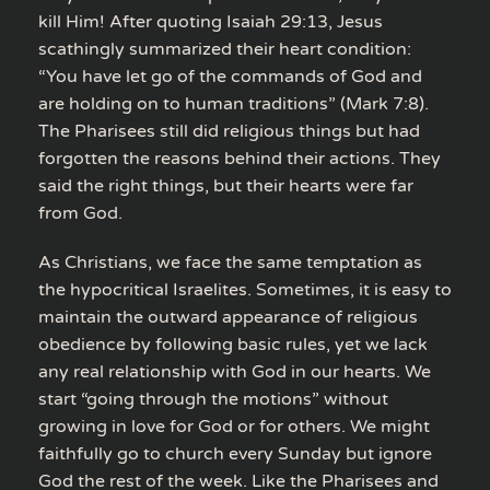
kill Him! After quoting Isaiah 29:13, Jesus
scathingly summarized their heart condition:
“You have let go of the commands of God and
are holding on to human traditions” (Mark 7:8).
The Pharisees still did religious things but had
forgotten the reasons behind their actions. They
said the right things, but their hearts were far
from God.
As Christians, we face the same temptation as
the hypocritical Israelites. Sometimes, it is easy to
maintain the outward appearance of religious
obedience by following basic rules, yet we lack
any real relationship with God in our hearts. We
start “going through the motions” without
growing in love for God or for others. We might
faithfully go to church every Sunday but ignore
God the rest of the week. Like the Pharisees and