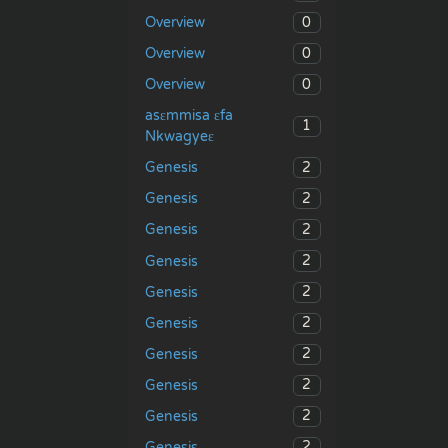
0
Overview
0
Overview
0
Overview
asɛmmisa ɛfa
1
Nkwagyeɛ
2
Genesis
2
Genesis
2
Genesis
2
Genesis
2
Genesis
2
Genesis
2
Genesis
2
Genesis
2
Genesis
2
Genesis