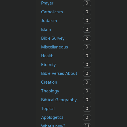
0
Prayer
0
Catholicism
0
Judaism
0
Islam
2
Bible Survey
0
Miscellaneous
0
Health
0
Eternity
0
Bible Verses About
0
Creation
0
Theology
0
Biblical Geography
0
Topical
0
Apologetics
11
What’s new?