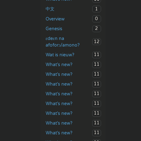
1
中文
0
Overview
2
Genesis
ɛdeɛn na
12
afoforɔ/amono?
11
Wat is nieuw?
11
What’s new?
11
What’s new?
11
What’s new?
11
What’s new?
11
What’s new?
11
What’s new?
11
What’s new?
11
What’s new?