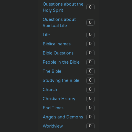
Questions about the
0
Holy Spirit
Questions about
0
Spiritual Life
0
Life
0
Biblical names
0
Bible Questions
0
People in the Bible
0
The Bible
0
Studying the Bible
0
Church
0
Christian History
0
End Times
0
Angels and Demons
0
Worldview