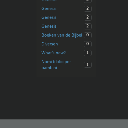
2
Genesis
2
Genesis
2
Genesis
0
Boeken van de Bijbel
0
Diversen
1
What’s new?
Nomi biblici per
1
bambini