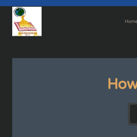
Skip to main content
Hom
How