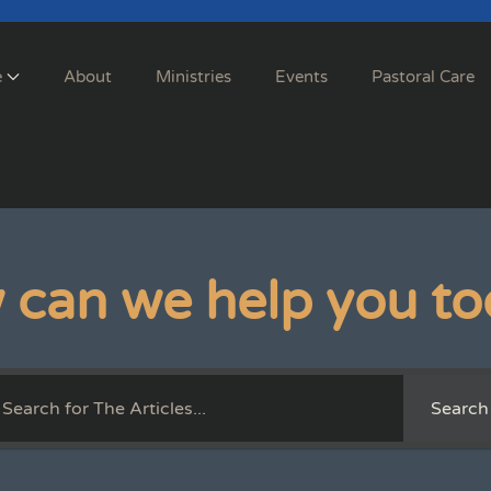
e
About
Ministries
Events
Pastoral Care
 can we help you to
Search