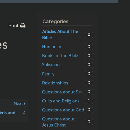
Categories
Print
Articles About The
0
Bible
es
0
Humanity
0
Books of the Bible
0
Salvation
0
Family
0
Relationships
0
Questions about Sin
1
Cults and Religions
Next
0
Questions about God
They sinned against birds and beast
Questions about
0
Jesus Christ