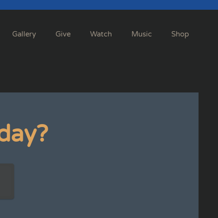
Gallery
Give
Watch
Music
Shop
day?