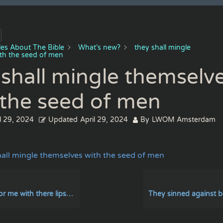
cles About The Bible
What’s new?
they shall mingle
th the seed of men
 shall mingle themselv
 the seed of men
l 29, 2024
Updated
April 29, 2024
By
LWOM Amsterdam
hall mingle themselves with the seed of men
here lips but there heart is far from me