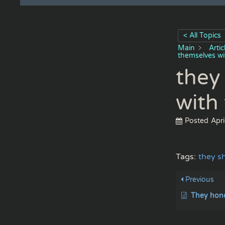
< All Topics
Main
Arti
themselves wi
they
with
Posted
Apri
Tags:
they s
Previous
They honor me with t