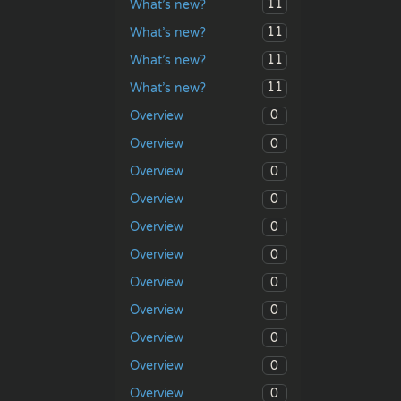
11
What’s new?
11
What’s new?
11
What’s new?
11
What’s new?
0
Overview
0
Overview
0
Overview
0
Overview
0
Overview
0
Overview
0
Overview
0
Overview
0
Overview
0
Overview
0
Overview