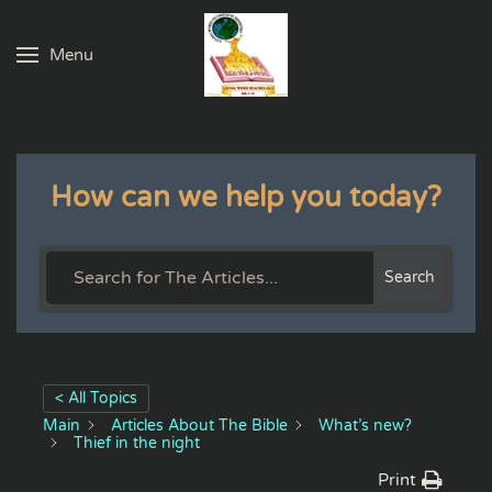
Menu
Skip to main content
How can we help you today?
Search
< All Topics
Main
Articles About The Bible
What’s new?
Thief in the night
Print