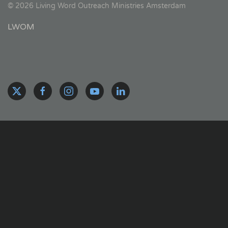
©
2026
Living Word Outreach Ministries Amsterdam
LWOM