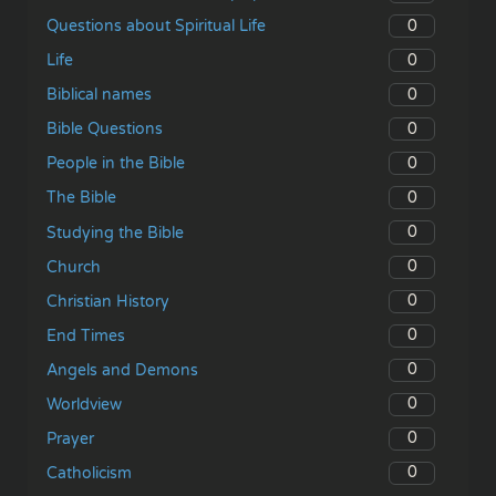
0
Questions about Spiritual Life
0
Life
0
Biblical names
0
Bible Questions
0
People in the Bible
0
The Bible
0
Studying the Bible
0
Church
0
Christian History
0
End Times
0
Angels and Demons
0
Worldview
0
Prayer
0
Catholicism