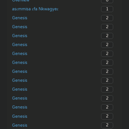
0
Overview
1
asɛmmisa ɛfa Nkwagyeɛ
2
Genesis
2
Genesis
2
Genesis
2
Genesis
2
Genesis
2
Genesis
2
Genesis
2
Genesis
2
Genesis
2
Genesis
2
Genesis
2
Genesis
2
Genesis