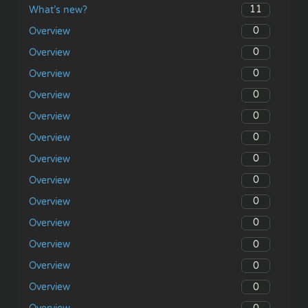
11
What’s new?
0
Overview
0
Overview
0
Overview
0
Overview
0
Overview
0
Overview
0
Overview
0
Overview
0
Overview
0
Overview
0
Overview
0
Overview
0
Overview