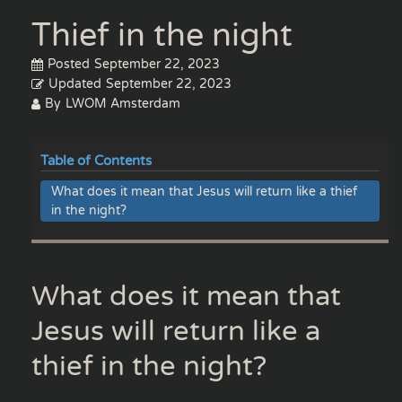
Thief in the night
Posted
September 22, 2023
Updated
September 22, 2023
By
LWOM Amsterdam
Table of Contents
What does it mean that Jesus will return like a thief
in the night?
What does it mean that
Jesus will return like a
thief in the night?