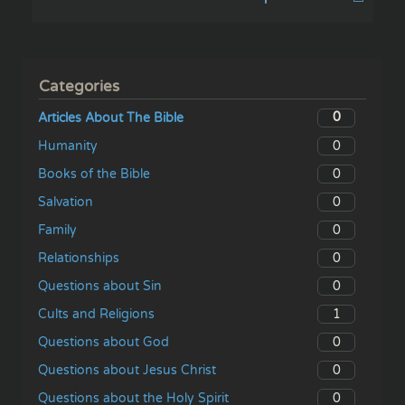
Categories
0
Articles About The Bible
0
Humanity
0
Books of the Bible
0
Salvation
0
Family
0
Relationships
0
Questions about Sin
1
Cults and Religions
0
Questions about God
0
Questions about Jesus Christ
0
Questions about the Holy Spirit