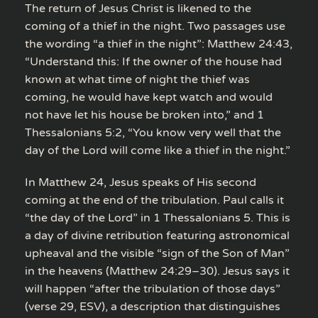
The return of Jesus Christ is likened to the
coming of a thief in the night. Two passages use
the wording “a thief in the night”: Matthew 24:43,
“Understand this: If the owner of the house had
known at what time of night the thief was
coming, he would have kept watch and would
not have let his house be broken into,” and 1
Thessalonians 5:2, “You know very well that the
day of the Lord will come like a thief in the night.”
In Matthew 24, Jesus speaks of His second
coming at the end of the tribulation. Paul calls it
“the day of the Lord” in 1 Thessalonians 5. This is
a day of divine retribution featuring astronomical
upheaval and the visible “sign of the Son of Man”
in the heavens (Matthew 24:29–30). Jesus says it
will happen “after the tribulation of those days”
(verse 29, ESV), a description that distinguishes