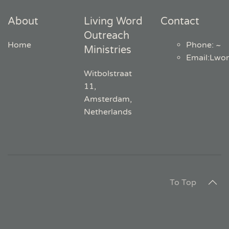
About
Living Word
Contact
Outreach
Home
Phone: ~
Ministries
Email
:
Lwo
Witbolstraat
11,
Amsterdam,
Netherlands
To Top