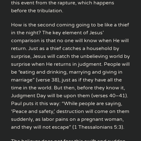
this event from the rapture, which happens
before the tribulation.
How is the second coming going to be like a thief
in the night? The key element of Jesus’
comparison is that no one will know when He will
return. Just as a thief catches a household by
surprise, Jesus will catch the unbelieving world by
surprise when He returns in judgment. People will
be “eating and drinking, marrying and giving in
marriage” (verse 38), just as if they have all the
time in the world. But then, before they know it,
Judgment Day will be upon them (verses 40–41).
Paul puts it this way: “While people are saying,
‘Peace and safety,’ destruction will come on them
suddenly, as labor pains on a pregnant woman,
and they will not escape” (1 Thessalonians 5:3).