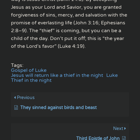
Jesus as your Lord and Savior, you are granted
forgiveness of sins, mercy, and salvation with the
promise of everlasting life (John 3:16; Ephesians
2:8–9). The “thief” is coming, but you can be a
child of the day. Don’t put it off; this is “the year
of the Lord’s favor” (Luke 4:19).
Tags:
Gospel of Luke
Jesus will return like a thief in the night
Luke
Thief in the night
Previous
They sinned against birds and beast
Next
Third Epistle of John