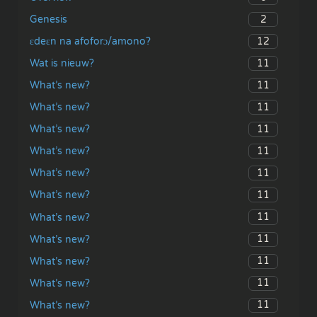
2
Genesis
12
ɛdeɛn na afoforɔ/amono?
11
Wat is nieuw?
11
What’s new?
11
What’s new?
11
What’s new?
11
What’s new?
11
What’s new?
11
What’s new?
11
What’s new?
11
What’s new?
11
What’s new?
11
What’s new?
11
What’s new?