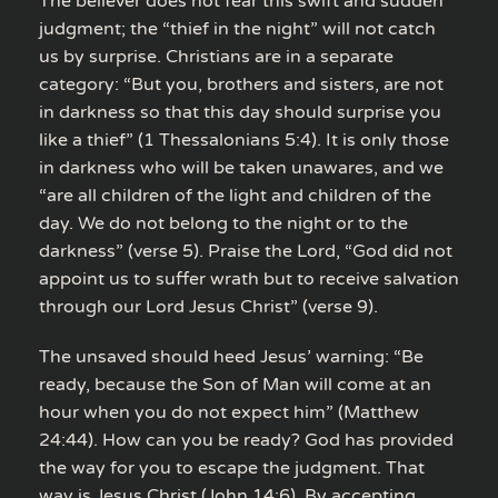
The believer does not fear this swift and sudden
judgment; the “thief in the night” will not catch
us by surprise. Christians are in a separate
category: “But you, brothers and sisters, are not
in darkness so that this day should surprise you
like a thief” (1 Thessalonians 5:4). It is only those
in darkness who will be taken unawares, and we
“are all children of the light and children of the
day. We do not belong to the night or to the
darkness” (verse 5). Praise the Lord, “God did not
appoint us to suffer wrath but to receive salvation
through our Lord Jesus Christ” (verse 9).
The unsaved should heed Jesus’ warning: “Be
ready, because the Son of Man will come at an
hour when you do not expect him” (Matthew
24:44). How can you be ready? God has provided
the way for you to escape the judgment. That
way is Jesus Christ (John 14:6). By accepting