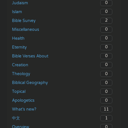
0
Judaism
0
Islam
2
Bible Survey
0
Miscellaneous
0
Health
0
Eternity
0
Bible Verses About
0
Creation
0
Theology
0
Biblical Geography
0
Topical
0
Apologetics
11
What’s new?
1
中文
0
Overview