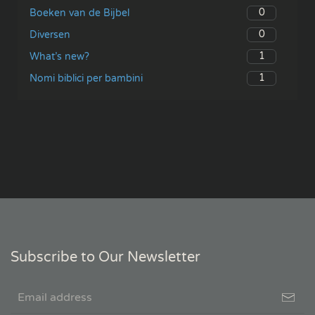
0
Boeken van de Bijbel
0
Diversen
1
What’s new?
1
Nomi biblici per bambini
Subscribe to Our Newsletter