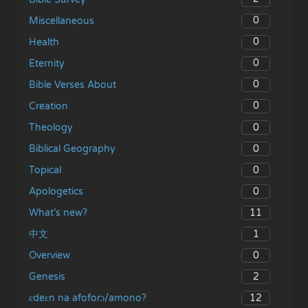
0
Miscellaneous
0
Health
0
Eternity
0
Bible Verses About
0
Creation
0
Theology
0
Biblical Geography
0
Topical
0
Apologetics
11
What’s new?
1
中文
0
Overview
2
Genesis
12
ɛdeɛn na afoforɔ/amono?