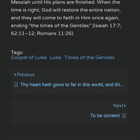
Messiah until His plans are finished. When the
time is right, God will restore the entire nation,
and they will come to faith in Him once again,
ending “the times of the Gentiles” (Isaiah 17:7;
62:11–12; Romans 11:26).
Tags:
Gospel of Luke
Luke
Times of the Gentiles
Previous
Thy heart hath gone to far in this world, and thinkest thou to comprehend the way of the most High
Next
To be content