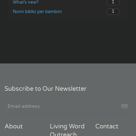
1
What’s new?
1
Nomi biblici per bambini
Subscribe to Our Newsletter
About
Living Word
Contact
Outreach