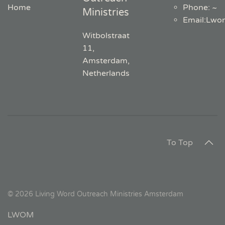
Home
Phone: ~
Ministries
Email
:
Lwo
Witbolstraat
11,
Amsterdam,
Netherlands
To Top
©
2026
Living Word Outreach Ministries Amsterdam
LWOM