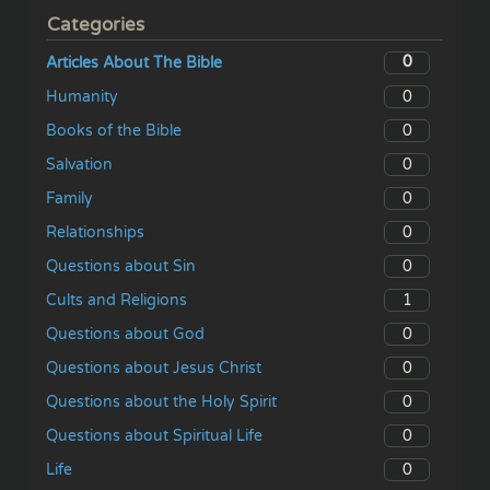
Categories
0
Articles About The Bible
0
Humanity
0
Books of the Bible
0
Salvation
0
Family
0
Relationships
0
Questions about Sin
1
Cults and Religions
0
Questions about God
0
Questions about Jesus Christ
0
Questions about the Holy Spirit
0
Questions about Spiritual Life
0
Life