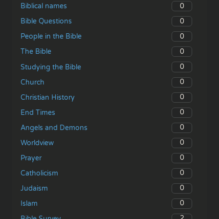
0
Biblical names
0
Bible Questions
0
People in the Bible
0
The Bible
0
Studying the Bible
0
Church
0
Christian History
0
End Times
0
Angels and Demons
0
Worldview
0
Prayer
0
Catholicism
0
Judaism
0
Islam
2
Bible Survey