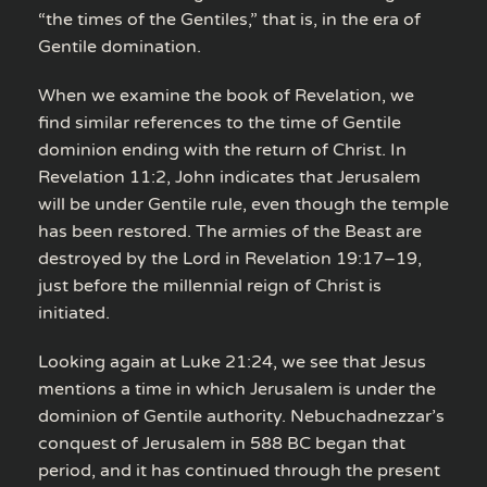
“the times of the Gentiles,” that is, in the era of
Gentile domination.
When we examine the book of Revelation, we
find similar references to the time of Gentile
dominion ending with the return of Christ. In
Revelation 11:2, John indicates that Jerusalem
will be under Gentile rule, even though the temple
has been restored. The armies of the Beast are
destroyed by the Lord in Revelation 19:17–19,
just before the millennial reign of Christ is
initiated.
Looking again at Luke 21:24, we see that Jesus
mentions a time in which Jerusalem is under the
dominion of Gentile authority. Nebuchadnezzar’s
conquest of Jerusalem in 588 BC began that
period, and it has continued through the present