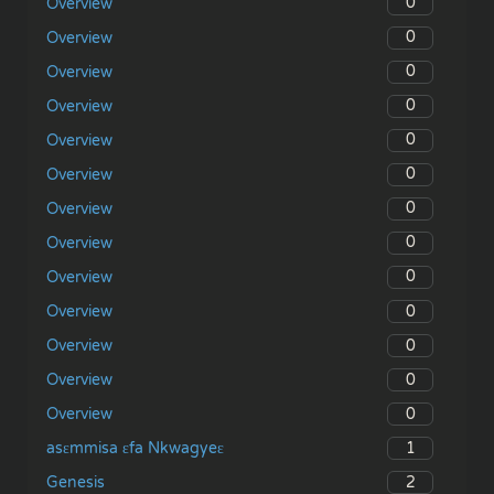
0
Overview
0
Overview
0
Overview
0
Overview
0
Overview
0
Overview
0
Overview
0
Overview
0
Overview
0
Overview
0
Overview
0
Overview
0
Overview
1
asɛmmisa ɛfa Nkwagyeɛ
2
Genesis