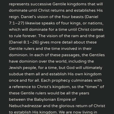
represents successive Gentile kingdoms that will
dominate until Christ returns and establishes His
reign. Daniel’s vision of the four beasts (Daniel
7:1–27) likewise speaks of four kings, or nations,
which will dominate for a time until Christ comes
to rule forever. The vision of the ram and the goat
(Daniel 8:1–26) gives more detail about these
Gentile rulers and the time involved in their
dominion. In each of these passages, the Gentiles
have dominion over the world, including the
Jewish people, for a time, but God will ultimately
subdue them all and establish His own kingdom
once and for all. Each prophecy culminates with
a reference to Christ’s kingdom, so the “times” of
these Gentile rulers would be all the years
between the Babylonian Empire of
Nebuchadnezzar and the glorious return of Christ
to establish His kingdom. We are now living in