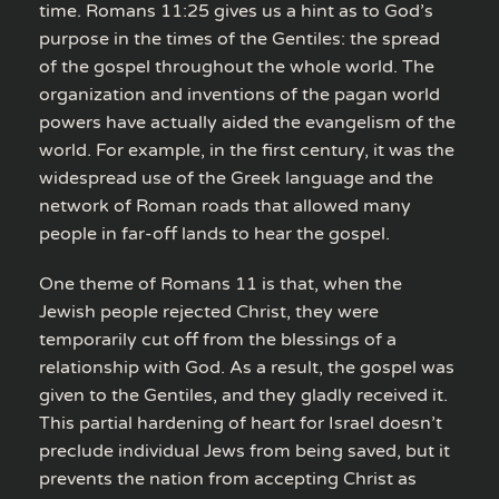
time. Romans 11:25 gives us a hint as to God’s
purpose in the times of the Gentiles: the spread
of the gospel throughout the whole world. The
organization and inventions of the pagan world
powers have actually aided the evangelism of the
world. For example, in the first century, it was the
widespread use of the Greek language and the
network of Roman roads that allowed many
people in far-off lands to hear the gospel.
One theme of Romans 11 is that, when the
Jewish people rejected Christ, they were
temporarily cut off from the blessings of a
relationship with God. As a result, the gospel was
given to the Gentiles, and they gladly received it.
This partial hardening of heart for Israel doesn’t
preclude individual Jews from being saved, but it
prevents the nation from accepting Christ as