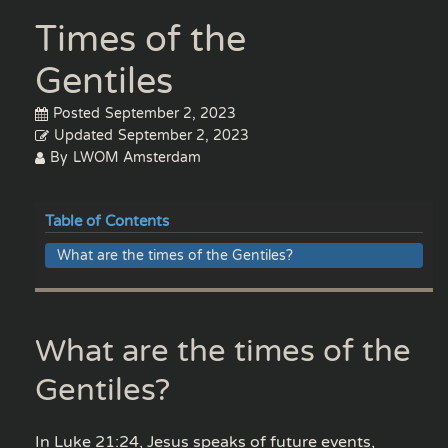
Times of the
Gentiles
Posted
September 2, 2023
Updated
September 2, 2023
By
LWOM Amsterdam
Table of Contents
What are the times of the Gentiles?
What are the times of the
Gentiles?
In Luke 21:24, Jesus speaks of future events,