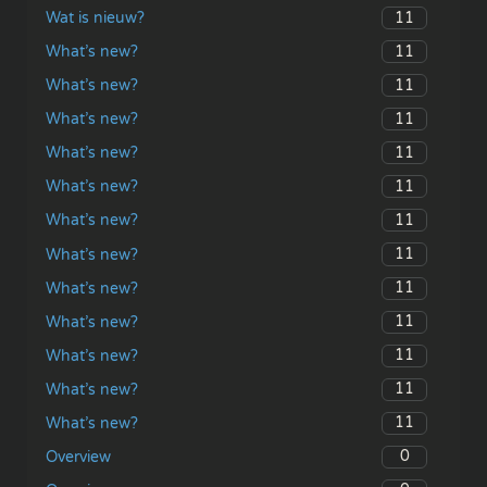
11
Wat is nieuw?
11
What’s new?
11
What’s new?
11
What’s new?
11
What’s new?
11
What’s new?
11
What’s new?
11
What’s new?
11
What’s new?
11
What’s new?
11
What’s new?
11
What’s new?
11
What’s new?
0
Overview