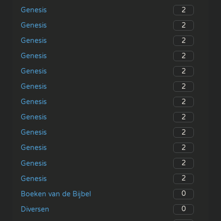
2
Genesis
2
Genesis
2
Genesis
2
Genesis
2
Genesis
2
Genesis
2
Genesis
2
Genesis
2
Genesis
2
Genesis
2
Genesis
2
Genesis
0
Boeken van de Bijbel
0
Diversen