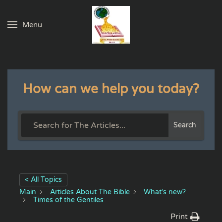
Menu
Skip to main content
How can we help you today?
Search
< All Topics
Main
Articles About The Bible
What’s new?
Times of the Gentiles
Print