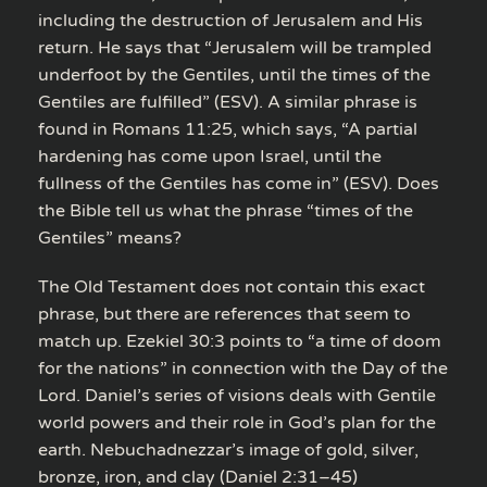
including the destruction of Jerusalem and His
return. He says that “Jerusalem will be trampled
underfoot by the Gentiles, until the times of the
Gentiles are fulfilled” (ESV). A similar phrase is
found in Romans 11:25, which says, “A partial
hardening has come upon Israel, until the
fullness of the Gentiles has come in” (ESV). Does
the Bible tell us what the phrase “times of the
Gentiles” means?
The Old Testament does not contain this exact
phrase, but there are references that seem to
match up. Ezekiel 30:3 points to “a time of doom
for the nations” in connection with the Day of the
Lord. Daniel’s series of visions deals with Gentile
world powers and their role in God’s plan for the
earth. Nebuchadnezzar’s image of gold, silver,
bronze, iron, and clay (Daniel 2:31–45)