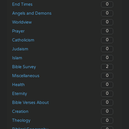
0
End Times
0
Angels and Demons
0
Worldview
0
Prayer
0
Catholicism
0
Judaism
0
Islam
2
Bible Survey
0
Miscellaneous
0
Health
0
Eternity
0
Bible Verses About
0
Creation
0
Theology