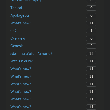
0
Biblical Geography
0
Topical
0
Apologetics
11
What’s new?
1
中文
0
Overview
2
Genesis
12
ɛdeɛn na afoforɔ/amono?
11
Wat is nieuw?
11
What’s new?
11
What’s new?
11
What’s new?
11
What’s new?
11
What’s new?
11
What’s new?