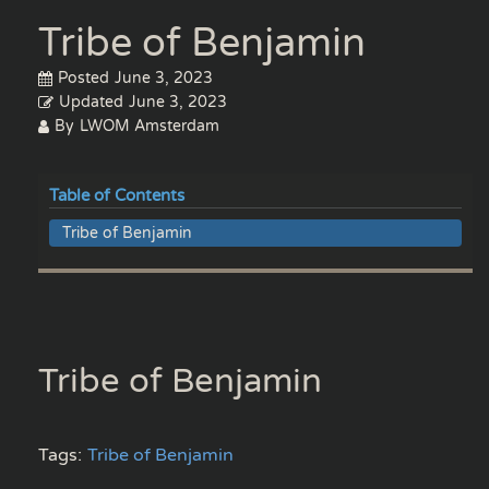
Tribe of Benjamin
Posted
June 3, 2023
Updated
June 3, 2023
By
LWOM Amsterdam
Table of Contents
Tribe of Benjamin
Tribe of Benjamin
Tags:
Tribe of Benjamin