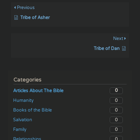
Previous
Tribe of Asher
Next
Tribe of Dan
Categories
0
Articles About The Bible
0
Humanity
0
Books of the Bible
0
Salvation
0
Family
0
Relationships