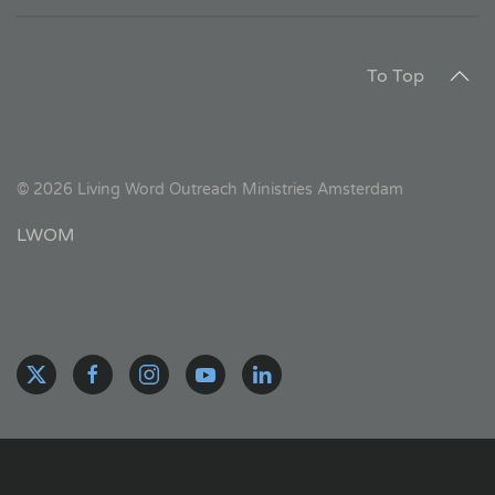
To Top
©
2026
Living Word Outreach Ministries Amsterdam
LWOM