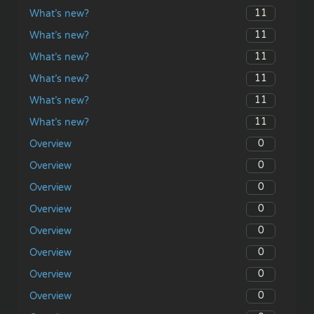
11
What’s new?
11
What’s new?
11
What’s new?
11
What’s new?
11
What’s new?
11
What’s new?
0
Overview
0
Overview
0
Overview
0
Overview
0
Overview
0
Overview
0
Overview
0
Overview