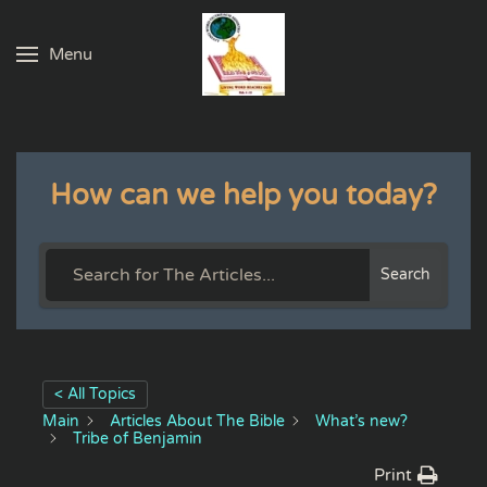
Menu
Skip to main content
How can we help you today?
Search
< All Topics
Main
Articles About The Bible
What’s new?
Tribe of Benjamin
Print