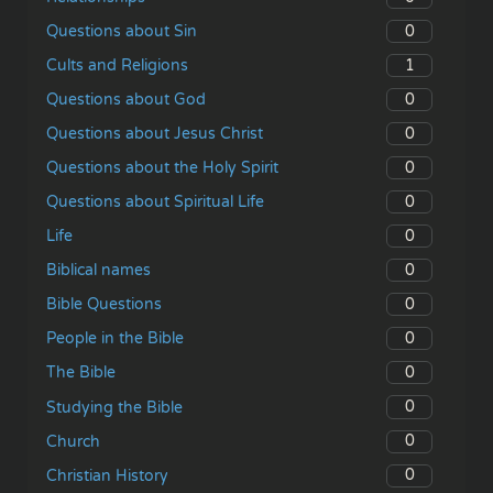
0
Questions about Sin
1
Cults and Religions
0
Questions about God
0
Questions about Jesus Christ
0
Questions about the Holy Spirit
0
Questions about Spiritual Life
0
Life
0
Biblical names
0
Bible Questions
0
People in the Bible
0
The Bible
0
Studying the Bible
0
Church
0
Christian History