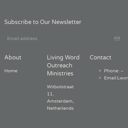
Subscribe to Our Newsletter
About
Living Word
Contact
Outreach
Home
Phone: ~
Ministries
Email
:
Lwo
Witbolstraat
11,
Amsterdam,
Netherlands