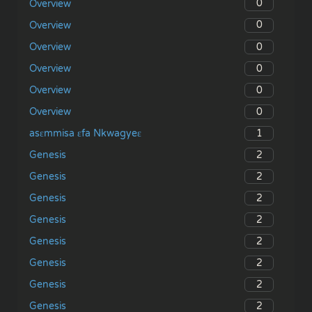
0
Overview
0
Overview
0
Overview
0
Overview
0
Overview
0
Overview
1
asɛmmisa ɛfa Nkwagyeɛ
2
Genesis
2
Genesis
2
Genesis
2
Genesis
2
Genesis
2
Genesis
2
Genesis
2
Genesis