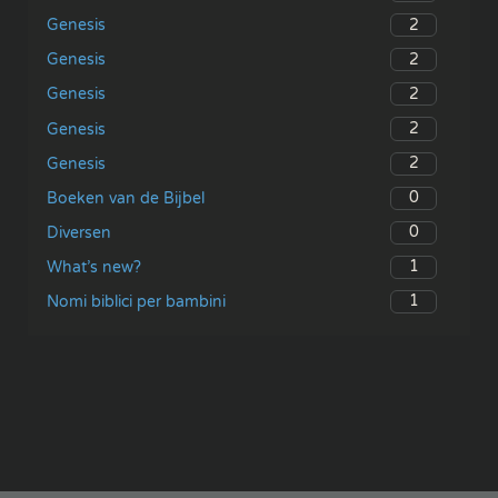
2
Genesis
2
Genesis
2
Genesis
2
Genesis
2
Genesis
0
Boeken van de Bijbel
0
Diversen
1
What’s new?
1
Nomi biblici per bambini