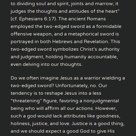
to dividing soul and spirit, joints and marrow; it
judges the thoughts and attitudes of the heart”
(cf. Ephesians 6:17). The ancient Romans
employed the two-edged sword as a formidable
offensive weapon, and a metaphorical sword is
portrayed in both Hebrews and Revelation. This
two-edged sword symbolizes Christ’s authority
and judgment, holding humanity accountable,
even delving into our thoughts.
Do we often imagine Jesus as a warrior wielding a
two-edged sword? Unfortunately, no. Our
tendency is to reshape Jesus into a less
“threatening” figure, favoring a nonjudgmental
being who will affirm all our actions. However,
such a god would lack attributes like goodness,
holiness, justice, and love. Justice is a good thing,
and we should expect a good God to give His