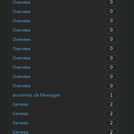
0
Overview
0
Overview
0
Overview
0
Overview
0
Overview
0
Overview
0
Overview
0
Overview
0
Overview
0
Overview
1
asɛmmisa ɛfa Nkwagyeɛ
2
Genesis
2
Genesis
2
Genesis
2
Genesis