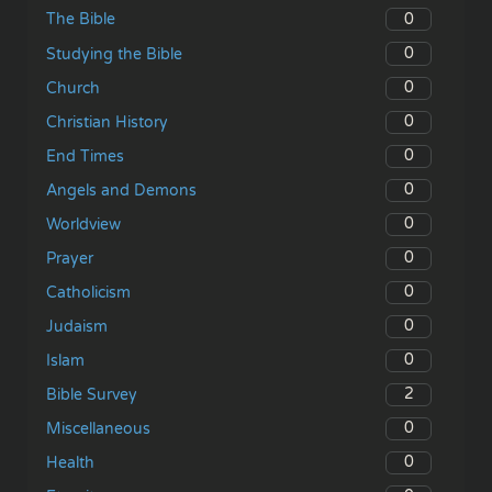
0
The Bible
0
Studying the Bible
0
Church
0
Christian History
0
End Times
0
Angels and Demons
0
Worldview
0
Prayer
0
Catholicism
0
Judaism
0
Islam
2
Bible Survey
0
Miscellaneous
0
Health