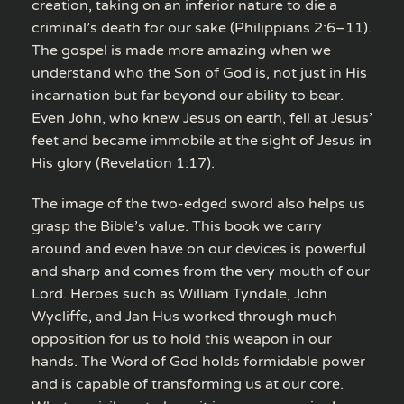
creation, taking on an inferior nature to die a
criminal’s death for our sake (Philippians 2:6–11).
The gospel is made more amazing when we
understand who the Son of God is, not just in His
incarnation but far beyond our ability to bear.
Even John, who knew Jesus on earth, fell at Jesus’
feet and became immobile at the sight of Jesus in
His glory (Revelation 1:17).
The image of the two-edged sword also helps us
grasp the Bible’s value. This book we carry
around and even have on our devices is powerful
and sharp and comes from the very mouth of our
Lord. Heroes such as William Tyndale, John
Wycliffe, and Jan Hus worked through much
opposition for us to hold this weapon in our
hands. The Word of God holds formidable power
and is capable of transforming us at our core.