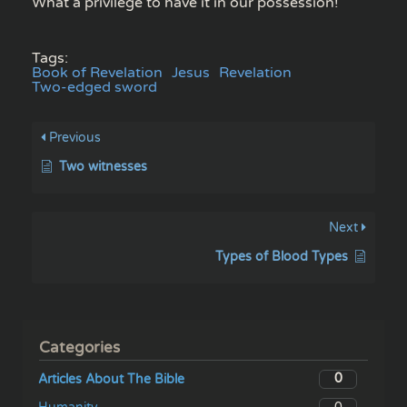
What a privilege to have it in our possession!
Tags:
Book of Revelation
Jesus
Revelation
Two-edged sword
Previous
Two witnesses
Next
Types of Blood Types
Categories
0
Articles About The Bible