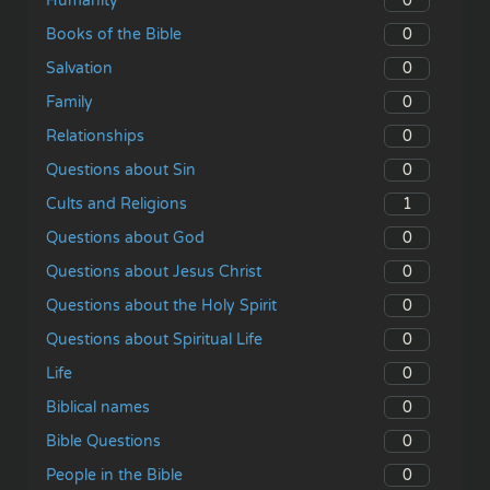
0
Humanity
0
Books of the Bible
0
Salvation
0
Family
0
Relationships
0
Questions about Sin
1
Cults and Religions
0
Questions about God
0
Questions about Jesus Christ
0
Questions about the Holy Spirit
0
Questions about Spiritual Life
0
Life
0
Biblical names
0
Bible Questions
0
People in the Bible