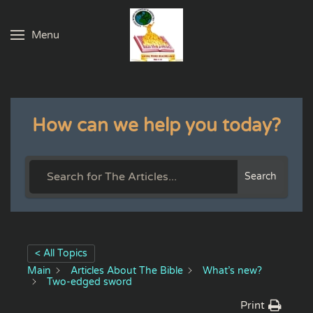
Menu
Skip to main content
How can we help you today?
Search
< All Topics
Main
Articles About The Bible
What’s new?
Two-edged sword
Print