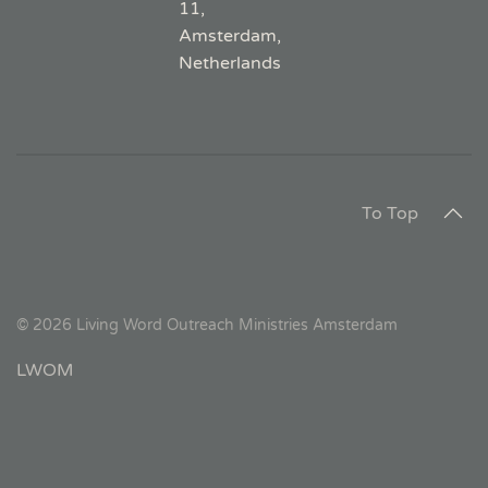
11,
Amsterdam,
Netherlands
To Top
©
2026
Living Word Outreach Ministries Amsterdam
LWOM