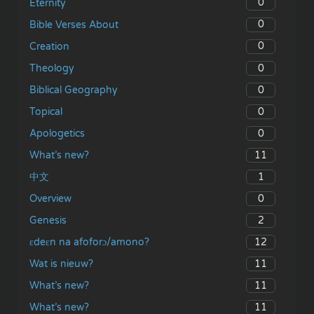
0
Eternity
0
Bible Verses About
0
Creation
0
Theology
0
Biblical Geography
0
Topical
0
Apologetics
11
What’s new?
1
中文
0
Overview
2
Genesis
12
ɛdeɛn na afoforɔ/amono?
11
Wat is nieuw?
11
What’s new?
11
What’s new?