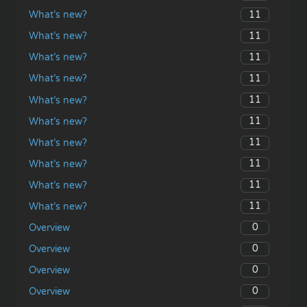
11
What’s new?
11
What’s new?
11
What’s new?
11
What’s new?
11
What’s new?
11
What’s new?
11
What’s new?
11
What’s new?
11
What’s new?
11
What’s new?
0
Overview
0
Overview
0
Overview
0
Overview