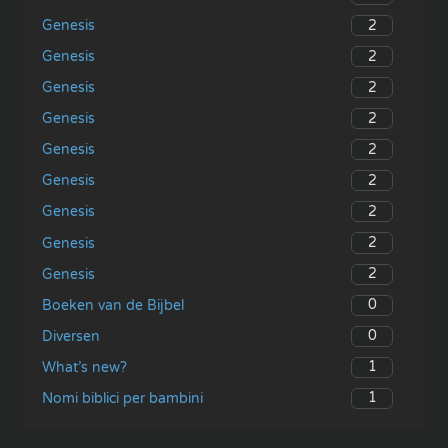
2
Genesis
2
Genesis
2
Genesis
2
Genesis
2
Genesis
2
Genesis
2
Genesis
2
Genesis
2
Genesis
0
Boeken van de Bijbel
0
Diversen
1
What’s new?
1
Nomi biblici per bambini