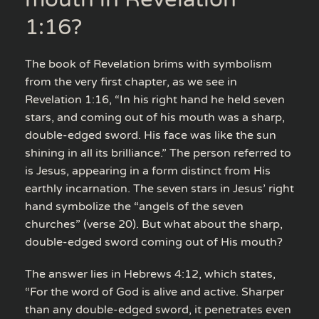
1:16?
The book of Revelation brims with symbolism
from the very first chapter, as we see in
Revelation 1:16, “In his right hand he held seven
stars, and coming out of his mouth was a sharp,
double-edged sword. His face was like the sun
shining in all its brilliance.” The person referred to
is Jesus, appearing in a form distinct from His
earthly incarnation. The seven stars in Jesus’ right
hand symbolize the “angels of the seven
churches” (verse 20). But what about the sharp,
double-edged sword coming out of His mouth?
The answer lies in Hebrews 4:12, which states,
“For the word of God is alive and active. Sharper
than any double-edged sword, it penetrates even