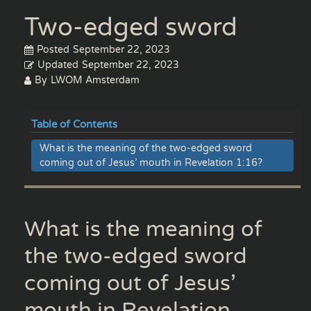
Two-edged sword
Posted
September 22, 2023
Updated
September 22, 2023
By
LWOM Amsterdam
Table of Contents
What is the meaning of the two-edged sword
coming out of Jesus’ mouth in Revelation 1:16?
What is the meaning of
the two-edged sword
coming out of Jesus’
mouth in Revelation