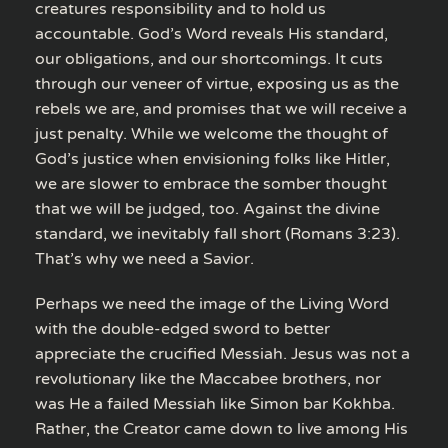
creatures responsibility and to hold us
accountable. God’s Word reveals His standard,
our obligations, and our shortcomings. It cuts
through our veneer of virtue, exposing us as the
rebels we are, and promises that we will receive a
just penalty. While we welcome the thought of
God’s justice when envisioning folks like Hitler,
we are slower to embrace the somber thought
that we will be judged, too. Against the divine
standard, we inevitably fall short (Romans 3:23).
That’s why we need a Savior.
Perhaps we need the image of the Living Word
with the double-edged sword to better
appreciate the crucified Messiah. Jesus was not a
revolutionary like the Maccabee brothers, nor
was He a failed Messiah like Simon bar Kokhba.
Rather, the Creator came down to live among His