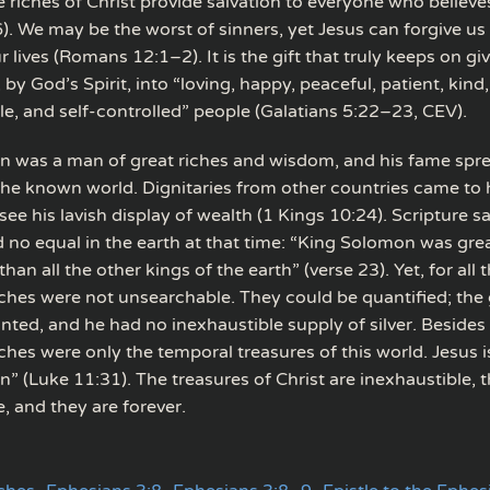
 riches of Christ provide salvation to everyone who believe
. We may be the worst of sinners, yet Jesus can forgive us
 lives (Romans 12:1–2). It is the gift that truly keeps on gi
by God’s Spirit, into “loving, happy, peaceful, patient, kind
tle, and self-controlled” people (Galatians 5:22–23, CEV).
 was a man of great riches and wisdom, and his fame spr
he known world. Dignitaries from other countries came to 
e his lavish display of wealth (1 Kings 10:24). Scripture s
no equal in the earth at that time: “King Solomon was grea
an all the other kings of the earth” (verse 23). Yet, for all t
ches were not unsearchable. They could be quantified; the 
nted, and he had no inexhaustible supply of silver. Besides 
hes were only the temporal treasures of this world. Jesus i
” (Luke 11:31). The treasures of Christ are inexhaustible, t
, and they are forever.