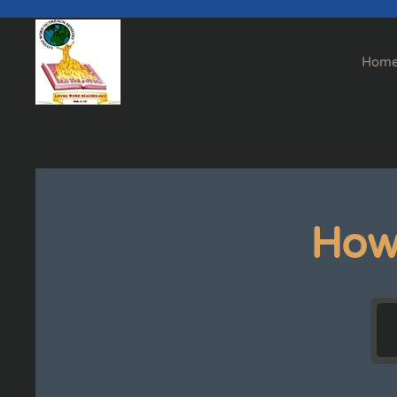
Skip to main content
Hom
How