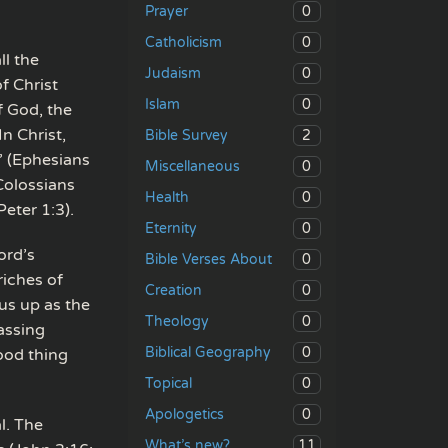
0
Prayer
0
Catholicism
ll the
0
Judaism
of Christ
0
Islam
f God, the
n Christ,
2
Bible Survey
” (Ephesians
0
Miscellaneous
Colossians
0
Health
Peter 1:3).
0
Eternity
ord’s
0
Bible Verses About
riches of
0
Creation
sus up as the
0
Theology
passing
0
Biblical Geography
ood thing
0
Topical
0
Apologetics
l. The
11
What’s new?