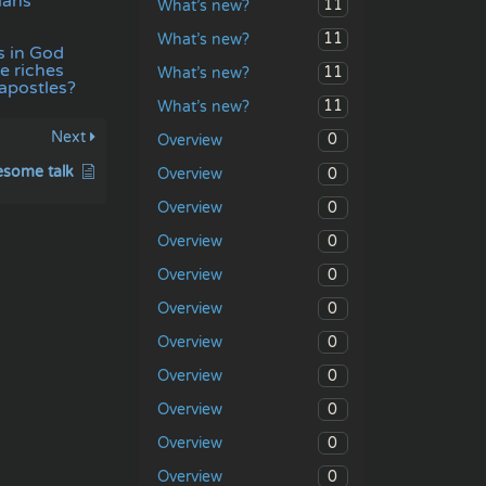
ians
11
What’s new?
11
What’s new?
s in God
e riches
11
What’s new?
 apostles?
11
What’s new?
Next
0
Overview
some talk
0
Overview
0
Overview
0
Overview
0
Overview
0
Overview
0
Overview
0
Overview
0
Overview
0
Overview
0
Overview