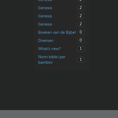
2
Genesis
2
Genesis
2
Genesis
0
Boeken van de Bijbel
0
Diversen
1
What’s new?
Nomi biblici per
1
bambini