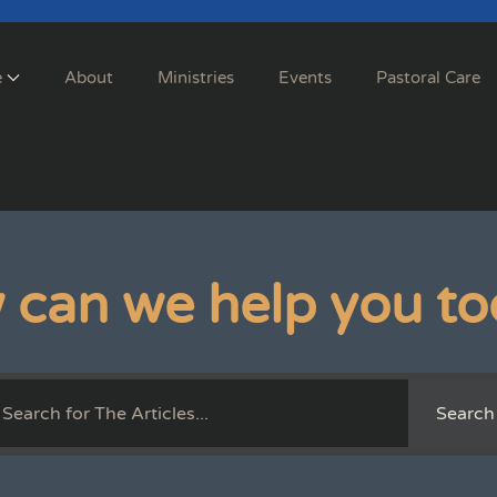
e
About
Ministries
Events
Pastoral Care
 can we help you to
Search