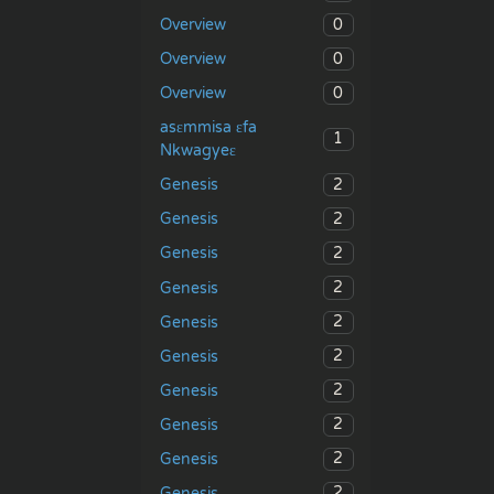
0
Overview
0
Overview
0
Overview
asɛmmisa ɛfa
1
Nkwagyeɛ
2
Genesis
2
Genesis
2
Genesis
2
Genesis
2
Genesis
2
Genesis
2
Genesis
2
Genesis
2
Genesis
2
Genesis