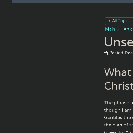
< All Topics
Main
Arti
Unse
Posted
Dec
What 
Chris
The phrase u
though I am t
Gentiles the 
the plan of 
Greek for “un