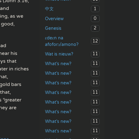
s (John 3:16;
 and
1
中文
ving, as we
0
Overview
, good,
2
Genesis
ɛdeɛn na
12
afoforɔ/amono?
ead
hear his
11
Wat is nieuw?
ays that
11
What’s new?
ter in riches
11
What’s new?
hat,
11
What’s new?
gold bars
that,
11
What’s new?
s “greater
11
What’s new?
hey are
11
What’s new?
11
What’s new?
11
What’s new?