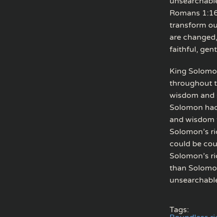
unsearchable
Romans 1:16)
transform our
are changed, 
faithful, gen
King Solomon
throughout t
wisdom and se
Solomon had 
and wisdom th
Solomon’s ri
could be cou
Solomon’s ric
than Solomon
unsearchable
Tags: