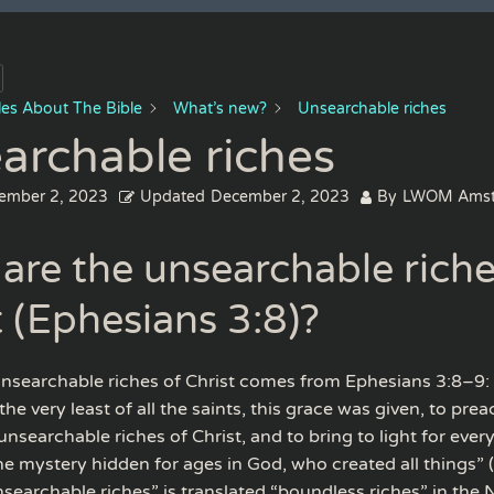
cles About The Bible
What’s new?
Unsearchable riches
archable riches
ember 2, 2023
Updated
December 2, 2023
By
LWOM Amst
are the unsearchable riche
t (Ephesians 3:8)?
nsearchable riches of Christ comes from Ephesians 3:8–9:
he very least of all the saints, this grace was given, to prea
unsearchable riches of Christ, and to bring to light for ever
the mystery hidden for ages in God, who created all things” 
searchable riches” is translated “boundless riches” in the 