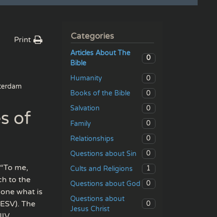
Categories
Print
Articles About The
0
Bible
0
Humanity
erdam
0
Books of the Bible
0
Salvation
s of
0
Family
0
Relationships
0
Questions about Sin
 “To me,
1
Cults and Religions
ch to the
0
Questions about God
yone what is
Questions about
(ESV). The
0
Jesus Christ
NIV.