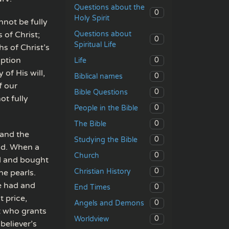
Questions about the
0
Holy Spirit
not be fully
Questions about
 of Christ;
0
Spiritual Life
s of Christ’s
mption
0
Life
of His will,
0
Biblical names
f our
0
Bible Questions
ot fully
0
People in the Bible
0
The Bible
 and the
0
Studying the Bible
eld. When a
0
Church
ad and bought
0
Christian History
ne pearls.
e had and
0
End Times
t price,
0
Angels and Demons
t who grants
0
Worldview
believer’s