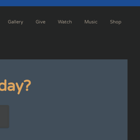
Gallery
Give
Watch
Music
Shop
day?