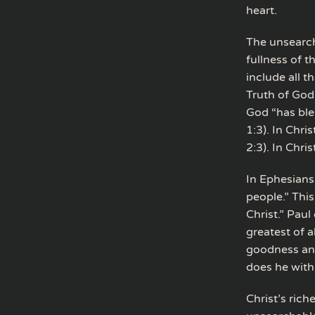
heart.
The unsearcha
fullness of t
include all t
Truth of God
God “has ble
1:3). In Chr
2:3). In Chri
In Ephesians 
people.” Thi
Christ.” Paul
greatest of a
goodness an
does he with
Christ’s rich