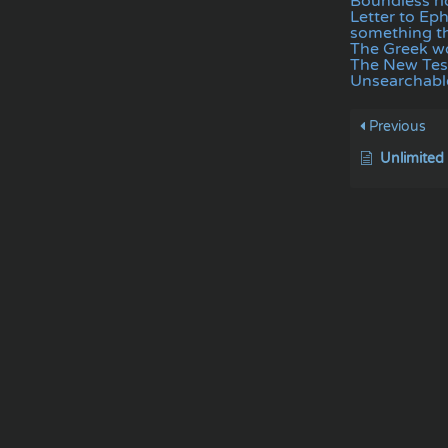
Boundless ri
Letter to Ep
something th
The Greek wo
The New Te
Unsearchable
Previous
Unlimited 