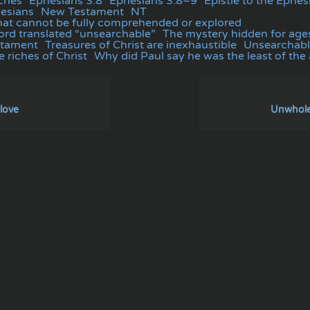
ches
Ephesians 3:8
Ephesians 3:8–9
Epistle to the Ephes
hesians
New Testament
NT
at cannot be fully comprehended or explored
rd translated “unsearchable”
The mystery hidden for age
stament
Treasures of Christ are inexhaustible
Unsearchabl
 riches of Christ
Why did Paul say he was the least of the
love
Unwhole