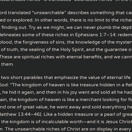
rd translated “unsearchable” describes something that can
or explored. In other words, there is no limit to the riches
t finding out. Try as we might, we can never plumb the depth
delineates some of these riches in Ephesians 1:7–14: rede
lood, the forgiveness of sins, the knowledge of the mystery 
f truth, the sealing of the Holy Spirit, and the guarantee o
These are spiritual riches with eternal benefits, and we cann
 them.
two short parables that emphasize the value of eternal life
od: “The kingdom of heaven is like treasure hidden in a fi
 he hid it again, and then in his joy went and sold all he h
gain, the kingdom of heaven is like a merchant looking for fi
d one of great value, he went away and sold everything h
atthew 13:44–46). Like a hidden treasure or a pearl of grea
 the kingdom is of incalculable worth—and it is Jesus Chris
. The unsearchable riches of Christ are on display in every 