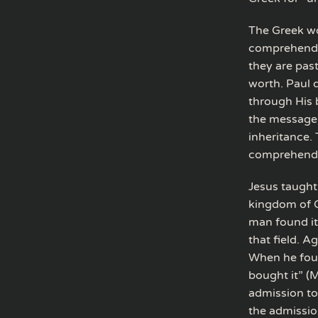
The Greek wo
comprehended 
they are pas
worth. Paul 
through His b
the message o
inheritance. 
comprehend
Jesus taught 
kingdom of G
man found it,
that field. A
When he foun
bought it” (M
admission to
the admission