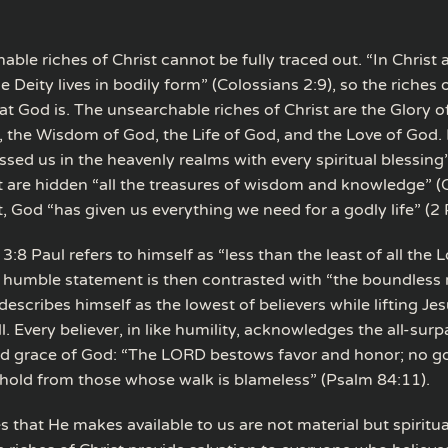
ble riches of Christ cannot be fully traced out. “In Christ a
he Deity lives in bodily form” (Colossians 2:9), so the riches 
hat God is. The unsearchable riches of Christ are the Glory o
, the Wisdom of God, the Life of God, and the Love of God. I
ssed us in the heavenly realms with every spiritual blessing
ist are hidden “all the treasures of wisdom and knowledge” (
st, God “has given us everything we need for a godly life” (2 
3:8 Paul refers to himself as “less than the least of all the L
s humble statement is then contrasted with “the boundless 
 describes himself as the lowest of believers while lifting Je
ll. Every believer, in like humility, acknowledges the all-sur
d grace of God: “The LORD bestows favor and honor; no g
hold from those whose walk is blameless” (Psalm 84:11).
es that He makes available to us are not material but spiritua