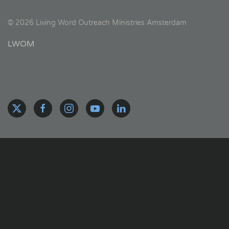
©
2026
Living Word Outreach Ministries Amsterdam
LWOM