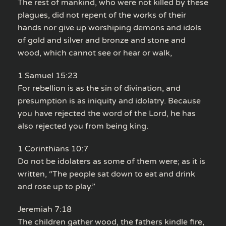
The rest of mankind, who were not killed by these
plagues, did not repent of the works of their
hands nor give up worshiping demons and idols
of gold and silver and bronze and stone and
wood, which cannot see or hear or walk,
1 Samuel 15:23
For rebellion is as the sin of divination, and
presumption is as iniquity and idolatry. Because
you have rejected the word of the Lord, he has
also rejected you from being king.
1 Corinthians 10:7
Do not be idolaters as some of them were; as it is
written, “The people sat down to eat and drink
and rose up to play.”
Jeremiah 7:18
The children gather wood, the fathers kindle fire,