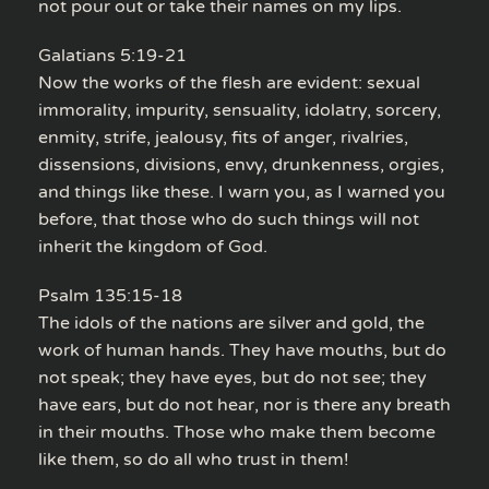
not pour out or take their names on my lips.
Galatians 5:19-21
Now the works of the flesh are evident: sexual
immorality, impurity, sensuality, idolatry, sorcery,
enmity, strife, jealousy, fits of anger, rivalries,
dissensions, divisions, envy, drunkenness, orgies,
and things like these. I warn you, as I warned you
before, that those who do such things will not
inherit the kingdom of God.
Psalm 135:15-18
The idols of the nations are silver and gold, the
work of human hands. They have mouths, but do
not speak; they have eyes, but do not see; they
have ears, but do not hear, nor is there any breath
in their mouths. Those who make them become
like them, so do all who trust in them!