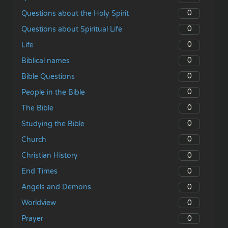
0
Questions about the Holy Spirit
0
Questions about Spiritual Life
0
Life
0
Biblical names
0
Bible Questions
0
People in the Bible
0
The Bible
0
Studying the Bible
0
Church
0
Christian History
0
End Times
0
Angels and Demons
0
Worldview
0
Prayer