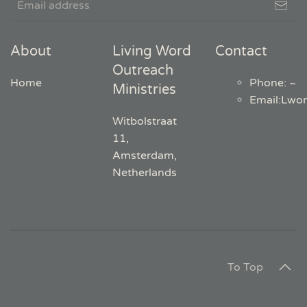
About
Living Word
Contact
Outreach
Home
Phone: ~
Ministries
Email
:
Lwo
Witbolstraat
11,
Amsterdam,
Netherlands
To Top