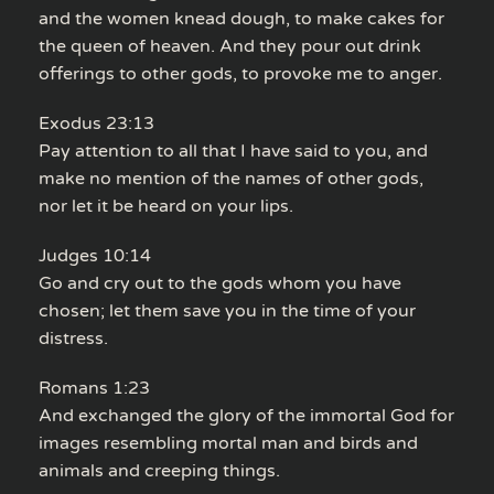
and the women knead dough, to make cakes for
the queen of heaven. And they pour out drink
offerings to other gods, to provoke me to anger.
Exodus 23:13
Pay attention to all that I have said to you, and
make no mention of the names of other gods,
nor let it be heard on your lips.
Judges 10:14
Go and cry out to the gods whom you have
chosen; let them save you in the time of your
distress.
Romans 1:23
And exchanged the glory of the immortal God for
images resembling mortal man and birds and
animals and creeping things.