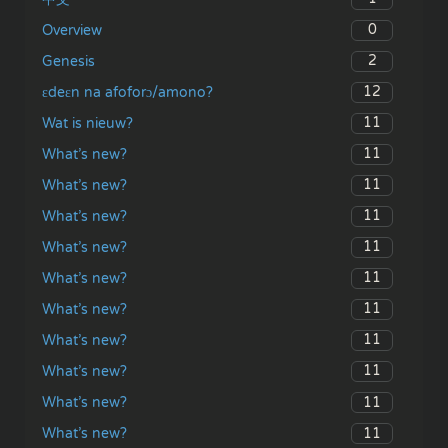
0
Overview
2
Genesis
12
ɛdeɛn na afoforɔ/amono?
11
Wat is nieuw?
11
What’s new?
11
What’s new?
11
What’s new?
11
What’s new?
11
What’s new?
11
What’s new?
11
What’s new?
11
What’s new?
11
What’s new?
11
What’s new?