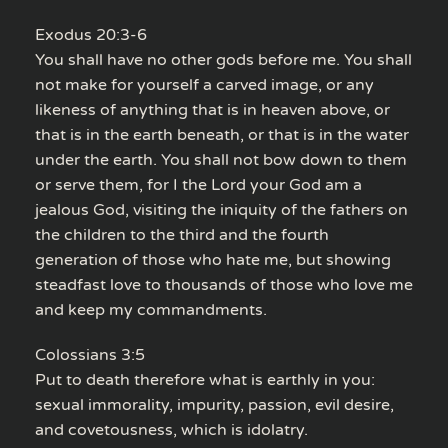
Exodus 20:3-6
You shall have no other gods before me. You shall
not make for yourself a carved image, or any
likeness of anything that is in heaven above, or
that is in the earth beneath, or that is in the water
under the earth. You shall not bow down to them
or serve them, for I the Lord your God am a
jealous God, visiting the iniquity of the fathers on
the children to the third and the fourth
generation of those who hate me, but showing
steadfast love to thousands of those who love me
and keep my commandments.
Colossians 3:5
Put to death therefore what is earthly in you:
sexual immorality, impurity, passion, evil desire,
and covetousness, which is idolatry.