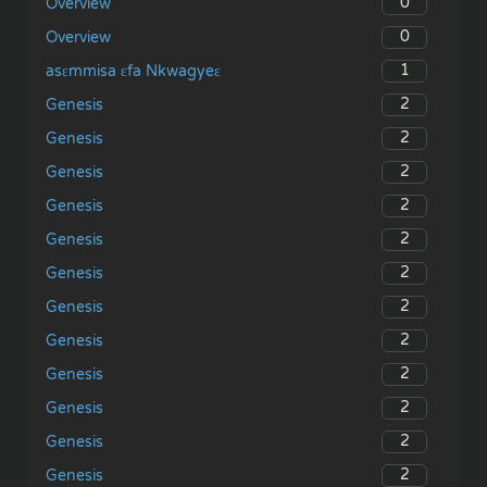
0
Overview
0
Overview
1
asɛmmisa ɛfa Nkwagyeɛ
2
Genesis
2
Genesis
2
Genesis
2
Genesis
2
Genesis
2
Genesis
2
Genesis
2
Genesis
2
Genesis
2
Genesis
2
Genesis
2
Genesis