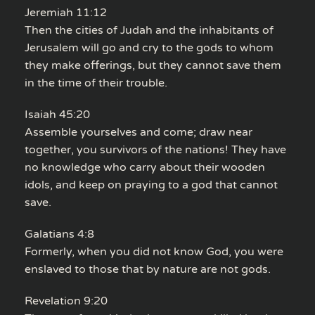
Jeremiah 11:12
Then the cities of Judah and the inhabitants of
Jerusalem will go and cry to the gods to whom
they make offerings, but they cannot save them
in the time of their trouble.
Isaiah 45:20
Assemble yourselves and come; draw near
together, you survivors of the nations! They have
no knowledge who carry about their wooden
idols, and keep on praying to a god that cannot
save.
Galatians 4:8
Formerly, when you did not know God, you were
enslaved to those that by nature are not gods.
Revelation 9:20