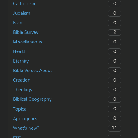
0
Catholicism
0
Judaism
0
Islam
2
Bible Survey
0
Miscellaneous
0
Health
0
Eternity
0
Bible Verses About
0
Creation
0
Theology
0
Biblical Geography
0
Topical
0
Apologetics
11
What’s new?
1
中文