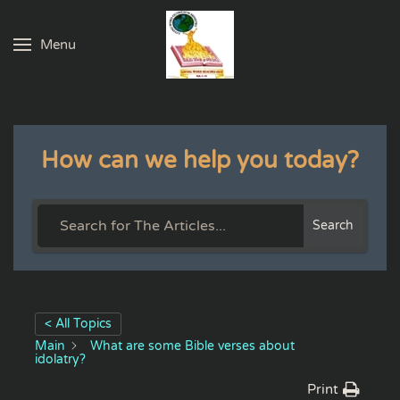
Menu
Skip to main content
How can we help you today?
Search
< All Topics
Main
What are some Bible verses about
idolatry?
Print