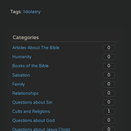
Tags:
Idolatry
Categories
0
Articles About The Bible
0
Humanity
0
Books of the Bible
0
Salvation
0
Family
0
Relationships
0
Questions about Sin
1
Cults and Religions
0
Questions about God
0
Questions about Jesus Christ