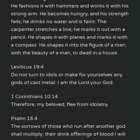
He fashions it with hammers and works it with his
strong arm. He becomes hungry, and his strength
fails; he drinks no water and is faint. The
carpenter stretches a line; he marks it out with a
pencil. He shapes it with planes and marks it with
a compass. He shapes it into the figure of a man,
with the beauty of a man, to dwell in a house.
Leviticus 19:4
Do not turn to idols or make for yourselves any
gods of cast metal: I am the Lord your God.
1 Corinthians 10:14
Therefore, my beloved, flee from idolatry.
Psalm 16:4
The sorrows of those who run after another god
shall multiply; their drink offerings of blood I will