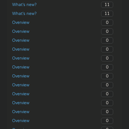
11
What’s new?
11
What’s new?
0
Overview
0
Overview
0
Overview
0
Overview
0
Overview
0
Overview
0
Overview
0
Overview
0
Overview
0
Overview
0
Overview
0
Overview