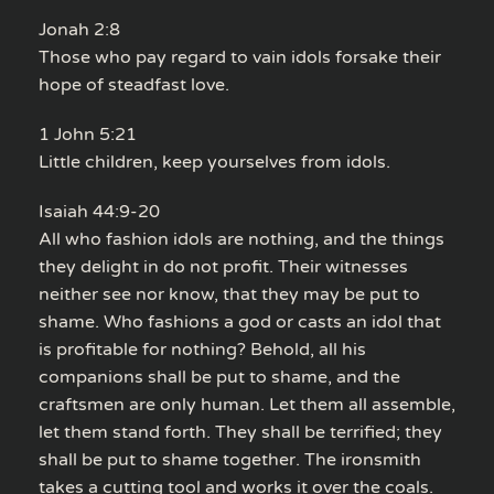
Jonah 2:8
Those who pay regard to vain idols forsake their
hope of steadfast love.
1 John 5:21
Little children, keep yourselves from idols.
Isaiah 44:9-20
All who fashion idols are nothing, and the things
they delight in do not profit. Their witnesses
neither see nor know, that they may be put to
shame. Who fashions a god or casts an idol that
is profitable for nothing? Behold, all his
companions shall be put to shame, and the
craftsmen are only human. Let them all assemble,
let them stand forth. They shall be terrified; they
shall be put to shame together. The ironsmith
takes a cutting tool and works it over the coals.