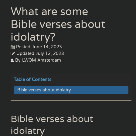
What are some
Bible verses about
idolatry?
Posted
June 14, 2023
Updated
July 12, 2023
By
LWOM Amsterdam
Table of Contents
Bible verses about idolatry
Bible verses about
idolatry