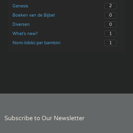
2
Genesis
0
Boeken van de Bijbel
0
Diversen
1
What’s new?
1
Nomi biblici per bambini
Subscribe to Our Newsletter