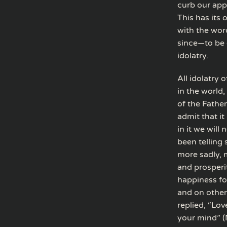
curb our app
This has its 
with the word
since—to be g
idolatry.
All idolatry o
in the world, 
of the Father
admit that it 
in it we will
been telling s
more sadly, 
and prosperit
happiness fo
and on other
replied, “Lov
your mind” (