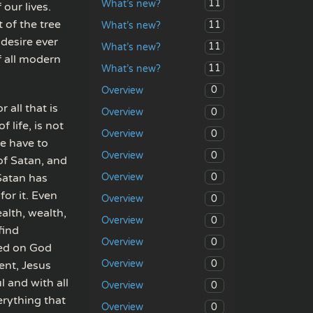
11
What’s new?
our lives.
 of the tree
11
What’s new?
 desire ever
11
What’s new?
f all modern
11
What’s new?
0
Overview
r all that is
0
Overview
f life, is not
0
Overview
we have to
0
Overview
 of Satan, and
0
 Satan has
Overview
for it. Even
0
Overview
alth, wealth,
0
Overview
find
0
Overview
red on God
0
Overview
ent, Jesus
l and with all
0
Overview
rything that
0
Overview