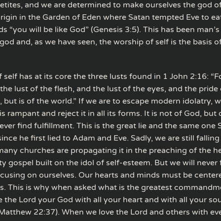
etites, and we are determined to make ourselves the god of 
origin in the Garden of Eden where Satan tempted Eve to eat
s “you will be like God” (Genesis 3:5). This has been man’s
od and, as we have seen, the worship of self is the basis o
f self has at its core the three lusts found in 1 John 2:16: “Fo
the lust of the flesh, and the lust of the eyes, and the pride o
, but is of the world.” If we are to escape modern idolatry, 
is rampant and reject it in all its forms. It is not of God, but
 never find fulfillment. This is the great lie and the same one
ince he first lied to Adam and Eve. Sadly, we are still falling 
many churches are propagating it in the preaching of the he
y gospel built on the idol of self-esteem. But we will never 
cusing on ourselves. Our hearts and minds must be cente
s. This is why when asked what is the greatest commandm
e the Lord your God with all your heart and with all your sou
Matthew 22:37). When we love the Lord and others with eve