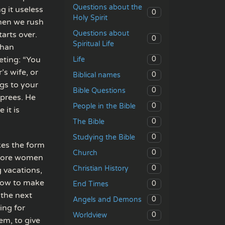
Questions about the
g it useless
0
Holy Spirit
Then we rush
Questions about
arts over.
0
Spiritual Life
than
eting: “You
0
Life
’s wife, or
0
Biblical names
gs to your
0
Bible Questions
sprees. He
0
People in the Bible
 it is
0
The Bible
0
Studying the Bible
kes the form
0
Church
 more women
0
Christian History
 vacations,
how to make
0
End Times
 the next
0
Angels and Demons
ing for
0
Worldview
em, to give