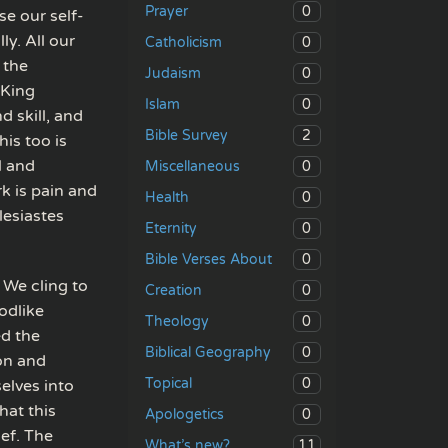
0
Prayer
se our self-
ly. All our
0
Catholicism
 the
0
Judaism
 King
0
Islam
 skill, and
2
Bible Survey
is too is
l and
0
Miscellaneous
k is pain and
0
Health
lesiastes
0
Eternity
0
Bible Verses About
 We cling to
0
Creation
odlike
0
Theology
ed the
0
Biblical Geography
on and
0
Topical
elves into
hat this
0
Apologetics
ief. The
11
What’s new?