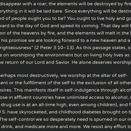
disappear with a roar; the elements will be destroyed by fir
rything in it will be laid bare. Since everything will be destr
nd of people ought you to be? You ought to live holy and go
ward to the day of God and speed its coming. That day will
on of the heavens by fire, and the elements will melt in the 
 his promise we are looking forward to a new heaven and a
righteousness” (2 Peter 3:10–13). As this passage states, 
e on worshiping the environment but on living holy lives as
he return of our Lord and Savior. He alone deserves worship
perhaps most destructively, we worship at the altar of self-
t or the fulfillment of the self to the exclusion of all othe
ires. This manifests itself in self-indulgence through alcoh
ose in affluent countries have unlimited access to alcohol,
 drug use is at an all-time high, even among children), and 
 U.S. have skyrocketed, and childhood diabetes brought on 
The self-control we so desperately need is spurned in our i
, drink, and medicate more and more. We resist any effort t