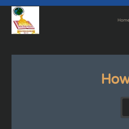
Skip to main content
Hom
How