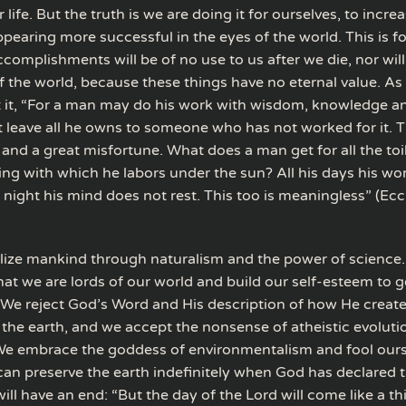
 life. But the truth is we are doing it for ourselves, to increa
earing more successful in the eyes of the world. This is fol
complishments will be of no use to us after we die, nor will
f the world, because these things have no eternal value. As
it, “For a man may do his work with wisdom, knowledge and
 leave all he owns to someone who has not worked for it. Th
and a great misfortune. What does a man get for all the toi
ing with which he labors under the sun? All his days his wor
t night his mind does not rest. This too is meaningless” (Ecc
olize mankind through naturalism and the power of science.
that we are lords of our world and build our self-esteem to g
 We reject God’s Word and His description of how He creat
the earth, and we accept the nonsense of atheistic evoluti
We embrace the goddess of environmentalism and fool ours
can preserve the earth indefinitely when God has declared t
ill have an end: “But the day of the Lord will come like a th