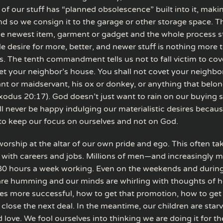
 of our stuff has “planned obsolescence” built into it, makin
and so we consign it to the garage or other storage space. 
he newest item, garment or gadget and the whole process st
le desire for more, better, and newer stuff is nothing more 
. The tenth commandment tells us not to fall victim to cov
et your neighbor’s house. You shall not covet your neighbor
nt or maidservant, his ox or donkey, or anything that belon
xodus 20:17). God doesn’t just want to rain on our buying 
 never be happy indulging our materialistic desires because
 to keep our focus on ourselves and not on God.
orship at the altar of our own pride and ego. This often ta
 with careers and jobs. Millions of men—and increasingly
0 hours a week working. Even on the weekends and during
are humming and our minds are whirling with thoughts of 
es more successful, how to get that promotion, how to get
 close the next deal. In the meantime, our children are starv
 love. We fool ourselves into thinking we are doing it for th