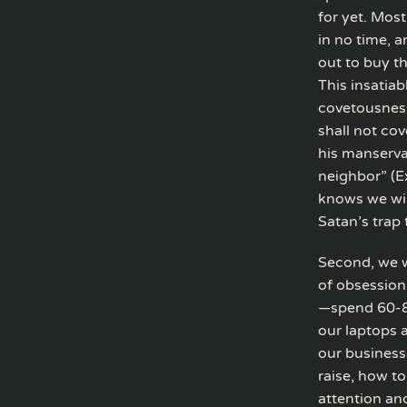
for yet. Most
in no time, 
out to buy t
This insatiab
covetousness
shall not cov
his manserva
neighbor” (E
knows we will
Satan’s trap
Second, we w
of obsession
—spend 60-8
our laptops 
our business
raise, how to
attention and