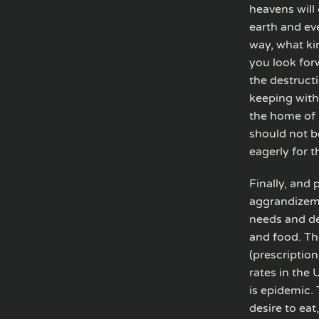
heavens will 
earth and eve
way, what ki
you look for
the destructi
keeping with
the home of 
should not b
eagerly for t
Finally, and 
aggrandizemen
needs and des
and food. Th
(prescription
rates in the
is epidemic. 
desire to eat