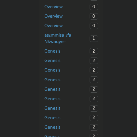
0
Overview
0
Overview
0
Overview
asɛmmisa ɛfa
1
Nkwagyeɛ
2
Genesis
2
Genesis
2
Genesis
2
Genesis
2
Genesis
2
Genesis
2
Genesis
2
Genesis
2
Genesis
2
Genesis