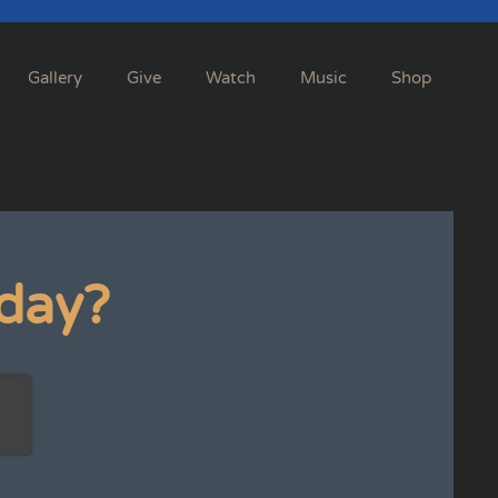
Gallery
Give
Watch
Music
Shop
day?