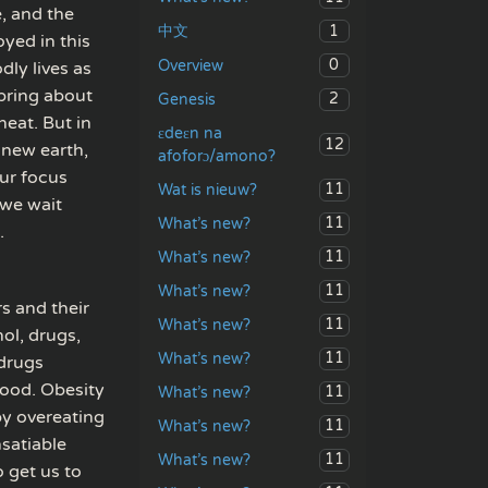
e, and the
1
中文
oyed in this
0
Overview
dly lives as
 bring about
2
Genesis
heat. But in
ɛdeɛn na
12
 new earth,
afoforɔ/amono?
our focus
11
Wat is nieuw?
 we wait
11
What’s new?
.
11
What’s new?
11
What’s new?
rs and their
11
What’s new?
ol, drugs,
11
What’s new?
 drugs
food. Obesity
11
What’s new?
by overeating
11
What’s new?
nsatiable
11
What’s new?
o get us to