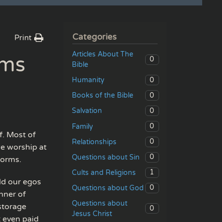
Categories
Print
Articles About The
rms
0
Bible
0
Humanity
0
Books of the Bible
0
Salvation
0
Family
f. Most of
0
Relationships
we worship at
0
Questions about Sin
forms.
1
Cults and Religions
ild our egos
0
Questions about God
nner of
Questions about
storage
0
Jesus Christ
t even paid