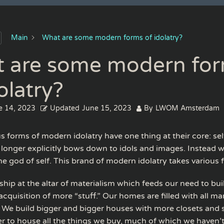
Main
What are some modern forms of idolatry?
 are some modern fo
olatry?
e 14, 2023
Updated
June 15, 2023
By
LWOM Amsterdam
us forms of modern idolatry have one thing at their core: sel
 longer explicitly bows down to idols and images. Instead 
the god of self. This brand of modern idolatry takes various 
ship at the altar of materialism which feeds our need to bu
cquisition of more “stuff.” Our homes are filled with all ma
 We build bigger and bigger houses with more closets and 
er to house all the things we buy, much of which we haven’