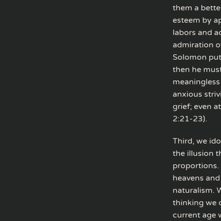
them a better
esteem by app
labors and ac
admiration o
Solomon put 
then he must
meaningless 
anxious striv
grief; even a
2:21-23).
Third, we id
the illusion 
proportions.
heavens and 
naturalism. 
thinking we 
current age w