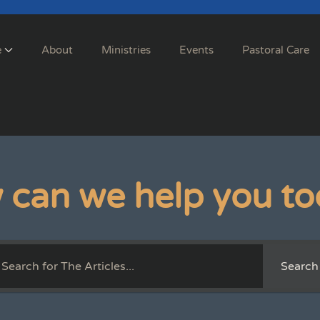
e
About
Ministries
Events
Pastoral Care
 can we help you to
Search