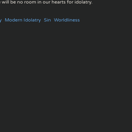
e will be no room in our hearts for idolatry.
y
Modern Idolatry
Sin
Worldliness