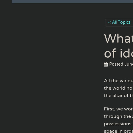
< All Topics
What
of id
Posted
Jun
All the vario
the world no
the altar of 
First, we wor
through the a
possessions.
space in ord