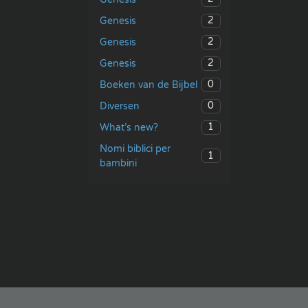
2
Genesis
2
Genesis
2
Genesis
0
Boeken van de Bijbel
0
Diversen
1
What’s new?
Nomi biblici per
1
bambini