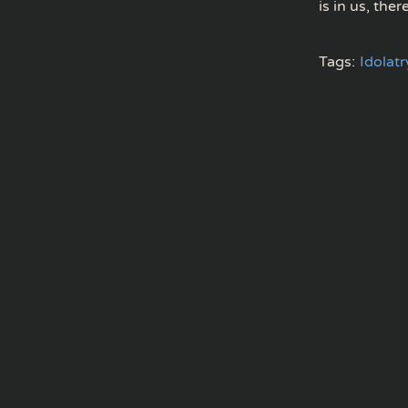
is in us, ther
Tags:
Idolatr