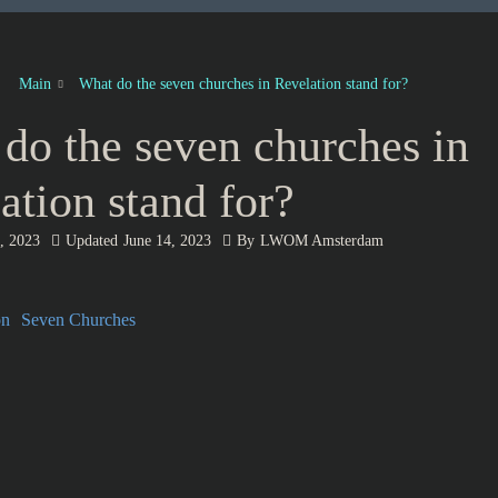
Main
What do the seven churches in Revelation stand for?
do the seven churches in
ation stand for?
, 2023
Updated
June 14, 2023
By
LWOM Amsterdam
on
Seven Churches