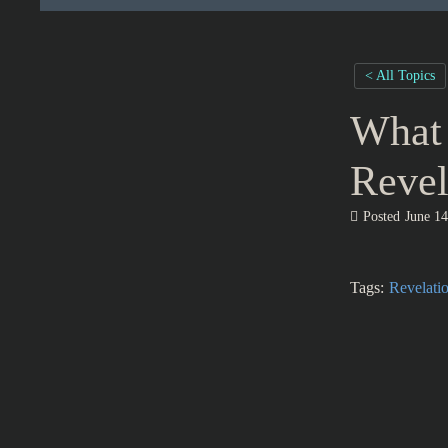
< All Topics
What 
Revel
Posted
June 14
Tags:
Revelati