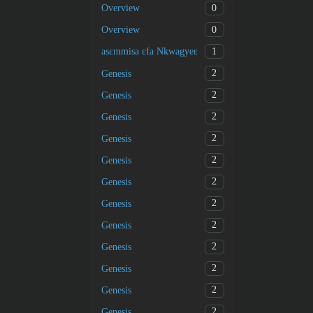
0
Overview
0
Overview
1
asɛmmisa ɛfa Nkwagyeɛ
2
Genesis
2
Genesis
2
Genesis
2
Genesis
2
Genesis
2
Genesis
2
Genesis
2
Genesis
2
Genesis
2
Genesis
2
Genesis
2
Genesis