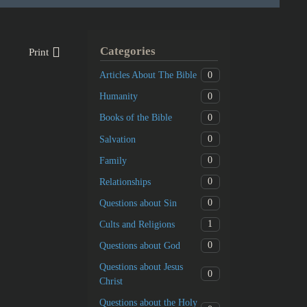
Categories
Print
0
Articles About The Bible
0
Humanity
0
Books of the Bible
0
Salvation
0
Family
0
Relationships
0
Questions about Sin
1
Cults and Religions
0
Questions about God
Questions about Jesus
0
Christ
Questions about the Holy