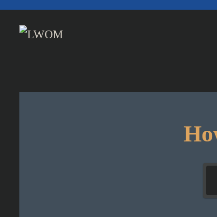
Skip to main content
How