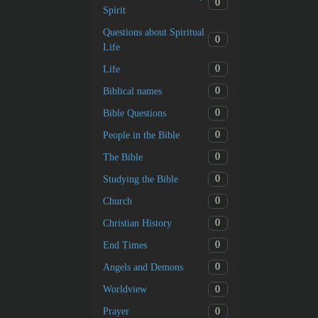
0
Spirit
Questions about Spiritual
0
Life
0
Life
0
Biblical names
0
Bible Questions
0
People in the Bible
0
The Bible
0
Studying the Bible
0
Church
0
Christian History
0
End Times
0
Angels and Demons
0
Worldview
0
Prayer