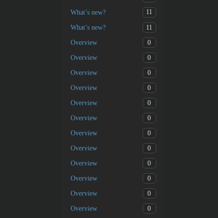
11
What’s new?
11
What’s new?
0
Overview
0
Overview
0
Overview
0
Overview
0
Overview
0
Overview
0
Overview
0
Overview
0
Overview
0
Overview
0
Overview
0
Overview