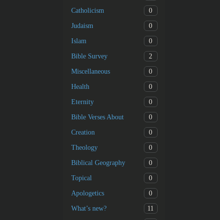
0
Catholicism
0
Judaism
0
Islam
2
Bible Survey
0
Miscellaneous
0
Health
0
Eternity
0
Bible Verses About
0
Creation
0
Theology
0
Biblical Geography
0
Topical
0
Apologetics
11
What’s new?