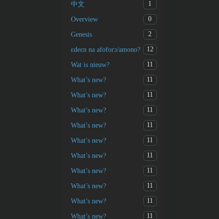
1
中文
0
Overview
2
Genesis
12
ɛdeɛn na afoforɔ/amono?
11
Wat is nieuw?
11
What’s new?
11
What’s new?
11
What’s new?
11
What’s new?
11
What’s new?
11
What’s new?
11
What’s new?
11
What’s new?
11
What’s new?
11
What’s new?