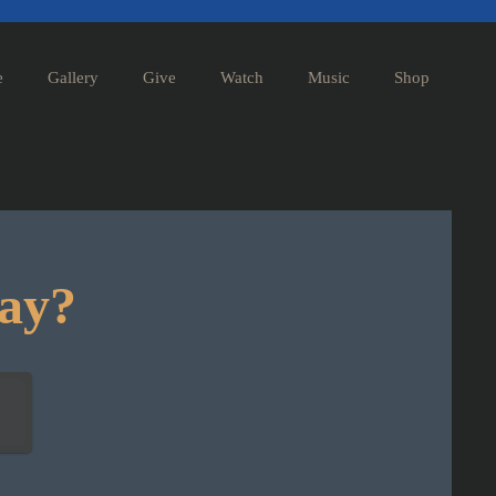
e
Gallery
Give
Watch
Music
Shop
day?