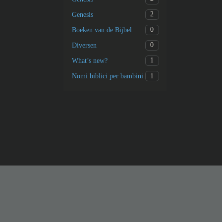
2
Genesis
0
Boeken van de Bijbel
0
Diversen
1
What’s new?
1
Nomi biblici per bambini