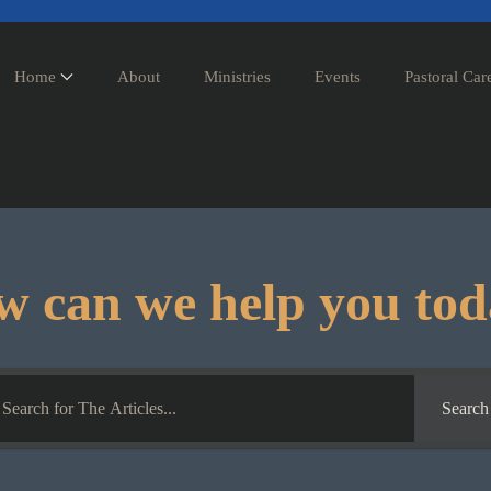
Home
About
Ministries
Events
Pastoral Car
 can we help you to
Search